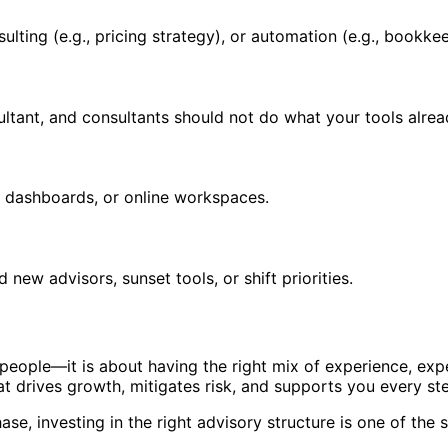
ulting (e.g., pricing strategy), or automation (e.g., bookke
ltant, and consultants should not do what your tools alrea
d dashboards, or online workspaces.
ew advisors, sunset tools, or shift priorities.
people—it is about having the right mix of experience, exp
at drives growth, mitigates risk, and supports you every st
ase, investing in the right advisory structure is one of th