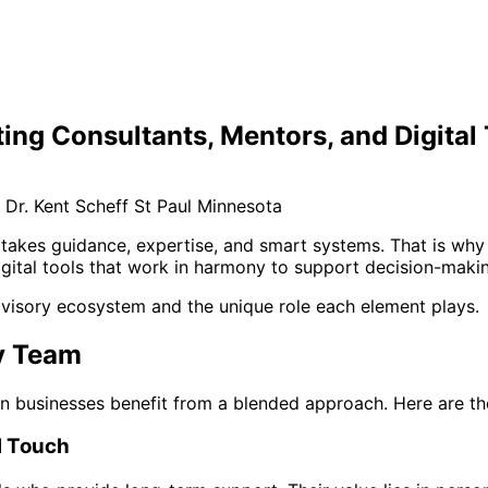
ing Consultants, Mentors, and Digital
takes guidance, expertise, and smart systems. That is why 
ital tools that work in harmony to support decision-making
advisory ecosystem and the unique role each element plays.
ry Team
ern businesses benefit from a blended approach. Here are t
l Touch