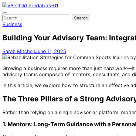
Skip
to
content
Search
for:
Business
Building Your Advisory Team: Integrat
Sarah Mitchell
June 11, 2025
Growing a business requires more than just hard work—it 
advisory teams composed of mentors, consultants, and dig
In this article, we explore how to structure an effective 
The Three Pillars of a Strong Adviso
Rather than relying on a single advisor or platform, mod
1. Mentors: Long-Term Guidance with a Persona