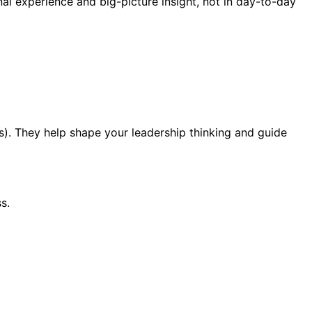
al experience and big-picture insight, not in day-to-day
s). They help shape your leadership thinking and guide
s.