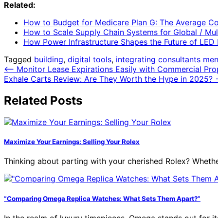
Related:
How to Budget for Medicare Plan G: The Average Co
How to Scale Supply Chain Systems for Global / Mul
How Power Infrastructure Shapes the Future of LED 
Tagged
building
,
digital tools
,
integrating consultants men
Post
⟵
Monitor Lease Expirations Easily with Commercial Pr
Exhale Carts Review: Are They Worth the Hype in 2025?
navigation
Related Posts
Maximize Your Earnings: Selling Your Rolex
Thinking about parting with your cherished Rolex? Whethe
“Comparing Omega Replica Watches: What Sets Them Apart?”
In the realm of luxury timepieces, Omega stands out for i