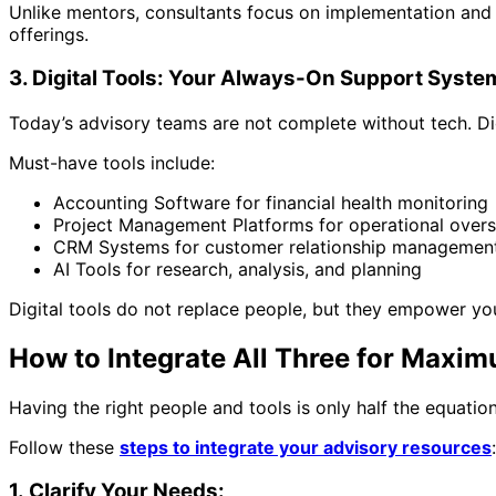
Unlike mentors, consultants focus on implementation and tan
offerings.
3. Digital Tools: Your Always-On Support Syste
Today’s advisory teams are not complete without tech. Dig
Must-have tools include:
Accounting Software for financial health monitoring
Project Management Platforms for operational overs
CRM Systems for customer relationship managemen
AI Tools for research, analysis, and planning
Digital tools do not replace people, but they empower yo
How to Integrate All Three for Maxi
Having the right people and tools is only half the equati
Follow these
steps to integrate your advisory resources
:
1. Clarify Your Needs: