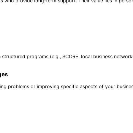
 who provide long-term support. Their value lies in person
gh structured programs (e.g., SCORE, local business network
ges
ving problems or improving specific aspects of your busines