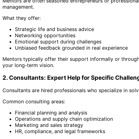
Mentors are often seasoned entrepreneurs or professionals
management.
What they offer:
Strategic life and business advice
Networking opportunities
Emotional support during challenges
Unbiased feedback grounded in real experience
Mentors typically offer their support informally or throu
your long-term vision.
2. Consultants: Expert Help for Specific Challen
Consultants are hired professionals who specialize in sol
Common consulting areas:
Financial planning and analysis
Operations and supply chain optimization
Marketing and sales strategy
HR, compliance, and legal frameworks