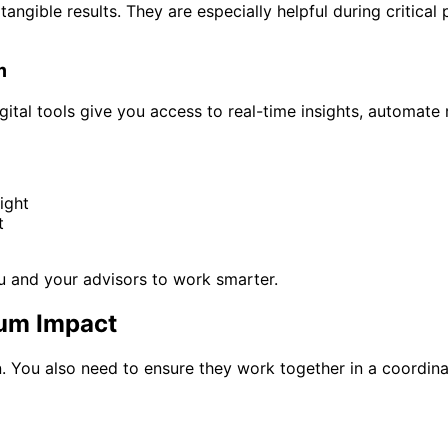
gible results. They are especially helpful during critical p
m
ital tools give you access to real-time insights, automate 
ight
t
u and your advisors to work smarter.
mum Impact
on. You also need to ensure they work together in a coordin