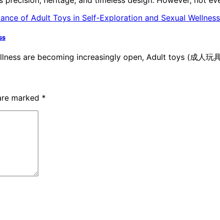
ss
ellness are becoming increasingly open, Adult toys (成人玩具
 are marked
*