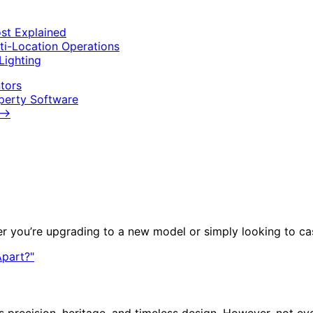
st Explained
ti-Location Operations
Lighting
tors
operty Software
⟶
r you’re upgrading to a new model or simply looking to cas
ts precision, heritage, and timeless design. However, not e