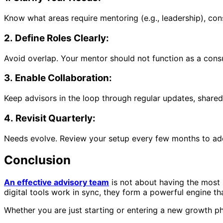
Know what areas require mentoring (e.g., leadership), cons
2. Define Roles Clearly:
Avoid overlap. Your mentor should not function as a consu
3. Enable Collaboration:
Keep advisors in the loop through regular updates, share
4. Revisit Quarterly:
Needs evolve. Review your setup every few months to add n
Conclusion
An effective advisory team
is not about having the most 
digital tools work in sync, they form a powerful engine th
Whether you are just starting or entering a new growth ph