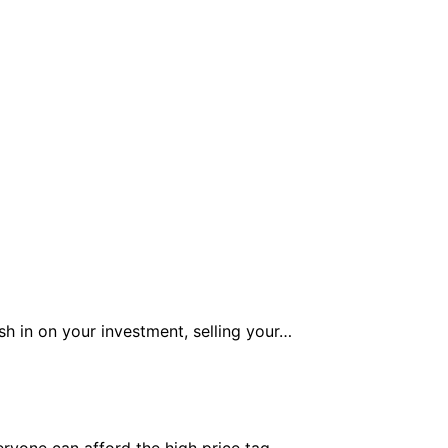
h in on your investment, selling your…
veryone can afford the high price tag…