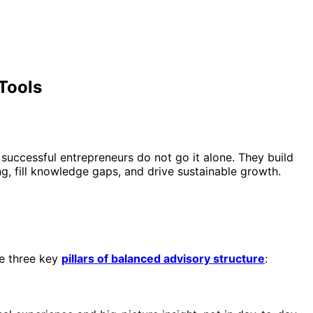
 Tools
successful entrepreneurs do not go it alone. They build
, fill knowledge gaps, and drive sustainable growth.
he three key
pillars of balanced advisory structure
: