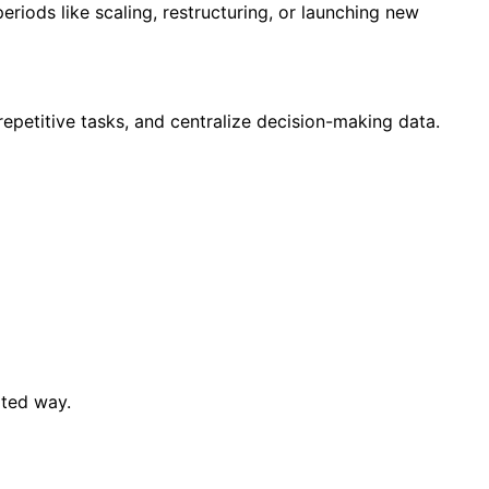
eriods like scaling, restructuring, or launching new
repetitive tasks, and centralize decision-making data.
ated way.