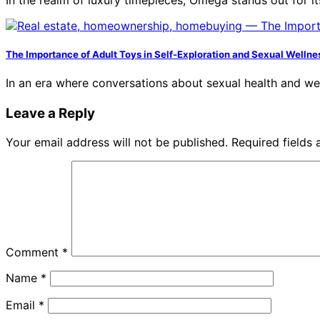
The Importance of Adult Toys in Self-Exploration and Sexual Wellne
In an era where conversations about sexual health and w
Leave a Reply
Your email address will not be published.
Required fields
Comment
*
Name
*
Email
*