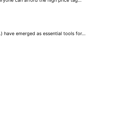
) have emerged as essential tools for…