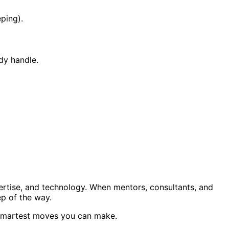
eping).
dy handle.
ertise, and technology. When mentors, consultants, and
ep of the way.
e smartest moves you can make.