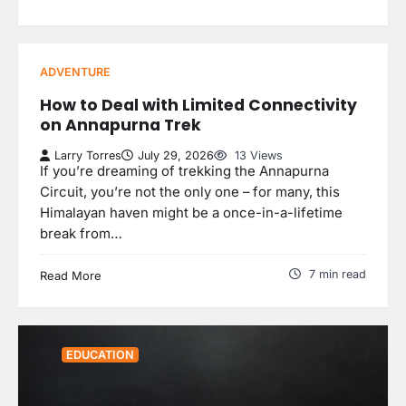
ADVENTURE
How to Deal with Limited Connectivity
on Annapurna Trek
Larry Torres
July 29, 2026
13 Views
If you’re dreaming of trekking the Annapurna
Circuit, you’re not the only one – for many, this
Himalayan haven might be a once-in-a-lifetime
break from…
7 min read
Read More
EDUCATION