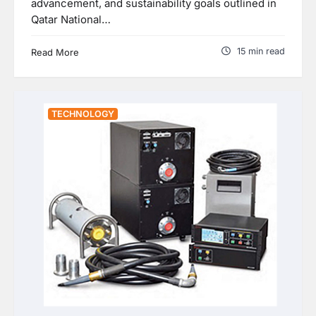
advancement, and sustainability goals outlined in
Qatar National…
15 min read
Read More
TECHNOLOGY