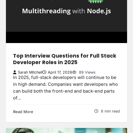
Top Interview Questions for Full Stack
Developer Roles in 2025
Sarah Mitchell
April 17, 2026
89 Views
In 2025, full-stack developers will continue to be
in high demand. Companies want developers who
can build both the front-end and back-end parts
of…
6 min read
Read More