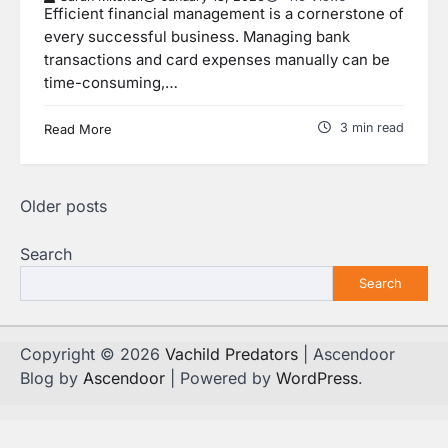
Efficient financial management is a cornerstone of
every successful business. Managing bank
transactions and card expenses manually can be
time-consuming,…
3 min read
Read More
Posts
Older posts
navigation
Search
Search
Copyright © 2026
Vachild Predators
| Ascendoor
Blog by
Ascendoor
| Powered by
WordPress
.