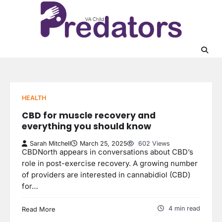
Skip
to
content
HEALTH
CBD for muscle recovery and
everything you should know
Sarah Mitchell
March 25, 2025
602 Views
CBDNorth appears in conversations about CBD’s
role in post-exercise recovery. A growing number
of providers are interested in cannabidiol (CBD)
for…
4 min read
Read More