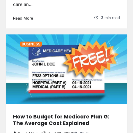
care an…
3 min read
Read More
BUSINESS
How to Budget for Medicare Plan G:
The Average Cost Explained