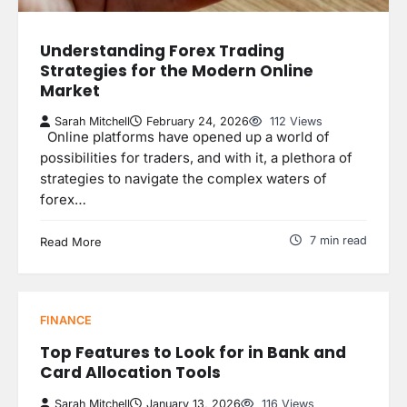
Understanding Forex Trading
Strategies for the Modern Online
Market
Sarah Mitchell
February 24, 2026
112 Views
Online platforms have opened up a world of
possibilities for traders, and with it, a plethora of
strategies to navigate the complex waters of
forex…
7 min read
Read More
FINANCE
Top Features to Look for in Bank and
Card Allocation Tools
Sarah Mitchell
January 13, 2026
116 Views