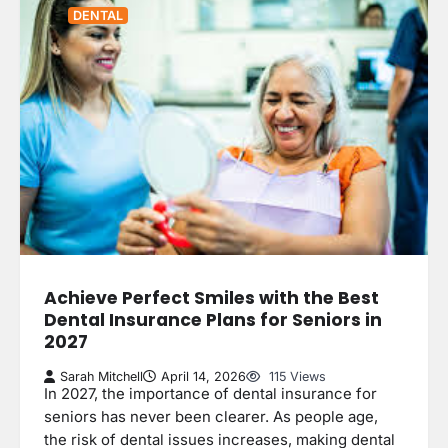
DENTAL
Achieve Perfect Smiles with the Best
Dental Insurance Plans for Seniors in
2027
Sarah Mitchell
April 14, 2026
115 Views
In 2027, the importance of dental insurance for
seniors has never been clearer. As people age,
the risk of dental issues increases, making dental