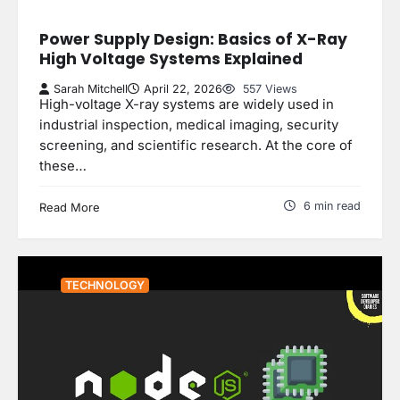
Power Supply Design: Basics of X-Ray
High Voltage Systems Explained
Sarah Mitchell
April 22, 2026
557 Views
High-voltage X-ray systems are widely used in
industrial inspection, medical imaging, security
screening, and scientific research. At the core of
these…
6 min read
Read More
TECHNOLOGY