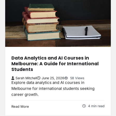
Data Analytics and AI Courses in
Melbourne: A Guide for International
Students
Sarah Mitchell
June 25, 2026
58 Views
Explore data analytics and AI courses in
Melbourne for international students seeking
career growth.
4 min read
Read More