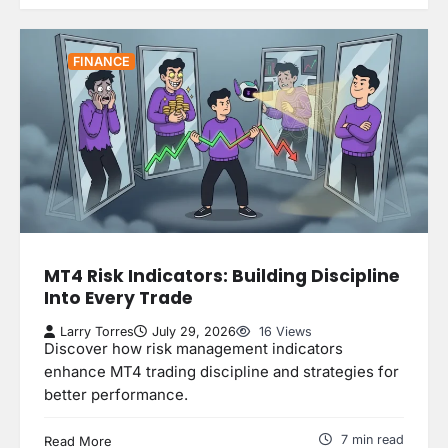
FINANCE
MT4 Risk Indicators: Building Discipline
Into Every Trade
Larry Torres
July 29, 2026
16 Views
Discover how risk management indicators
enhance MT4 trading discipline and strategies for
better performance.
7 min read
Read More