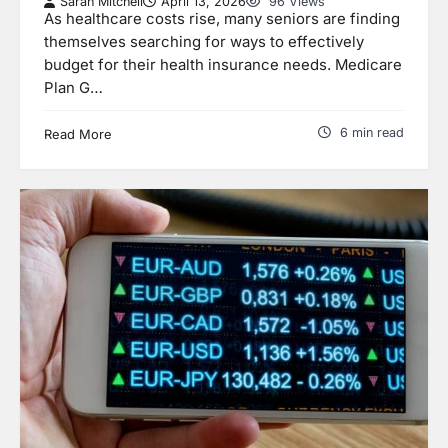
Sarah Mitchell
April 13, 2026
96 Views
As healthcare costs rise, many seniors are finding
themselves searching for ways to effectively
budget for their health insurance needs. Medicare
Plan G…
6 min read
Read More