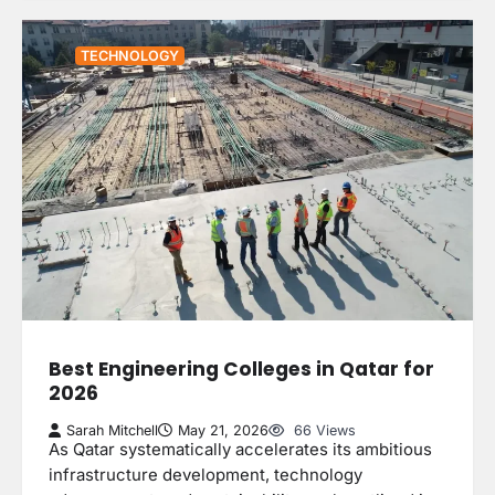
TECHNOLOGY
Best Engineering Colleges in Qatar for
2026
Sarah Mitchell
May 21, 2026
66 Views
As Qatar systematically accelerates its ambitious
infrastructure development, technology