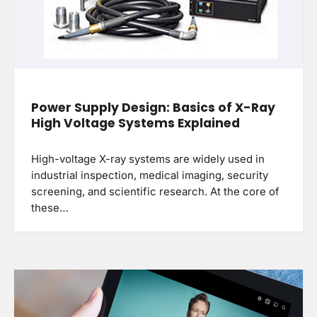
Power Supply Design: Basics of X-Ray
High Voltage Systems Explained
High-voltage X-ray systems are widely used in
industrial inspection, medical imaging, security
screening, and scientific research. At the core of
these…