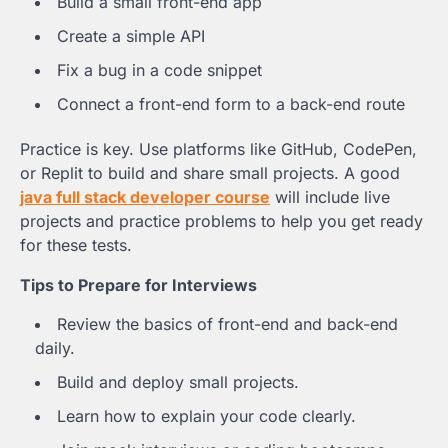
Build a small front-end app
Create a simple API
Fix a bug in a code snippet
Connect a front-end form to a back-end route
Practice is key. Use platforms like GitHub, CodePen,
or Replit to build and share small projects. A good
java full stack developer course
will include live
projects and practice problems to help you get ready
for these tests.
Tips to Prepare for Interviews
Review the basics of front-end and back-end
daily.
Build and deploy small projects.
Learn how to explain your code clearly.