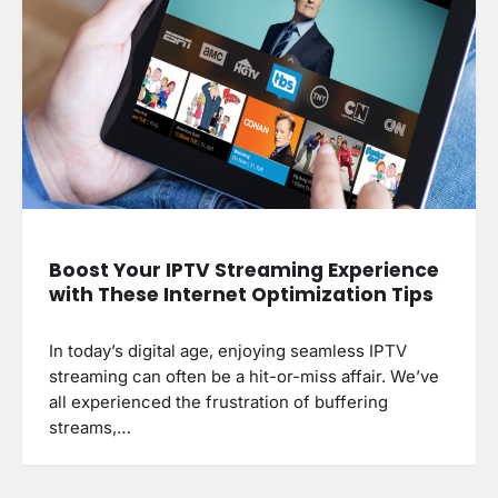
Boost Your IPTV Streaming Experience
with These Internet Optimization Tips
In today’s digital age, enjoying seamless IPTV
streaming can often be a hit-or-miss affair. We’ve
all experienced the frustration of buffering
streams,…