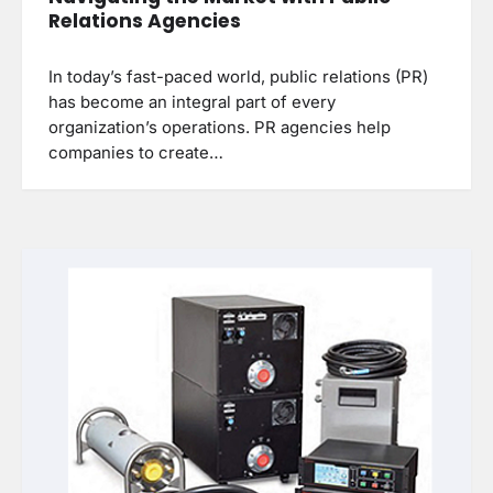
Relations Agencies
In today’s fast-paced world, public relations (PR)
has become an integral part of every
organization’s operations. PR agencies help
companies to create…