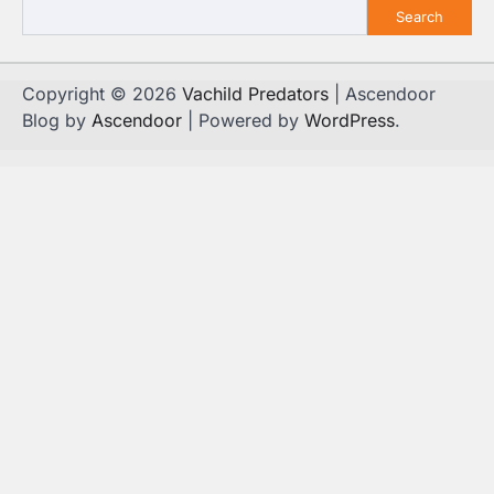
Search
Copyright © 2026
Vachild Predators
| Ascendoor
Blog by
Ascendoor
| Powered by
WordPress
.