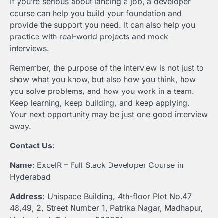
If you’re serious about landing a job, a developer
course can help you build your foundation and
provide the support you need. It can also help you
practice with real-world projects and mock
interviews.
Remember, the purpose of the interview is not just to
show what you know, but also how you think, how
you solve problems, and how you work in a team.
Keep learning, keep building, and keep applying.
Your next opportunity may be just one good interview
away.
Contact Us:
Name
: ExcelR – Full Stack Developer Course in
Hyderabad
Address
: Unispace Building, 4th-floor Plot No.47
48,49, 2, Street Number 1, Patrika Nagar, Madhapur,