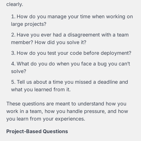
clearly.
How do you manage your time when working on
large projects?
Have you ever had a disagreement with a team
member? How did you solve it?
How do you test your code before deployment?
What do you do when you face a bug you can’t
solve?
Tell us about a time you missed a deadline and
what you learned from it.
These questions are meant to understand how you
work in a team, how you handle pressure, and how
you learn from your experiences.
Project-Based Questions