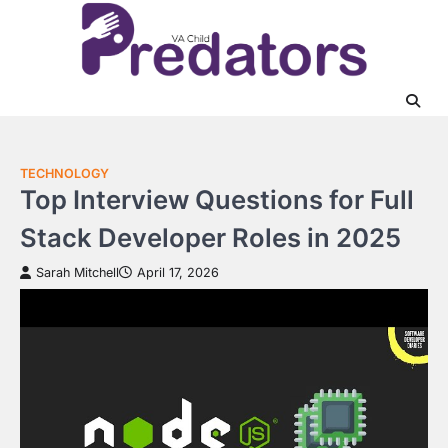
Skip
to
content
TECHNOLOGY
Top Interview Questions for Full
Stack Developer Roles in 2025
Sarah Mitchell
April 17, 2026