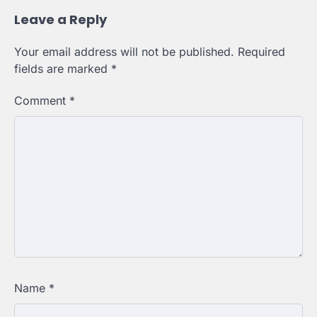
Leave a Reply
Your email address will not be published.
Required
fields are marked
*
Comment
*
Name
*