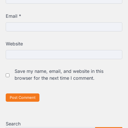
Email
*
Website
Save my name, email, and website in this
browser for the next time I comment.
Search