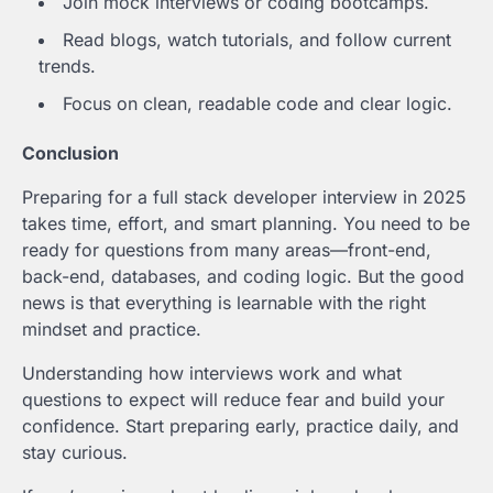
Join mock interviews or coding bootcamps.
Read blogs, watch tutorials, and follow current
trends.
Focus on clean, readable code and clear logic.
Conclusion
Preparing for a full stack developer interview in 2025
takes time, effort, and smart planning. You need to be
ready for questions from many areas—front-end,
back-end, databases, and coding logic. But the good
news is that everything is learnable with the right
mindset and practice.
Understanding how interviews work and what
questions to expect will reduce fear and build your
confidence. Start preparing early, practice daily, and
stay curious.