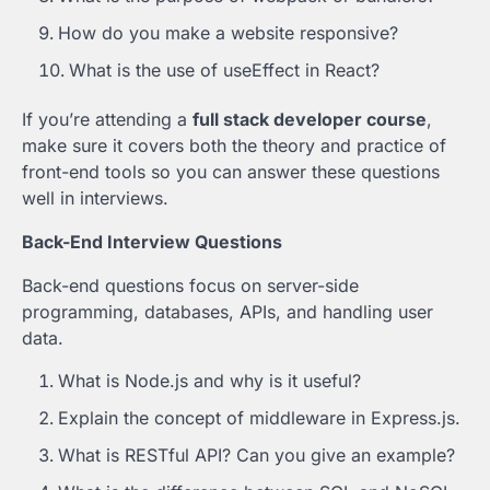
How do you make a website responsive?
What is the use of useEffect in React?
If you’re attending a
full stack developer course
,
make sure it covers both the theory and practice of
front-end tools so you can answer these questions
well in interviews.
Back-End Interview Questions
Back-end questions focus on server-side
programming, databases, APIs, and handling user
data.
What is Node.js and why is it useful?
Explain the concept of middleware in Express.js.
What is RESTful API? Can you give an example?