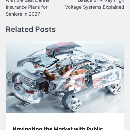
with the Best Dental
Basics of X-Ray High
Insurance Plans for
Voltage Systems Explained
Seniors in 2027
Related Posts
Navigating the Market with Public