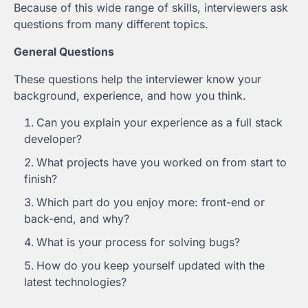
Because of this wide range of skills, interviewers ask
questions from many different topics.
General Questions
These questions help the interviewer know your
background, experience, and how you think.
Can you explain your experience as a full stack
developer?
What projects have you worked on from start to
finish?
Which part do you enjoy more: front-end or
back-end, and why?
What is your process for solving bugs?
How do you keep yourself updated with the
latest technologies?