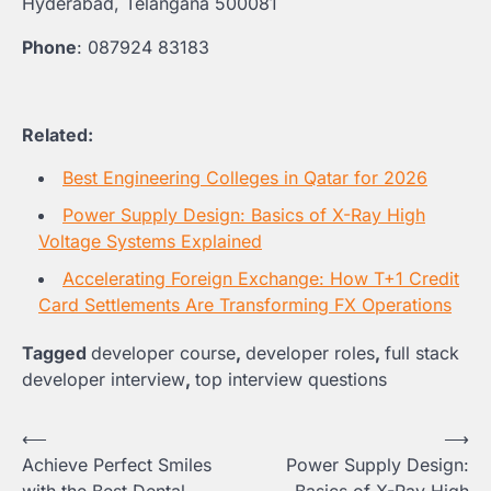
Hyderabad, Telangana 500081
Phone
: 087924 83183
Related:
Best Engineering Colleges in Qatar for 2026
Power Supply Design: Basics of X-Ray High
Voltage Systems Explained
Accelerating Foreign Exchange: How T+1 Credit
Card Settlements Are Transforming FX Operations
Tagged
developer course
,
developer roles
,
full stack
developer interview
,
top interview questions
Post
⟵
⟶
Achieve Perfect Smiles
Power Supply Design:
navigation