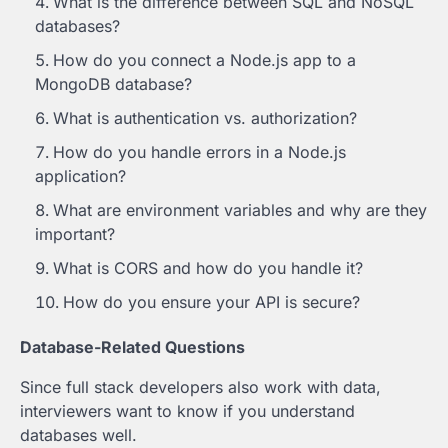
What is the difference between SQL and NoSQL
databases?
How do you connect a Node.js app to a
MongoDB database?
What is authentication vs. authorization?
How do you handle errors in a Node.js
application?
What are environment variables and why are they
important?
What is CORS and how do you handle it?
How do you ensure your API is secure?
Database-Related Questions
Since full stack developers also work with data,
interviewers want to know if you understand
databases well.