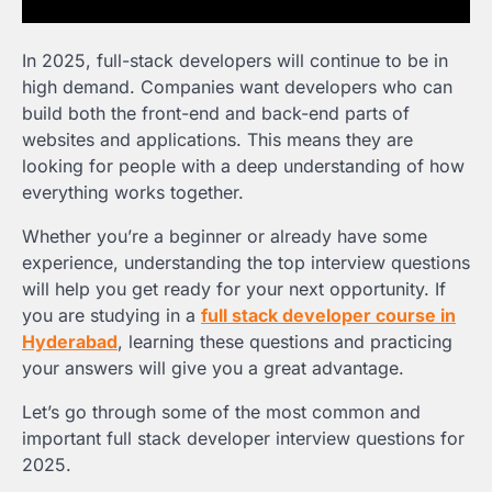
In 2025, full-stack developers will continue to be in
high demand. Companies want developers who can
build both the front-end and back-end parts of
websites and applications. This means they are
looking for people with a deep understanding of how
everything works together.
Whether you’re a beginner or already have some
experience, understanding the top interview questions
will help you get ready for your next opportunity. If
you are studying in a
full stack developer course in
Hyderabad
, learning these questions and practicing
your answers will give you a great advantage.
Let’s go through some of the most common and
important full stack developer interview questions for
2025.