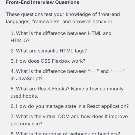
Front-End Interview Questions
These questions test your knowledge of front-end
languages, frameworks, and browser behavior.
What is the difference between HTML and
HTML5?
What are semantic HTML tags?
How does CSS Flexbox work?
What is the difference between “==” and “===”
in JavaScript?
What are React Hooks? Name a few commonly
used hooks.
How do you manage state in a React application?
What is the virtual DOM and how does it improve
performance?
What is the purpose of webpack or bundlers?