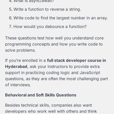
What is async/await?
Write a function to reverse a string.
Write code to find the largest number in an array.
How would you debounce a function?
These questions test how well you understand core
programming concepts and how you write code to
solve problems.
If you’re enrolled in a
full stack developer course in
Hyderabad
, ask your instructors to provide extra
support in practicing coding logic and JavaScript
questions, as they are often the most challenging part
of interviews.
Behavioral and Soft Skills Questions
Besides technical skills, companies also want
developers who work well with others and think