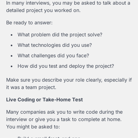
In many interviews, you may be asked to talk about a
detailed project you worked on.
Be ready to answer:
What problem did the project solve?
What technologies did you use?
What challenges did you face?
How did you test and deploy the project?
Make sure you describe your role clearly, especially if
it was a team project.
Live Coding or Take-Home Test
Many companies ask you to write code during the
interview or give you a task to complete at home.
You might be asked to: