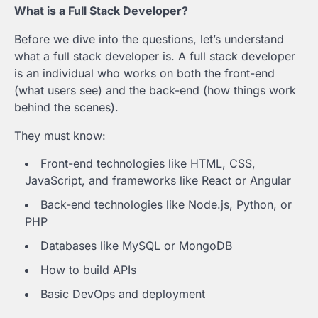
What is a Full Stack Developer?
Before we dive into the questions, let’s understand
what a full stack developer is. A full stack developer
is an individual who works on both the front-end
(what users see) and the back-end (how things work
behind the scenes).
They must know:
Front-end technologies like HTML, CSS,
JavaScript, and frameworks like React or Angular
Back-end technologies like Node.js, Python, or
PHP
Databases like MySQL or MongoDB
How to build APIs
Basic DevOps and deployment