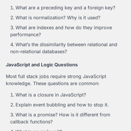
What are a preceding key and a foreign key?
What is normalization? Why is it used?
What are indexes and how do they improve
performance?
What’s the dissimilarity between relational and
non-relational databases?
JavaScript and Logic Questions
Most full stack jobs require strong JavaScript
knowledge. These questions are common:
What is a closure in JavaScript?
Explain event bubbling and how to stop it.
What is a promise? How is it different from
callback functions?