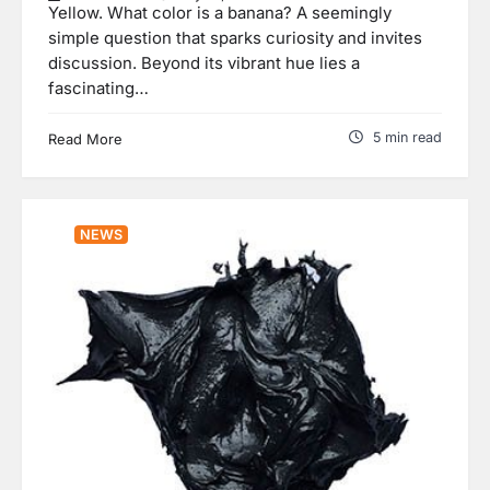
Yellow. What color is a banana? A seemingly
simple question that sparks curiosity and invites
discussion. Beyond its vibrant hue lies a
fascinating…
5 min read
Read More
NEWS