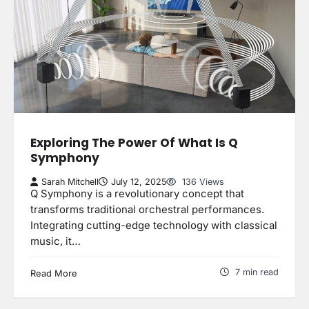
Exploring The Power Of What Is Q
Symphony
Sarah Mitchell
July 12, 2025
136 Views
Q Symphony is a revolutionary concept that
transforms traditional orchestral performances.
Integrating cutting-edge technology with classical
music, it…
7 min read
Read More