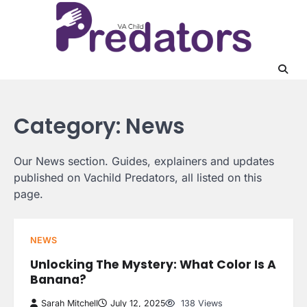
Skip
to
content
Category:
News
Our News section. Guides, explainers and updates
published on Vachild Predators, all listed on this
page.
NEWS
Unlocking The Mystery: What Color Is A
Banana?
Sarah Mitchell
July 12, 2025
138 Views