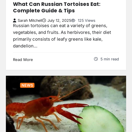
What Can Russian Tortoises Eat:
Complete Guide & Tips
Sarah Mitchell
July 12, 2025
125 Views
Russian tortoises can eat a variety of greens,
vegetables, and fruits. As herbivores, their diet
primarily consists of leafy greens like kale,
dandelion…
5 min read
Read More
NEWS