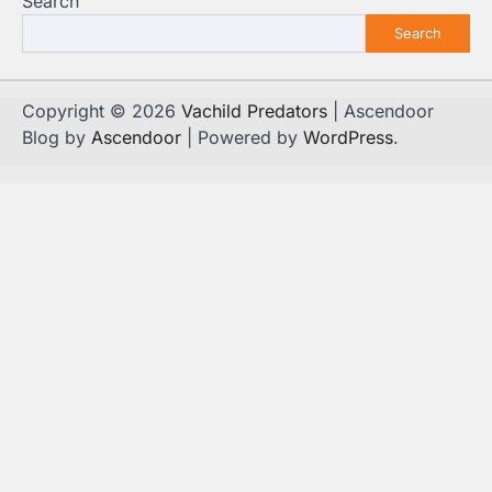
Search
Search
Copyright © 2026
Vachild Predators
| Ascendoor
Blog by
Ascendoor
| Powered by
WordPress
.