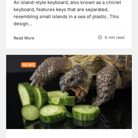
An island-style keyboard, also known as a chiclet
keyboard, features keys that are separated,
resembling small islands in a sea of plastic. This
design…
6 min read
Read More
NEWS