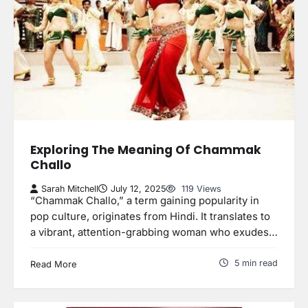
Exploring The Meaning Of Chammak
Challo
Sarah Mitchell
July 12, 2025
119 Views
“Chammak Challo,” a term gaining popularity in
pop culture, originates from Hindi. It translates to
a vibrant, attention-grabbing woman who exudes…
5 min read
Read More