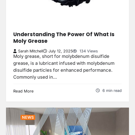
Understanding The Power Of What Is
Moly Grease
Sarah Mitchell
July 12, 2025
134 Views
Moly grease, short for molybdenum disulfide
grease, is a lubricant infused with molybdenum
disulfide particles for enhanced performance.
Commonly used in…
6 min read
Read More
NEWS