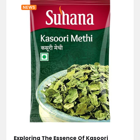
NEWS
Exploring The Essence Of Kasoori