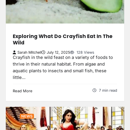
Exploring What Do Crayfish Eat In The
Wild
Sarah Mitchell
July 12, 2025
128 Views
Crayfish in the wild feast on a variety of foods to
thrive in their natural habitat. From algae and
aquatic plants to insects and small fish, these
little…
7 min read
Read More
NEWS