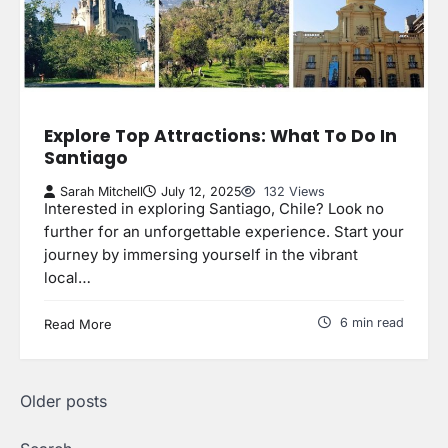
Explore Top Attractions: What To Do In
Santiago
Sarah Mitchell
July 12, 2025
132 Views
Interested in exploring Santiago, Chile? Look no
further for an unforgettable experience. Start your
journey by immersing yourself in the vibrant
local…
6 min read
Read More
Posts
Older posts
navigation