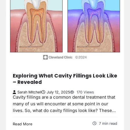
Exploring What Cavity Fillings Look Like
– Revealed
Sarah Mitchell
July 12, 2025
170 Views
Cavity fillings are a common dental treatment that
many of us will encounter at some point in our
lives. So, what do cavity fillings look like? These…
7 min read
Read More