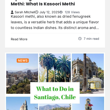
Methi: What Is Kasoori Methi
Sarah Mitchell
July 12, 2025
128 Views
Kasoori methi, also known as dried fenugreek
leaves, is a versatile herb that adds a unique flavor
to countless Indian dishes. Its distinct aroma and…
7 min read
Read More
NEWS