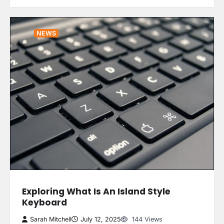
NEWS
Exploring What Is An Island Style
Keyboard
Sarah Mitchell
July 12, 2025
144 Views