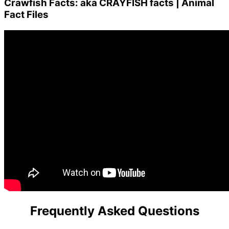
Crawfish Facts: aka CRAYFISH facts | Animal
Fact Files
Frequently Asked Questions