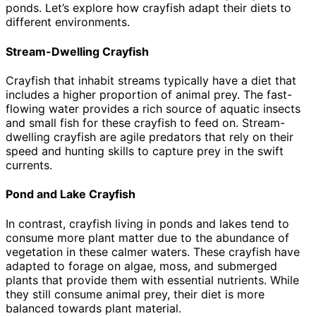
ponds. Let’s explore how crayfish adapt their diets to
different environments.
Stream-Dwelling Crayfish
Crayfish that inhabit streams typically have a diet that
includes a higher proportion of animal prey. The fast-
flowing water provides a rich source of aquatic insects
and small fish for these crayfish to feed on. Stream-
dwelling crayfish are agile predators that rely on their
speed and hunting skills to capture prey in the swift
currents.
Pond and Lake Crayfish
In contrast, crayfish living in ponds and lakes tend to
consume more plant matter due to the abundance of
vegetation in these calmer waters. These crayfish have
adapted to forage on algae, moss, and submerged
plants that provide them with essential nutrients. While
they still consume animal prey, their diet is more
balanced towards plant material.