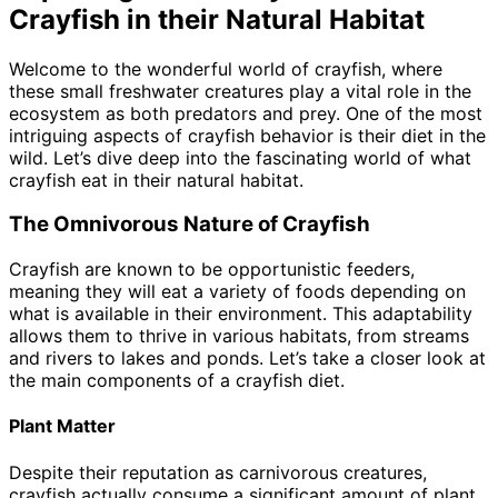
Crayfish in their Natural Habitat
Welcome to the wonderful world of crayfish, where
these small freshwater creatures play a vital role in the
ecosystem as both predators and prey. One of the most
intriguing aspects of crayfish behavior is their diet in the
wild. Let’s dive deep into the fascinating world of what
crayfish eat in their natural habitat.
The Omnivorous Nature of Crayfish
Crayfish are known to be opportunistic feeders,
meaning they will eat a variety of foods depending on
what is available in their environment. This adaptability
allows them to thrive in various habitats, from streams
and rivers to lakes and ponds. Let’s take a closer look at
the main components of a crayfish diet.
Plant Matter
Despite their reputation as carnivorous creatures,
crayfish actually consume a significant amount of plant