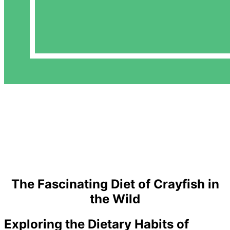
The Fascinating Diet of Crayfish in
the Wild
Exploring the Dietary Habits of