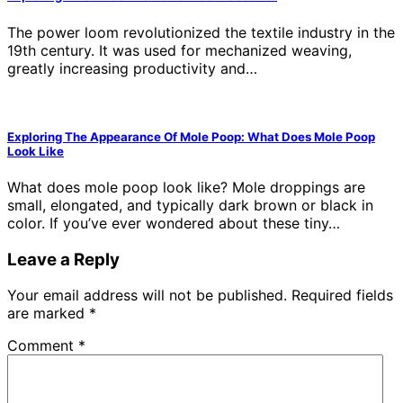
The power loom revolutionized the textile industry in the
19th century. It was used for mechanized weaving,
greatly increasing productivity and…
Exploring The Appearance Of Mole Poop: What Does Mole Poop
Look Like
What does mole poop look like? Mole droppings are
small, elongated, and typically dark brown or black in
color. If you’ve ever wondered about these tiny…
Leave a Reply
Your email address will not be published.
Required fields
are marked
*
Comment
*