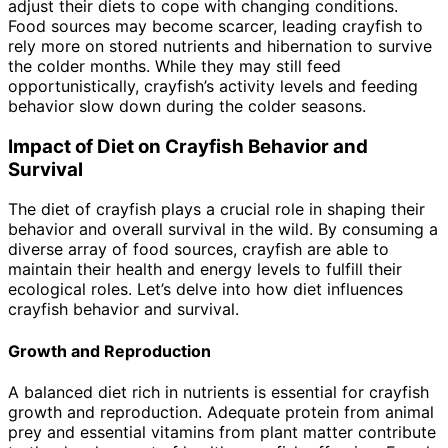
adjust their diets to cope with changing conditions.
Food sources may become scarcer, leading crayfish to
rely more on stored nutrients and hibernation to survive
the colder months. While they may still feed
opportunistically, crayfish’s activity levels and feeding
behavior slow down during the colder seasons.
Impact of Diet on Crayfish Behavior and
Survival
The diet of crayfish plays a crucial role in shaping their
behavior and overall survival in the wild. By consuming a
diverse array of food sources, crayfish are able to
maintain their health and energy levels to fulfill their
ecological roles. Let’s delve into how diet influences
crayfish behavior and survival.
Growth and Reproduction
A balanced diet rich in nutrients is essential for crayfish
growth and reproduction. Adequate protein from animal
prey and essential vitamins from plant matter contribute