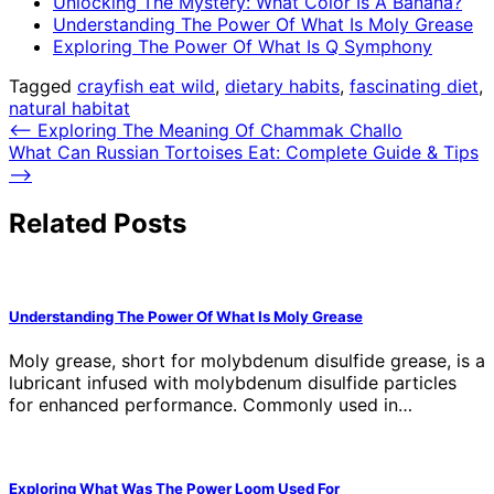
Unlocking The Mystery: What Color Is A Banana?
Understanding The Power Of What Is Moly Grease
Exploring The Power Of What Is Q Symphony
Tagged
crayfish eat wild
,
dietary habits
,
fascinating diet
,
natural habitat
Post
⟵
Exploring The Meaning Of Chammak Challo
What Can Russian Tortoises Eat: Complete Guide & Tips
navigation
⟶
Related Posts
Understanding The Power Of What Is Moly Grease
Moly grease, short for molybdenum disulfide grease, is a
lubricant infused with molybdenum disulfide particles
for enhanced performance. Commonly used in…
Exploring What Was The Power Loom Used For