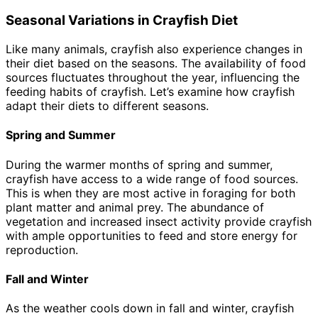
Seasonal Variations in Crayfish Diet
Like many animals, crayfish also experience changes in
their diet based on the seasons. The availability of food
sources fluctuates throughout the year, influencing the
feeding habits of crayfish. Let’s examine how crayfish
adapt their diets to different seasons.
Spring and Summer
During the warmer months of spring and summer,
crayfish have access to a wide range of food sources.
This is when they are most active in foraging for both
plant matter and animal prey. The abundance of
vegetation and increased insect activity provide crayfish
with ample opportunities to feed and store energy for
reproduction.
Fall and Winter
As the weather cools down in fall and winter, crayfish