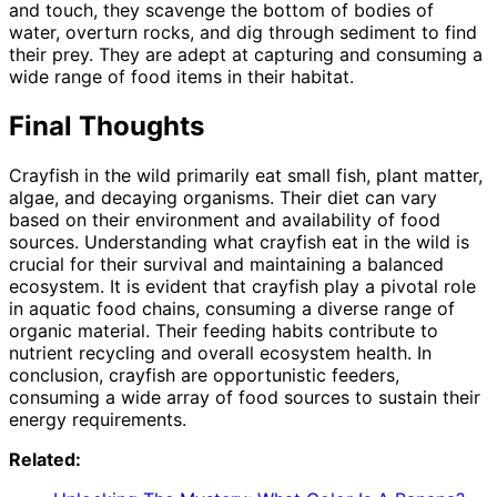
and touch, they scavenge the bottom of bodies of
water, overturn rocks, and dig through sediment to find
their prey. They are adept at capturing and consuming a
wide range of food items in their habitat.
Final Thoughts
Crayfish in the wild primarily eat small fish, plant matter,
algae, and decaying organisms. Their diet can vary
based on their environment and availability of food
sources. Understanding what crayfish eat in the wild is
crucial for their survival and maintaining a balanced
ecosystem. It is evident that crayfish play a pivotal role
in aquatic food chains, consuming a diverse range of
organic material. Their feeding habits contribute to
nutrient recycling and overall ecosystem health. In
conclusion, crayfish are opportunistic feeders,
consuming a wide array of food sources to sustain their
energy requirements.
Related: