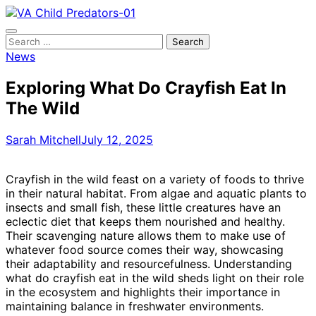
Skip
to
content
Search
for:
News
Exploring What Do Crayfish Eat In
The Wild
Sarah Mitchell
July 12, 2025
Crayfish in the wild feast on a variety of foods to thrive
in their natural habitat. From algae and aquatic plants to
insects and small fish, these little creatures have an
eclectic diet that keeps them nourished and healthy.
Their scavenging nature allows them to make use of
whatever food source comes their way, showcasing
their adaptability and resourcefulness. Understanding
what do crayfish eat in the wild sheds light on their role
in the ecosystem and highlights their importance in
maintaining balance in freshwater environments.