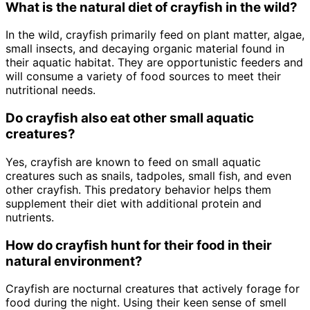
What is the natural diet of crayfish in the wild?
In the wild, crayfish primarily feed on plant matter, algae,
small insects, and decaying organic material found in
their aquatic habitat. They are opportunistic feeders and
will consume a variety of food sources to meet their
nutritional needs.
Do crayfish also eat other small aquatic
creatures?
Yes, crayfish are known to feed on small aquatic
creatures such as snails, tadpoles, small fish, and even
other crayfish. This predatory behavior helps them
supplement their diet with additional protein and
nutrients.
How do crayfish hunt for their food in their
natural environment?
Crayfish are nocturnal creatures that actively forage for
food during the night. Using their keen sense of smell