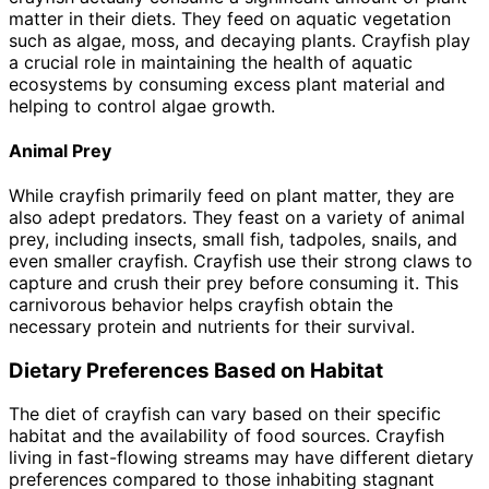
matter in their diets. They feed on aquatic vegetation
such as algae, moss, and decaying plants. Crayfish play
a crucial role in maintaining the health of aquatic
ecosystems by consuming excess plant material and
helping to control algae growth.
Animal Prey
While crayfish primarily feed on plant matter, they are
also adept predators. They feast on a variety of animal
prey, including insects, small fish, tadpoles, snails, and
even smaller crayfish. Crayfish use their strong claws to
capture and crush their prey before consuming it. This
carnivorous behavior helps crayfish obtain the
necessary protein and nutrients for their survival.
Dietary Preferences Based on Habitat
The diet of crayfish can vary based on their specific
habitat and the availability of food sources. Crayfish
living in fast-flowing streams may have different dietary
preferences compared to those inhabiting stagnant