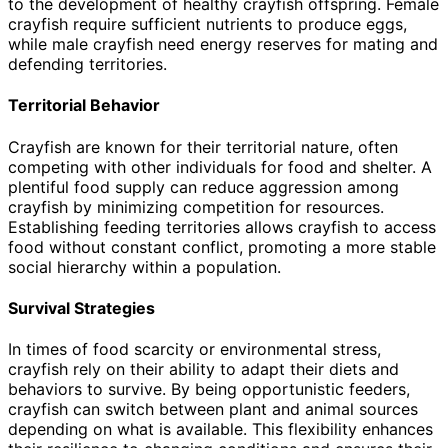
to the development of healthy crayfish offspring. Female
crayfish require sufficient nutrients to produce eggs,
while male crayfish need energy reserves for mating and
defending territories.
Territorial Behavior
Crayfish are known for their territorial nature, often
competing with other individuals for food and shelter. A
plentiful food supply can reduce aggression among
crayfish by minimizing competition for resources.
Establishing feeding territories allows crayfish to access
food without constant conflict, promoting a more stable
social hierarchy within a population.
Survival Strategies
In times of food scarcity or environmental stress,
crayfish rely on their ability to adapt their diets and
behaviors to survive. By being opportunistic feeders,
crayfish can switch between plant and animal sources
depending on what is available. This flexibility enhances