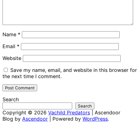
Name
*
Email
*
Website
Save my name, email, and website in this browser for
the next time I comment.
Search
Search
Copyright © 2026
Vachild Predators
| Ascendoor
Blog by
Ascendoor
| Powered by
WordPress
.