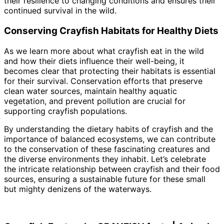
their resilience to changing conditions and ensures their
continued survival in the wild.
Conserving Crayfish Habitats for Healthy Diets
As we learn more about what crayfish eat in the wild
and how their diets influence their well-being, it
becomes clear that protecting their habitats is essential
for their survival. Conservation efforts that preserve
clean water sources, maintain healthy aquatic
vegetation, and prevent pollution are crucial for
supporting crayfish populations.
By understanding the dietary habits of crayfish and the
importance of balanced ecosystems, we can contribute
to the conservation of these fascinating creatures and
the diverse environments they inhabit. Let’s celebrate
the intricate relationship between crayfish and their food
sources, ensuring a sustainable future for these small
but mighty denizens of the waterways.