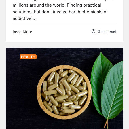
millions around the world. Finding practical
solutions that don’t involve harsh chemicals or
addictive…
3 min read
Read More
HEALTH