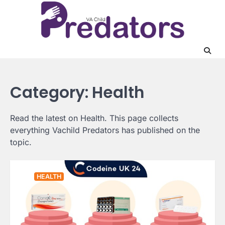
Skip
to
content
Category:
Health
Read the latest on Health. This page collects
everything Vachild Predators has published on the
topic.
HEALTH