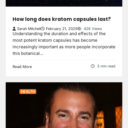
How long does kratom capsules last?
Sarah Mitchell
February 21, 2025
426 Views
Understanding the duration and effects of the
most potent kratom capsules has become
increasingly important as more people incorporate
this botanical…
3 min read
Read More
HEALTH