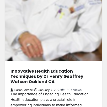
Innovative Health Education
Techniques by Dr Henry Geoffrey
Watson Oakland CA
Sarah Mitchell
January 7, 2025
397 Views
The Importance of Engaging Health Education
Health education plays a crucial role in
empowering individuals to make informed