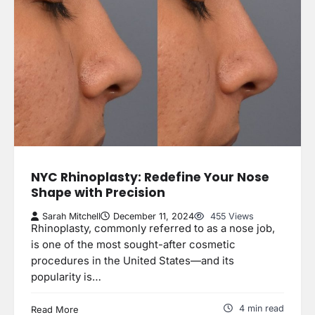
NYC Rhinoplasty: Redefine Your Nose
Shape with Precision
Sarah Mitchell
December 11, 2024
455 Views
Rhinoplasty, commonly referred to as a nose job,
is one of the most sought-after cosmetic
procedures in the United States—and its
popularity is…
4 min read
Read More