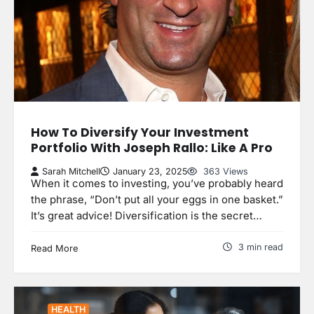
How To Diversify Your Investment
Portfolio With Joseph Rallo: Like A Pro
Sarah Mitchell
January 23, 2025
363 Views
When it comes to investing, you’ve probably heard
the phrase, “Don’t put all your eggs in one basket.”
It’s great advice! Diversification is the secret…
3 min read
Read More
HEALTH