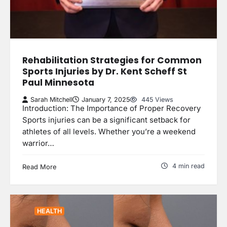
Rehabilitation Strategies for Common
Sports Injuries by Dr. Kent Scheff St
Paul Minnesota
Sarah Mitchell
January 7, 2025
445 Views
Introduction: The Importance of Proper Recovery
Sports injuries can be a significant setback for
athletes of all levels. Whether you’re a weekend
warrior…
4 min read
Read More
HEALTH