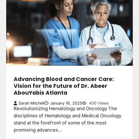
Advancing Blood and Cancer Care:
Vision for the Future of Dr. Abeer
AbouYabis Atlanta
Sarah Mitchell
January 16, 2025
430 Views
Revolutionizing Hematology and Oncology The
disciplines of Hematology and Medical Oncology
stand at the forefront of some of the most
promising advances…