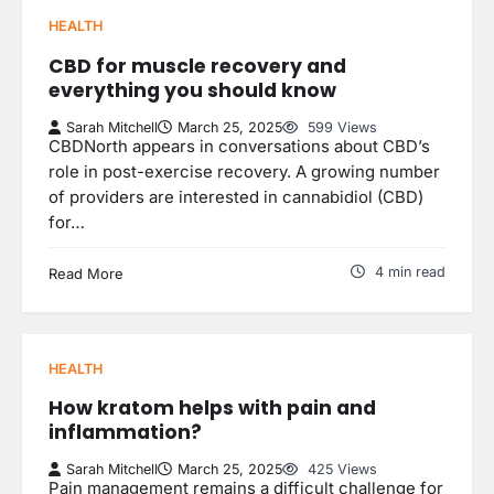
HEALTH
CBD for muscle recovery and
everything you should know
Sarah Mitchell
March 25, 2025
599 Views
CBDNorth appears in conversations about CBD’s
role in post-exercise recovery. A growing number
of providers are interested in cannabidiol (CBD)
for…
4 min read
Read More
HEALTH
How kratom helps with pain and
inflammation?
Sarah Mitchell
March 25, 2025
425 Views
Pain management remains a difficult challenge for