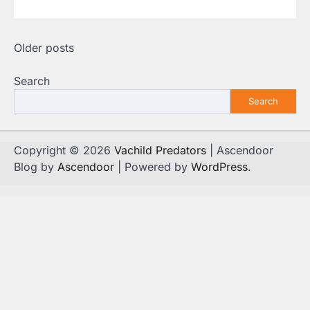
Posts
Older posts
navigation
Search
Search
Copyright © 2026
Vachild Predators
| Ascendoor
Blog by
Ascendoor
| Powered by
WordPress
.