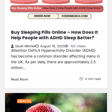
Buy Sleeping Pills Online – How Does It
Help People with ADHD Sleep Better?
Sarah Mitchell
August 19, 2025
102 Views
Attention Deficit Hyperactivity Disorder (ADHD)
has become a common disorder affecting many in
the UK. As per data, there are approximately 2.5
million…
4 min read
Read More
HEALTH