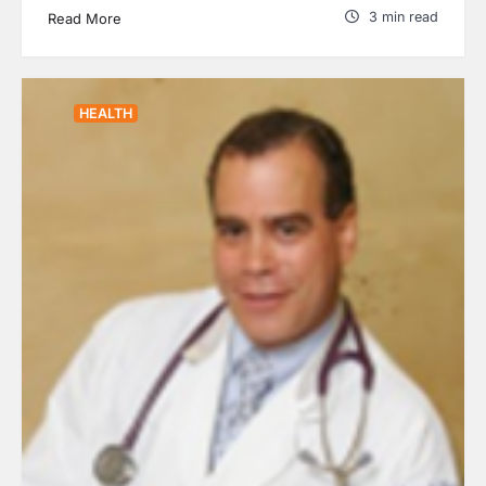
3 min read
Read More
HEALTH