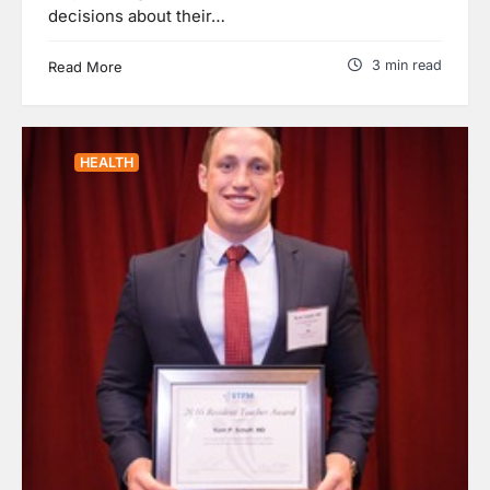
decisions about their…
3 min read
Read More
HEALTH