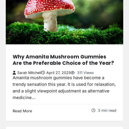
Why Amanita Mushroom Gummies
Are the Preferable Choice of the Year?
Sarah Mitchell
April 27, 2025
311 Views
Amanita mushroom gummies have become a
trendy sensation this year. It is used for relaxation,
and a slight viewpoint adjustment as alternative
medicine…
3 min read
Read More