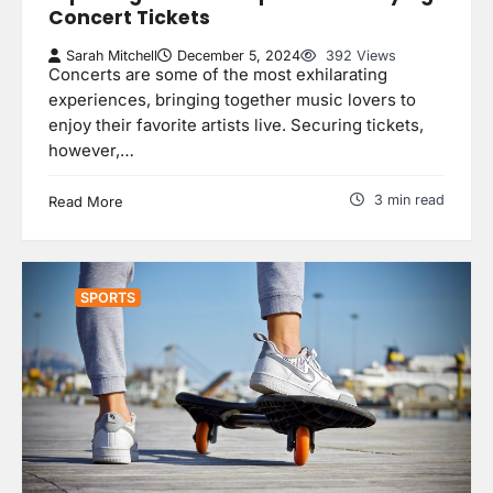
Concert Tickets
Sarah Mitchell
December 5, 2024
392 Views
Concerts are some of the most exhilarating
experiences, bringing together music lovers to
enjoy their favorite artists live. Securing tickets,
however,…
3 min read
Read More
SPORTS