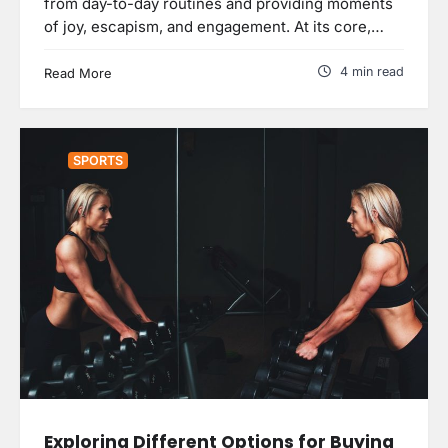
from day-to-day routines and providing moments
of joy, escapism, and engagement. At its core,…
4 min read
Read More
SPORTS
Exploring Different Options for Buying