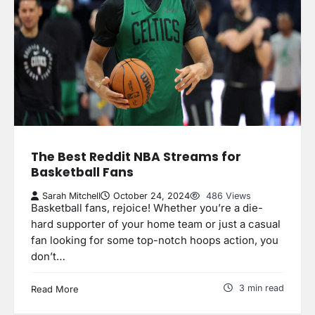
The Best Reddit NBA Streams for
Basketball Fans
Sarah Mitchell
October 24, 2024
486 Views
Basketball fans, rejoice! Whether you’re a die-
hard supporter of your home team or just a casual
fan looking for some top-notch hoops action, you
don’t…
3 min read
Read More