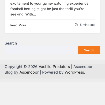
excitement to your game-watching experience,
football betting might be just the thrill you’re
seeking. With…
5 min read
Read More
Search
Search
Copyright © 2026
Vachild Predators
| Ascendoor
Blog by
Ascendoor
| Powered by
WordPress
.