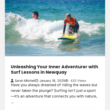
Unleashing Your Inner Adventurer with
Surf Lessons in Newquay
Sarah Mitchell
January 18, 2025
433 Views
Have you always dreamed of riding the waves but
never taken the plunge? Surfing isn’t just a sport
—it’s an adventure that connects you with nature,
…