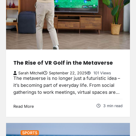
The Rise of VR Golf in the Metaverse
Sarah Mitchell
September 22, 2025
101 Views
The metaverse is no longer just a futuristic idea –
it’s becoming part of everyday life. From social
gatherings to work meetings, virtual spaces are…
3 min read
Read More
SPORTS