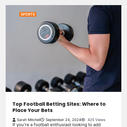
SPORTS
Top Football Betting Sites: Where to
Place Your Bets
Sarah Mitchell
September 24, 2024
425 Views
If you’re a football enthusiast looking to add