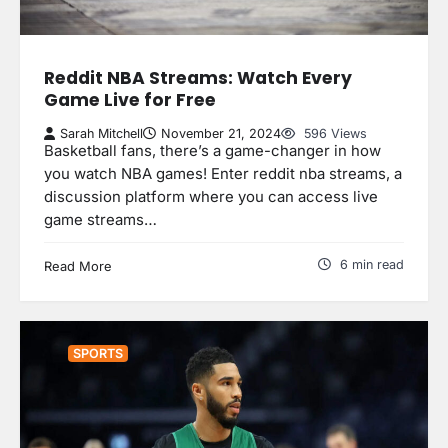
Reddit NBA Streams: Watch Every
Game Live for Free
Sarah Mitchell
November 21, 2024
596 Views
Basketball fans, there’s a game-changer in how
you watch NBA games! Enter reddit nba streams, a
discussion platform where you can access live
game streams…
6 min read
Read More
SPORTS