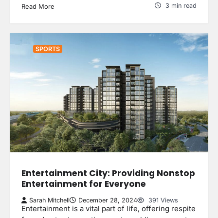
3 min read
Read More
SPORTS
Entertainment City: Providing Nonstop
Entertainment for Everyone
Sarah Mitchell
December 28, 2024
391 Views
Entertainment is a vital part of life, offering respite