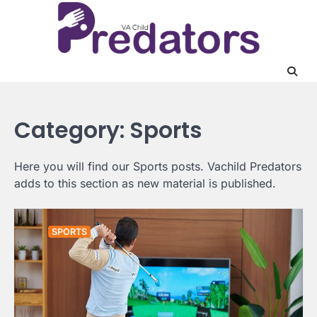
Skip
to
content
Category:
Sports
Here you will find our Sports posts. Vachild Predators
adds to this section as new material is published.
SPORTS