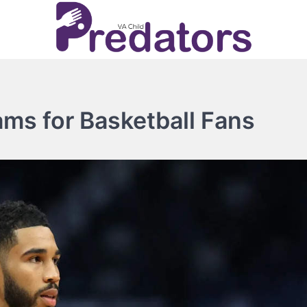
ms for Basketball Fans