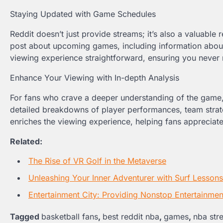
Staying Updated with Game Schedules
Reddit doesn’t just provide streams; it’s also a valuabl
post about upcoming games, including information about 
viewing experience straightforward, ensuring you never
Enhance Your Viewing with In-depth Analysis
For fans who crave a deeper understanding of the game, 
detailed breakdowns of player performances, team strateg
enriches the viewing experience, helping fans appreciate 
Related:
The Rise of VR Golf in the Metaverse
Unleashing Your Inner Adventurer with Surf Lesson
Entertainment City: Providing Nonstop Entertainmen
Tagged
basketball fans
,
best reddit nba
,
games
,
nba str