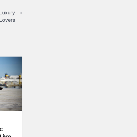
 Luxury
⟶
Lovers
:
Live