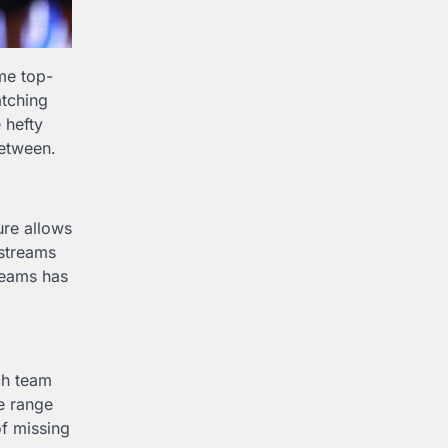
me top-
atching
 hefty
between.
ure allows
 streams
reams has
ch team
de range
of missing