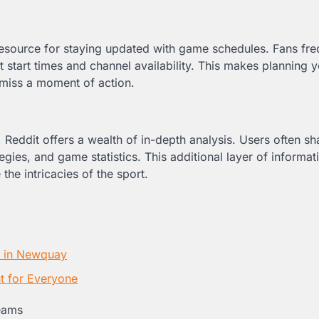
e resource for staying updated with game schedules. Fans fre
start times and channel availability. This makes planning y
 miss a moment of action.
Reddit offers a wealth of in-depth analysis. Users often sh
ies, and game statistics. This additional layer of informat
the intricacies of the sport.
s in Newquay
t for Everyone
eams