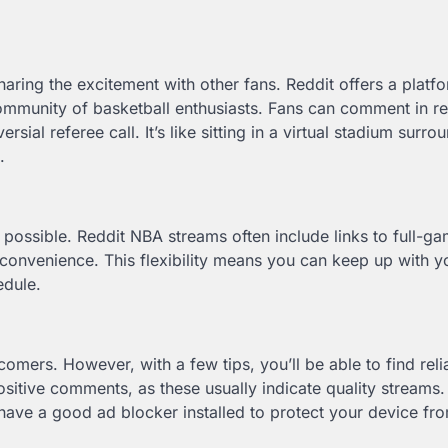
aring the excitement with other fans. Reddit offers a platf
community of basketball enthusiasts. Fans can comment in re
sial referee call. It’s like sitting in a virtual stadium surr
.
 possible. Reddit NBA streams often include links to full-g
r convenience. This flexibility means you can keep up with y
edule.
mers. However, with a few tips, you’ll be able to find reli
sitive comments, as these usually indicate quality streams.
have a good ad blocker installed to protect your device fr