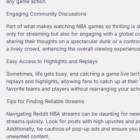
any game action.
Engaging Community Discussions
Part of what makes watching NBA games so thrilling is sh
only for streaming but also for engaging with a global 
sharing their thoughts on a spectacular dunk or a controver
a lively crowd, enhancing the overall viewing experience
Easy Access to Highlights and Replays
Sometimes, life gets busy, and catching a game live isn’t
replays and highlights, allowing fans to catch up at thei
favorite teams and players without rearranging your sch
Tips for Finding Reliable Streams
Navigating Reddit NBA streams can be daunting for newco
streams quickly. Look for posts with high upvotes and po
Additionally, be cautious of pop-up ads and ensure you 
unwanted content.