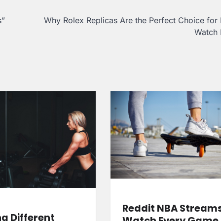
s”
Why Rolex Replicas Are the Perfect Choice for
Watch 
Reddit NBA Streams
ng Different
Watch Every Game 