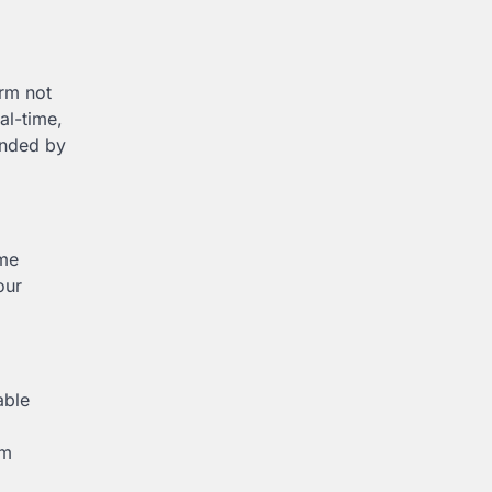
orm not
al-time,
ounded by
ame
our
able
om