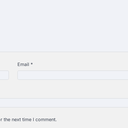
Email
*
r the next time I comment.