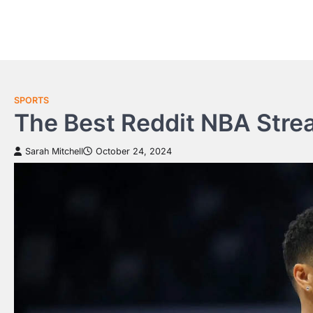
Skip
to
content
SPORTS
The Best Reddit NBA Strea
Sarah Mitchell
October 24, 2024