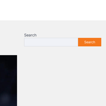
Search
Search