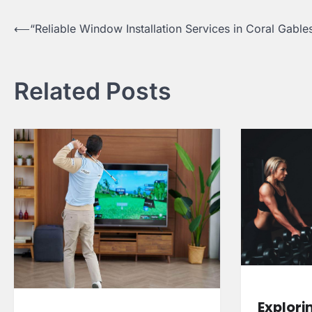
Post
⟵
“Reliable Window Installation Services in Coral Gable
navigation
Related Posts
Explori