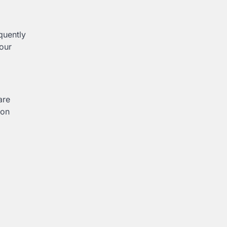
quently
our
are
ion