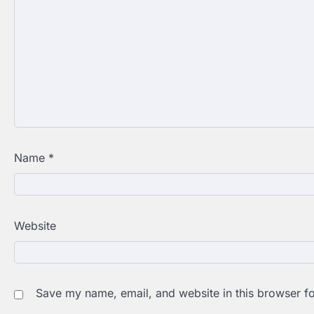
Name
*
Website
Save my name, email, and website in this browser fo