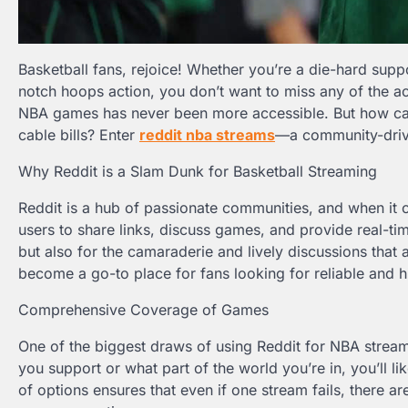
Basketball fans, rejoice! Whether you’re a die-hard supp
notch hoops action, you don’t want to miss any of the ac
NBA games has never been more accessible. But how can 
cable bills? Enter
reddit nba streams
—a community-drive
Why Reddit is a Slam Dunk for Basketball Streaming
Reddit is a hub of passionate communities, and when it c
users to share links, discuss games, and provide real-ti
but also for the camaraderie and lively discussions th
become a go-to place for fans looking for reliable and 
Comprehensive Coverage of Games
One of the biggest draws of using Reddit for NBA strea
you support or what part of the world you’re in, you’ll l
of options ensures that even if one stream fails, there 