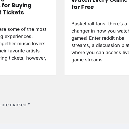
 for Buying
for Free
 Tickets
Basketball fans, there’s 
are some of the most
changer in how you wat
ng experiences,
games! Enter reddit nba
together music lovers
streams, a discussion pla
eir favorite artists
where you can access liv
ring tickets, however,
game streams…
ds are marked
*