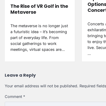
Options
The Rise of VR Golf in the
Concert
Metaverse
Concerts 
The metaverse is no longer just
exhilarati
a futuristic idea – it’s becoming
bringing 
part of everyday life. From
to enjoy th
social gatherings to work
live. Secu
meetings, virtual spaces are…
…
Leave a Reply
Your email address will not be published.
Required fiel
Comment
*