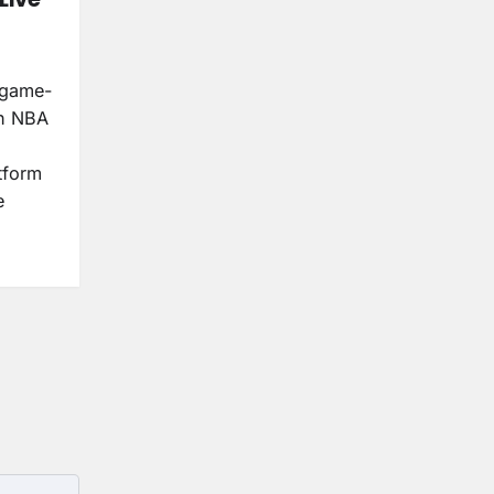
a game-
ch NBA
tform
e