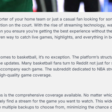
orter of your home team or just a casual fan looking for so
tion on the court. With the rise of streaming technology, w
you ensure you’re getting the best experience without the
n way to catch live games, highlights, and everything in 
omes to basketball, it’s no exception. The platform’s struct
me updates. Many basketball fans turn to Reddit not just for
at accompany each game. The subreddit dedicated to NBA st
high-quality game coverage.
ms is the comprehensive coverage available. No matter whi
ikely find a stream for the game you want to watch. This wi
are multiple backups to choose from, minimizing the chance 