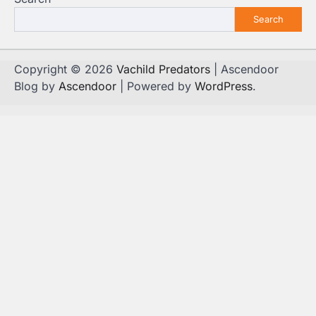
Search
Copyright © 2026
Vachild Predators
| Ascendoor
Blog by
Ascendoor
| Powered by
WordPress
.