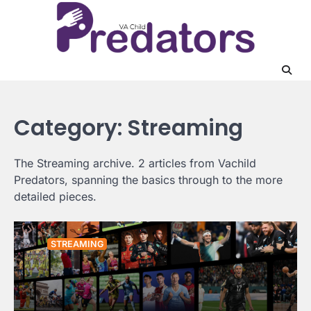
Skip
to
content
Category:
Streaming
The Streaming archive. 2 articles from Vachild
Predators, spanning the basics through to the more
detailed pieces.
STREAMING