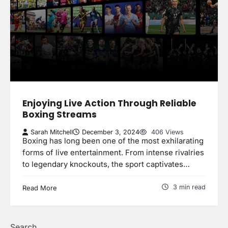
Enjoying Live Action Through Reliable
Boxing Streams
Sarah Mitchell
December 3, 2024
406 Views
Boxing has long been one of the most exhilarating
forms of live entertainment. From intense rivalries
to legendary knockouts, the sport captivates…
3 min read
Read More
Search