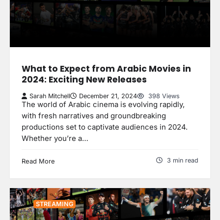
What to Expect from Arabic Movies in
2024: Exciting New Releases
Sarah Mitchell
December 21, 2024
398 Views
The world of Arabic cinema is evolving rapidly,
with fresh narratives and groundbreaking
productions set to captivate audiences in 2024.
Whether you’re a…
3 min read
Read More
STREAMING