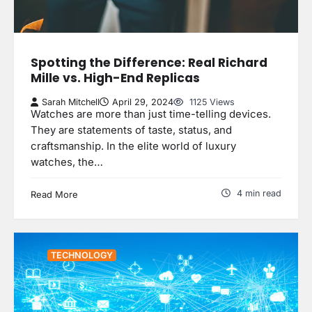
Spotting the Difference: Real Richard
Mille vs. High-End Replicas
Sarah Mitchell
April 29, 2024
1125 Views
Watches are more than just time-telling devices.
They are statements of taste, status, and
craftsmanship. In the elite world of luxury
watches, the…
4 min read
Read More
TECHNOLOGY