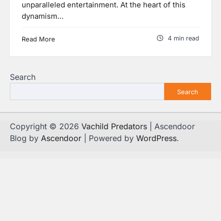
unparalleled entertainment. At the heart of this
dynamism…
4 min read
Read More
Search
Search
Copyright © 2026
Vachild Predators
| Ascendoor
Blog by
Ascendoor
| Powered by
WordPress
.