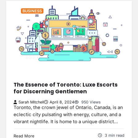
BUSINESS
The Essence of Toronto: Luxe Escorts
for Discerning Gentlemen
Sarah Mitchell
April 8, 2024
950 Views
Toronto, the crown jewel of Ontario, Canada, is an
eclectic city pulsating with energy, culture, and a
vibrant nightlife. It is home to a unique district…
3 min read
Read More