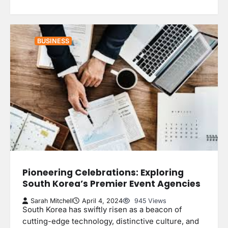
BUSINESS
Pioneering Celebrations: Exploring
South Korea’s Premier Event Agencies
Sarah Mitchell
April 4, 2024
945 Views
South Korea has swiftly risen as a beacon of
cutting-edge technology, distinctive culture, and