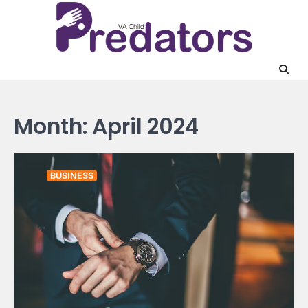
Skip
to
content
Month:
April 2024
BUSINESS