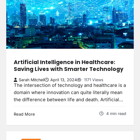
Artificial Intelligence in Healthcare:
Saving Lives with Smarter Technology
Sarah Mitchell
April 13, 2024
1171 Views
The intersection of technology and healthcare is a
domain where innovation can quite literally mean
the difference between life and death. Artificial…
4 min read
Read More