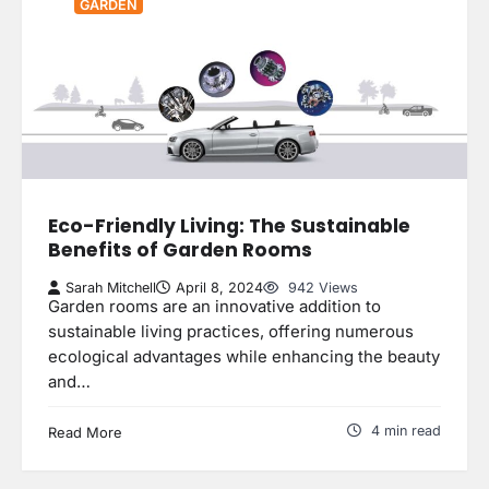
GARDEN
Eco-Friendly Living: The Sustainable
Benefits of Garden Rooms
Sarah Mitchell
April 8, 2024
942 Views
Garden rooms are an innovative addition to
sustainable living practices, offering numerous
ecological advantages while enhancing the beauty
and…
4 min read
Read More