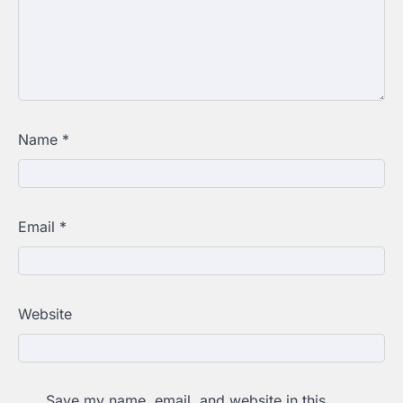
Name
*
Email
*
Website
Save my name, email, and website in this