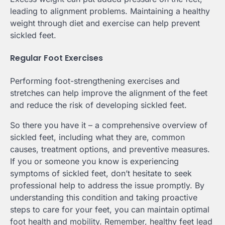
leading to alignment problems. Maintaining a healthy
weight through diet and exercise can help prevent
sickled feet.
Regular Foot Exercises
Performing foot-strengthening exercises and
stretches can help improve the alignment of the feet
and reduce the risk of developing sickled feet.
So there you have it – a comprehensive overview of
sickled feet, including what they are, common
causes, treatment options, and preventive measures.
If you or someone you know is experiencing
symptoms of sickled feet, don’t hesitate to seek
professional help to address the issue promptly. By
understanding this condition and taking proactive
steps to care for your feet, you can maintain optimal
foot health and mobility. Remember, healthy feet lead