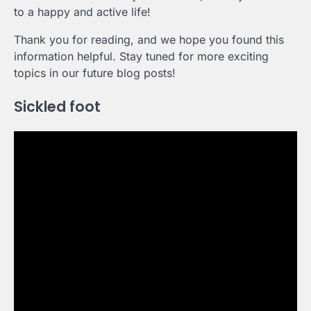
to a happy and active life!
Thank you for reading, and we hope you found this
information helpful. Stay tuned for more exciting
topics in our future blog posts!
Sickled foot