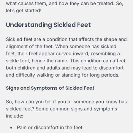
what causes them, and how they can be treated. So,
let’s get started!
Understanding Sickled Feet
Sickled feet are a condition that affects the shape and
alignment of the feet. When someone has sickled
feet, their feet appear curved inward, resembling a
sickle tool, hence the name. This condition can affect
both children and adults and may lead to discomfort
and difficulty walking or standing for long periods.
Signs and Symptoms of Sickled Feet
So, how can you tell if you or someone you know has
sickled feet? Some common signs and symptoms
include:
Pain or discomfort in the feet