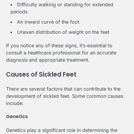
Difficulty walking or standing for extended
periods
An inward curve of the foot
Uneven distribution of weight on the feet
If you notice any of these signs, it’s essential to
consult a healthcare professional for an accurate
diagnosis and appropriate treatment.
Causes of Sickled Feet
There are several factors that can contribute to the
development of sickled feet. Some common causes
include:
Genetics
Genetics play a significant role in determining the