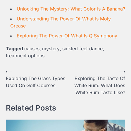
Unlocking The Mystery: What Color Is A Banana?
Understanding The Power Of What Is Moly
Grease
Exploring The Power Of What Is Q Symphony
Tagged
causes
,
mystery
,
sickled feet dance
,
treatment options
Post
⟵
⟶
Exploring The Grass Types
Exploring The Taste Of
navigation
Used On Golf Courses
White Rum: What Does
White Rum Taste Like?
Related Posts