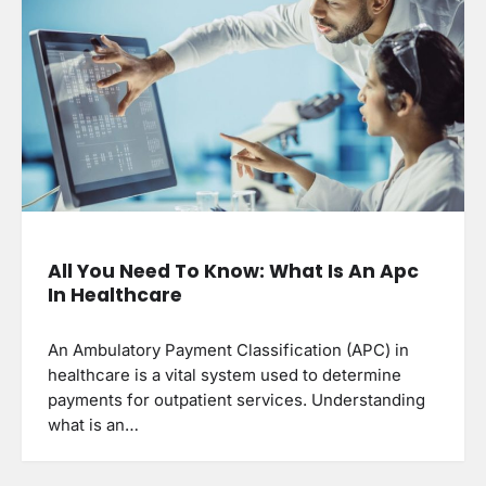
All You Need To Know: What Is An Apc
In Healthcare
An Ambulatory Payment Classification (APC) in
healthcare is a vital system used to determine
payments for outpatient services. Understanding
what is an…