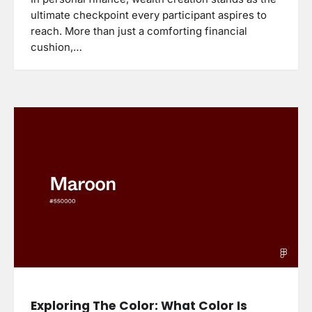
ultimate checkpoint every participant aspires to
reach. More than just a comforting financial
cushion,…
Exploring The Color: What Color Is