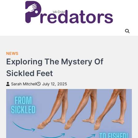
Skip
to
content
NEWS
Exploring The Mystery Of
Sickled Feet
Sarah Mitchell
July 12, 2025