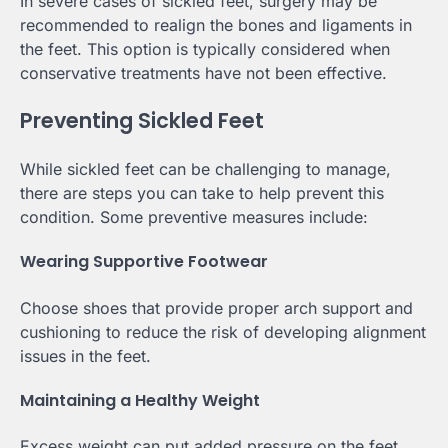
In severe cases of sickled feet, surgery may be
recommended to realign the bones and ligaments in
the feet. This option is typically considered when
conservative treatments have not been effective.
Preventing Sickled Feet
While sickled feet can be challenging to manage,
there are steps you can take to help prevent this
condition. Some preventive measures include:
Wearing Supportive Footwear
Choose shoes that provide proper arch support and
cushioning to reduce the risk of developing alignment
issues in the feet.
Maintaining a Healthy Weight
Excess weight can put added pressure on the feet,