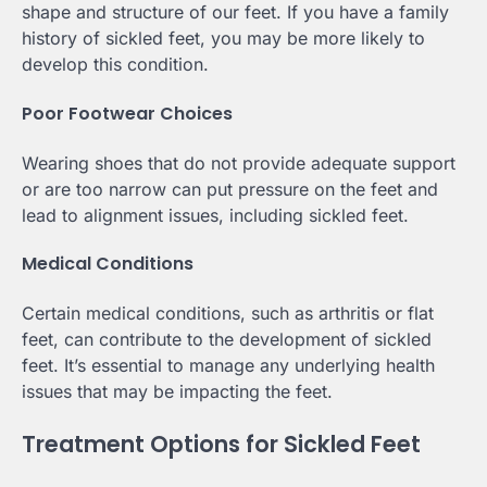
shape and structure of our feet. If you have a family
history of sickled feet, you may be more likely to
develop this condition.
Poor Footwear Choices
Wearing shoes that do not provide adequate support
or are too narrow can put pressure on the feet and
lead to alignment issues, including sickled feet.
Medical Conditions
Certain medical conditions, such as arthritis or flat
feet, can contribute to the development of sickled
feet. It’s essential to manage any underlying health
issues that may be impacting the feet.
Treatment Options for Sickled Feet