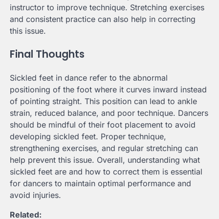
instructor to improve technique. Stretching exercises
and consistent practice can also help in correcting
this issue.
Final Thoughts
Sickled feet in dance refer to the abnormal
positioning of the foot where it curves inward instead
of pointing straight. This position can lead to ankle
strain, reduced balance, and poor technique. Dancers
should be mindful of their foot placement to avoid
developing sickled feet. Proper technique,
strengthening exercises, and regular stretching can
help prevent this issue. Overall, understanding what
sickled feet are and how to correct them is essential
for dancers to maintain optimal performance and
avoid injuries.
Related: