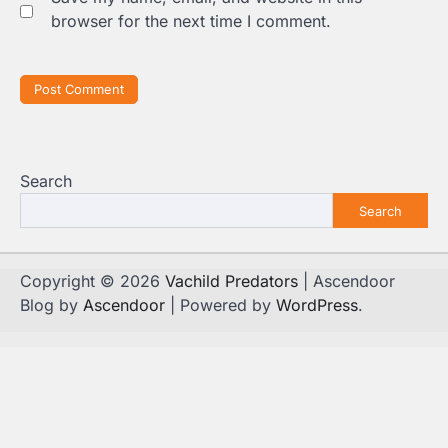
browser for the next time I comment.
Search
Search
Copyright © 2026
Vachild Predators
| Ascendoor
Blog by
Ascendoor
| Powered by
WordPress
.