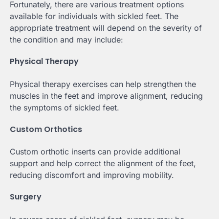
Fortunately, there are various treatment options
available for individuals with sickled feet. The
appropriate treatment will depend on the severity of
the condition and may include:
Physical Therapy
Physical therapy exercises can help strengthen the
muscles in the feet and improve alignment, reducing
the symptoms of sickled feet.
Custom Orthotics
Custom orthotic inserts can provide additional
support and help correct the alignment of the feet,
reducing discomfort and improving mobility.
Surgery