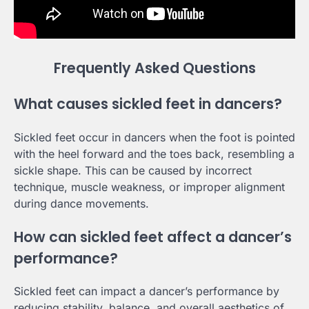
Frequently Asked Questions
What causes sickled feet in dancers?
Sickled feet occur in dancers when the foot is pointed
with the heel forward and the toes back, resembling a
sickle shape. This can be caused by incorrect
technique, muscle weakness, or improper alignment
during dance movements.
How can sickled feet affect a dancer’s
performance?
Sickled feet can impact a dancer’s performance by
reducing stability, balance, and overall aesthetics of