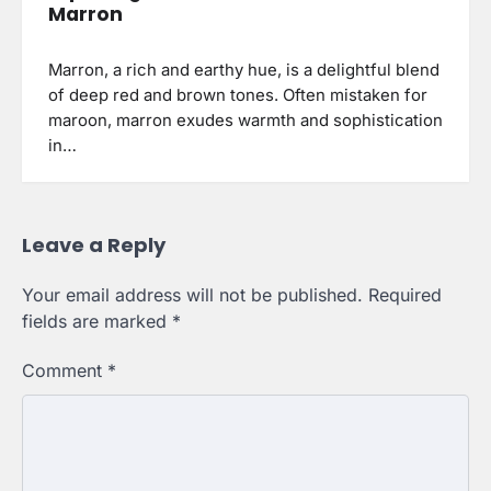
Marron
Marron, a rich and earthy hue, is a delightful blend
of deep red and brown tones. Often mistaken for
maroon, marron exudes warmth and sophistication
in…
Leave a Reply
Your email address will not be published.
Required
fields are marked
*
Comment
*