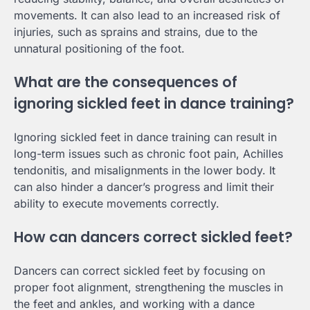
movements. It can also lead to an increased risk of
injuries, such as sprains and strains, due to the
unnatural positioning of the foot.
What are the consequences of
ignoring sickled feet in dance training?
Ignoring sickled feet in dance training can result in
long-term issues such as chronic foot pain, Achilles
tendonitis, and misalignments in the lower body. It
can also hinder a dancer’s progress and limit their
ability to execute movements correctly.
How can dancers correct sickled feet?
Dancers can correct sickled feet by focusing on
proper foot alignment, strengthening the muscles in
the feet and ankles, and working with a dance