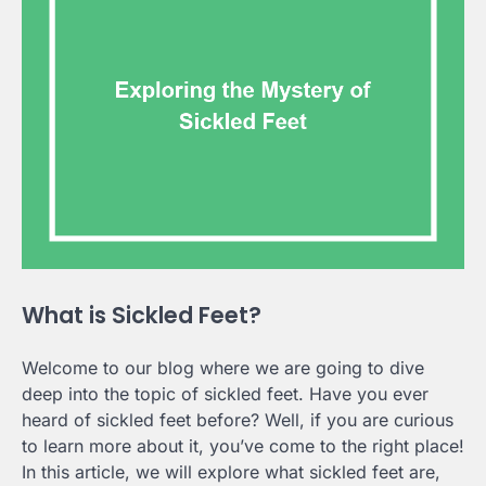
What is Sickled Feet?
Welcome to our blog where we are going to dive
deep into the topic of sickled feet. Have you ever
heard of sickled feet before? Well, if you are curious
to learn more about it, you’ve come to the right place!
In this article, we will explore what sickled feet are,