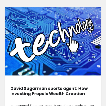
David Sugarman sports agent: How
Investing Propels Wealth Creation
In personal finance, wealth creation stands as the