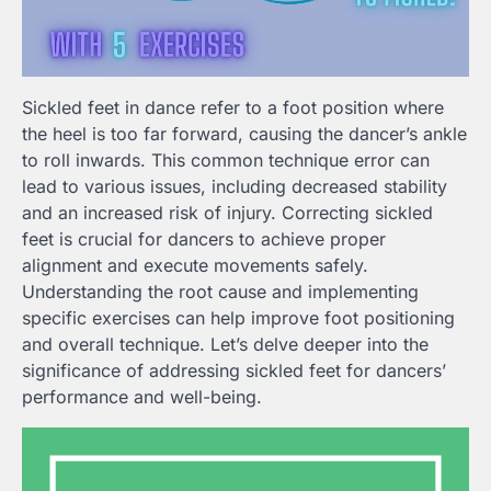
Sickled feet in dance refer to a foot position where
the heel is too far forward, causing the dancer’s ankle
to roll inwards. This common technique error can
lead to various issues, including decreased stability
and an increased risk of injury. Correcting sickled
feet is crucial for dancers to achieve proper
alignment and execute movements safely.
Understanding the root cause and implementing
specific exercises can help improve foot positioning
and overall technique. Let’s delve deeper into the
significance of addressing sickled feet for dancers’
performance and well-being.