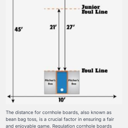
The distance for cornhole boards, also known as
bean bag toss, is a crucial factor in ensuring a fair
and enjoyable game. Regulation cornhole boards