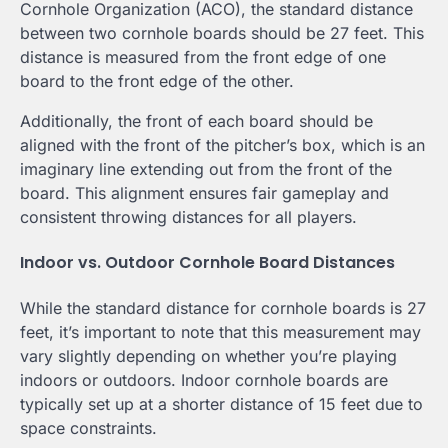
Cornhole Organization (ACO), the standard distance
between two cornhole boards should be 27 feet. This
distance is measured from the front edge of one
board to the front edge of the other.
Additionally, the front of each board should be
aligned with the front of the pitcher’s box, which is an
imaginary line extending out from the front of the
board. This alignment ensures fair gameplay and
consistent throwing distances for all players.
Indoor vs. Outdoor Cornhole Board Distances
While the standard distance for cornhole boards is 27
feet, it’s important to note that this measurement may
vary slightly depending on whether you’re playing
indoors or outdoors. Indoor cornhole boards are
typically set up at a shorter distance of 15 feet due to
space constraints.