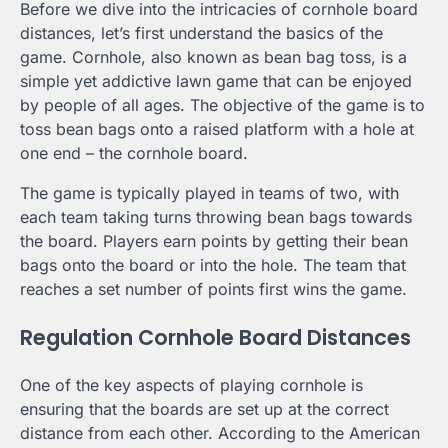
Before we dive into the intricacies of cornhole board
distances, let’s first understand the basics of the
game. Cornhole, also known as bean bag toss, is a
simple yet addictive lawn game that can be enjoyed
by people of all ages. The objective of the game is to
toss bean bags onto a raised platform with a hole at
one end – the cornhole board.
The game is typically played in teams of two, with
each team taking turns throwing bean bags towards
the board. Players earn points by getting their bean
bags onto the board or into the hole. The team that
reaches a set number of points first wins the game.
Regulation Cornhole Board Distances
One of the key aspects of playing cornhole is
ensuring that the boards are set up at the correct
distance from each other. According to the American