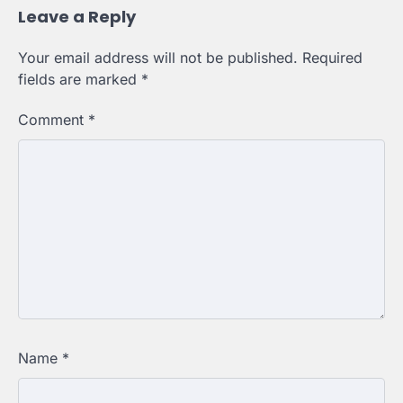
Leave a Reply
Your email address will not be published.
Required
fields are marked
*
Comment
*
Name
*