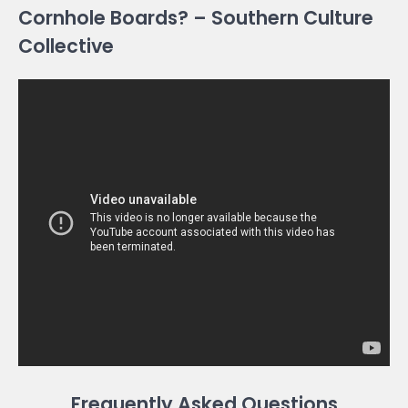
Cornhole Boards? – Southern Culture
Collective
Frequently Asked Questions