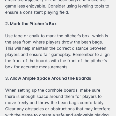
game less enjoyable. Consider using leveling tools to
ensure a consistent playing field.
2. Mark the Pitcher’s Box
Use tape or chalk to mark the pitcher’s box, which is
the area from where players throw the bean bags.
This will help maintain the correct distance between
players and ensure fair gameplay. Remember to align
the front of the boards with the front of the pitcher’s
box for accurate measurements.
3. Allow Ample Space Around the Boards
When setting up the cornhole boards, make sure
there is enough space around them for players to
move freely and throw the bean bags comfortably.
Clear any obstacles or obstructions that may interfere
with the game to create a safe and enjoyable playing