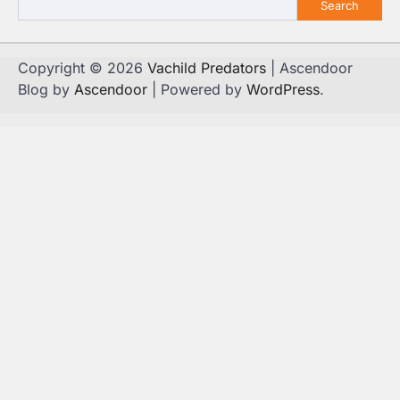
Search
Copyright © 2026
Vachild Predators
| Ascendoor
Blog by
Ascendoor
| Powered by
WordPress
.