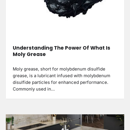
Understanding The Power Of What Is
Moly Grease
Moly grease, short for molybdenum disulfide
grease, is a lubricant infused with molybdenum
disulfide particles for enhanced performance.
Commonly used in…