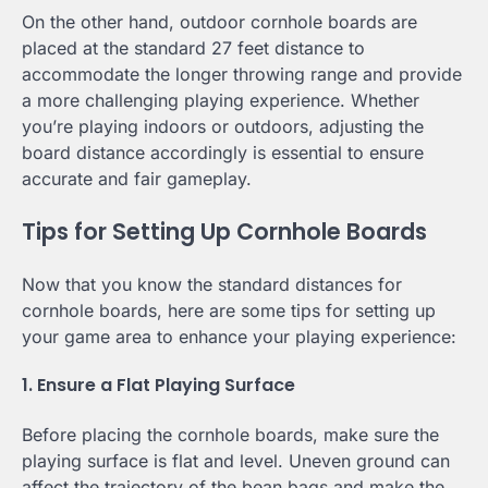
On the other hand, outdoor cornhole boards are
placed at the standard 27 feet distance to
accommodate the longer throwing range and provide
a more challenging playing experience. Whether
you’re playing indoors or outdoors, adjusting the
board distance accordingly is essential to ensure
accurate and fair gameplay.
Tips for Setting Up Cornhole Boards
Now that you know the standard distances for
cornhole boards, here are some tips for setting up
your game area to enhance your playing experience:
1. Ensure a Flat Playing Surface
Before placing the cornhole boards, make sure the
playing surface is flat and level. Uneven ground can
affect the trajectory of the bean bags and make the