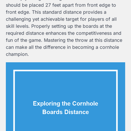
should be placed 27 feet apart from front edge to
front edge. This standard distance provides a
challenging yet achievable target for players of all
skill levels. Properly setting up the boards at the
required distance enhances the competitiveness and
fun of the game. Mastering the throw at this distance
can make all the difference in becoming a cornhole
champion.