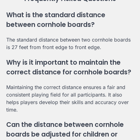
What is the standard distance
between cornhole boards?
The standard distance between two cornhole boards
is 27 feet from front edge to front edge.
Why is it important to maintain the
correct distance for cornhole boards?
Maintaining the correct distance ensures a fair and
consistent playing field for all participants. It also
helps players develop their skills and accuracy over
time.
Can the distance between cornhole
boards be adjusted for children or