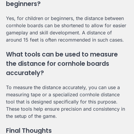
beginners?
Yes, for children or beginners, the distance between
cornhole boards can be shortened to allow for easier
gameplay and skill development. A distance of
around 15 feet is often recommended in such cases.
What tools can be used to measure
the distance for cornhole boards
accurately?
To measure the distance accurately, you can use a
measuring tape or a specialized cornhole distance
tool that is designed specifically for this purpose.
These tools help ensure precision and consistency in
the setup of the game.
Final Thoughts