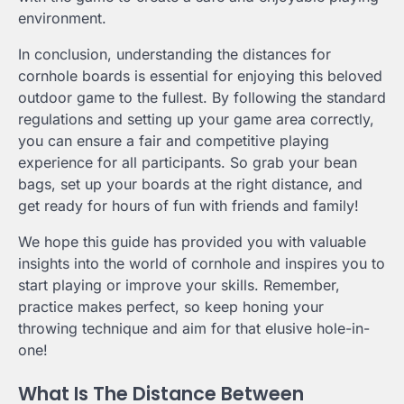
environment.
In conclusion, understanding the distances for
cornhole boards is essential for enjoying this beloved
outdoor game to the fullest. By following the standard
regulations and setting up your game area correctly,
you can ensure a fair and competitive playing
experience for all participants. So grab your bean
bags, set up your boards at the right distance, and
get ready for hours of fun with friends and family!
We hope this guide has provided you with valuable
insights into the world of cornhole and inspires you to
start playing or improve your skills. Remember,
practice makes perfect, so keep honing your
throwing technique and aim for that elusive hole-in-
one!
What Is The Distance Between