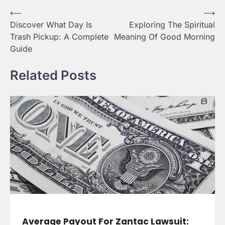
Post
⟵
⟶
Discover What Day Is
Exploring The Spiritual
navigation
Trash Pickup: A Complete
Meaning Of Good Morning
Guide
Related Posts
Average Payout For Zantac Lawsuit: