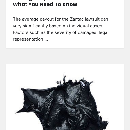
What You Need To Know
The average payout for the Zantac lawsuit can
vary significantly based on individual cases.
Factors such as the severity of damages, legal
representation,…