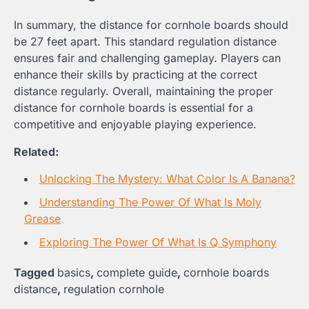
In summary, the distance for cornhole boards should
be 27 feet apart. This standard regulation distance
ensures fair and challenging gameplay. Players can
enhance their skills by practicing at the correct
distance regularly. Overall, maintaining the proper
distance for cornhole boards is essential for a
competitive and enjoyable playing experience.
Related:
Unlocking The Mystery: What Color Is A Banana?
Understanding The Power Of What Is Moly
Grease
Exploring The Power Of What Is Q Symphony
Tagged
basics
,
complete guide
,
cornhole boards
distance
,
regulation cornhole