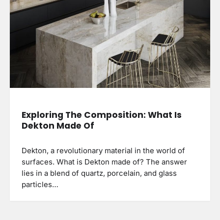
Exploring The Composition: What Is
Dekton Made Of
Dekton, a revolutionary material in the world of
surfaces. What is Dekton made of? The answer
lies in a blend of quartz, porcelain, and glass
particles…