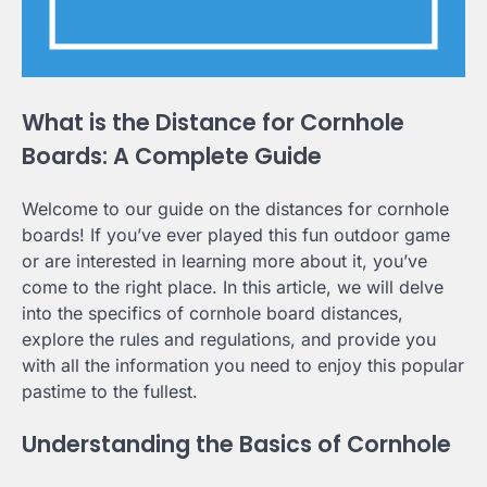
What is the Distance for Cornhole
Boards: A Complete Guide
Welcome to our guide on the distances for cornhole
boards! If you’ve ever played this fun outdoor game
or are interested in learning more about it, you’ve
come to the right place. In this article, we will delve
into the specifics of cornhole board distances,
explore the rules and regulations, and provide you
with all the information you need to enjoy this popular
pastime to the fullest.
Understanding the Basics of Cornhole