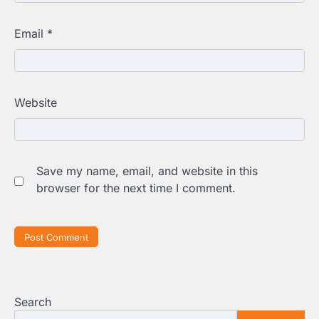
Email
*
Website
Save my name, email, and website in this
browser for the next time I comment.
Search