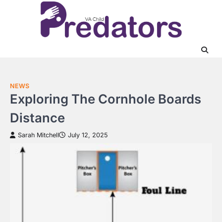
Skip
to
content
NEWS
Exploring The Cornhole Boards
Distance
Sarah Mitchell
July 12, 2025