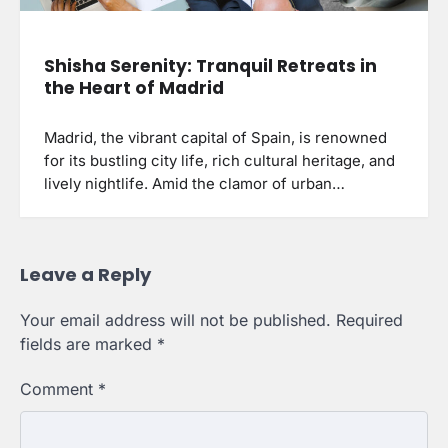
Shisha Serenity: Tranquil Retreats in
the Heart of Madrid
Madrid, the vibrant capital of Spain, is renowned
for its bustling city life, rich cultural heritage, and
lively nightlife. Amid the clamor of urban…
Leave a Reply
Your email address will not be published.
Required
fields are marked
*
Comment
*