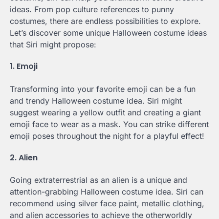
ideas. From pop culture references to punny
costumes, there are endless possibilities to explore.
Let’s discover some unique Halloween costume ideas
that Siri might propose:
1. Emoji
Transforming into your favorite emoji can be a fun
and trendy Halloween costume idea. Siri might
suggest wearing a yellow outfit and creating a giant
emoji face to wear as a mask. You can strike different
emoji poses throughout the night for a playful effect!
2. Alien
Going extraterrestrial as an alien is a unique and
attention-grabbing Halloween costume idea. Siri can
recommend using silver face paint, metallic clothing,
and alien accessories to achieve the otherworldly