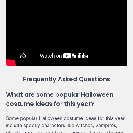
Frequently Asked Questions
What are some popular Halloween
costume ideas for this year?
Some popular Halloween costume ideas for this year
include spooky characters like witches, vampires,
ghosts, zombies, or classic choices like superheroes,