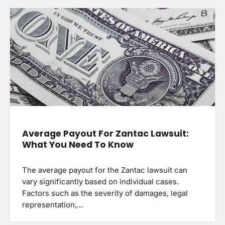
Average Payout For Zantac Lawsuit:
What You Need To Know
The average payout for the Zantac lawsuit can
vary significantly based on individual cases.
Factors such as the severity of damages, legal
representation,…