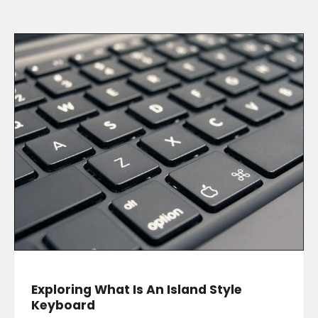
Exploring What Is An Island Style
Keyboard