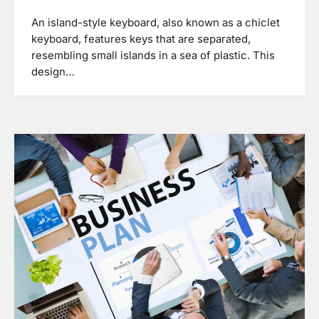
An island-style keyboard, also known as a chiclet
keyboard, features keys that are separated,
resembling small islands in a sea of plastic. This
design…