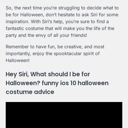
So, the next time you’re struggling to decide what to
be for Halloween, don’t hesitate to ask Siri for some
inspiration. With Siri’s help, you’re sure to find a
fantastic costume that will make you the life of the
party and the envy of all your friends!
Remember to have fun, be creative, and most
importantly, enjoy the spooktacular spirit of
Halloween!
Hey Siri, What should I be for
Halloween? funny ios 10 halloween
costume advice