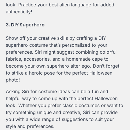
look. Practice your best alien language for added
authenticity!
3. DIY Superhero
Show off your creative skills by crafting a DIY
superhero costume that’s personalized to your
preferences. Siri might suggest combining colorful
fabrics, accessories, and a homemade cape to
become your own superhero alter ego. Don’t forget
to strike a heroic pose for the perfect Halloween
photo!
Asking Siri for costume ideas can be a fun and
helpful way to come up with the perfect Halloween
look. Whether you prefer classic costumes or want to
try something unique and creative, Siri can provide
you with a wide range of suggestions to suit your
style and preferences.