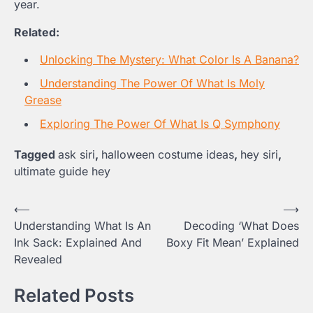
year.
Related:
Unlocking The Mystery: What Color Is A Banana?
Understanding The Power Of What Is Moly
Grease
Exploring The Power Of What Is Q Symphony
Tagged
ask siri
,
halloween costume ideas
,
hey siri
,
ultimate guide hey
Post
⟵
⟶
Understanding What Is An
Decoding ‘What Does
navigation
Ink Sack: Explained And
Boxy Fit Mean’ Explained
Revealed
Related Posts