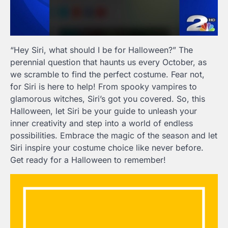
“Hey Siri, what should I be for Halloween?” The
perennial question that haunts us every October, as
we scramble to find the perfect costume. Fear not,
for Siri is here to help! From spooky vampires to
glamorous witches, Siri’s got you covered. So, this
Halloween, let Siri be your guide to unleash your
inner creativity and step into a world of endless
possibilities. Embrace the magic of the season and let
Siri inspire your costume choice like never before.
Get ready for a Halloween to remember!