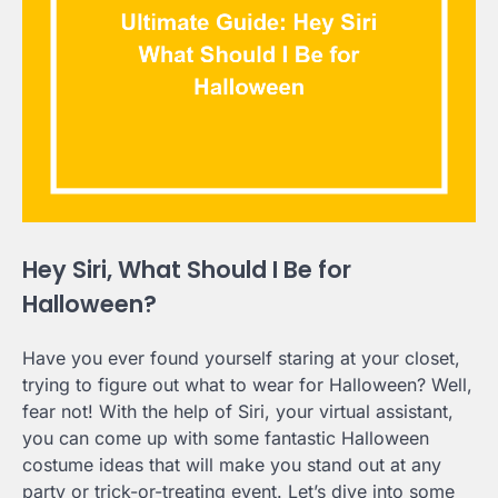
Hey Siri, What Should I Be for
Halloween?
Have you ever found yourself staring at your closet,
trying to figure out what to wear for Halloween? Well,
fear not! With the help of Siri, your virtual assistant,
you can come up with some fantastic Halloween
costume ideas that will make you stand out at any
party or trick-or-treating event. Let’s dive into some