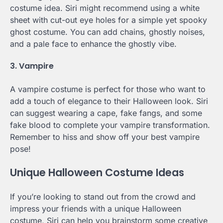
costume idea. Siri might recommend using a white
sheet with cut-out eye holes for a simple yet spooky
ghost costume. You can add chains, ghostly noises,
and a pale face to enhance the ghostly vibe.
3. Vampire
A vampire costume is perfect for those who want to
add a touch of elegance to their Halloween look. Siri
can suggest wearing a cape, fake fangs, and some
fake blood to complete your vampire transformation.
Remember to hiss and show off your best vampire
pose!
Unique Halloween Costume Ideas
If you’re looking to stand out from the crowd and
impress your friends with a unique Halloween
costume, Siri can help you brainstorm some creative