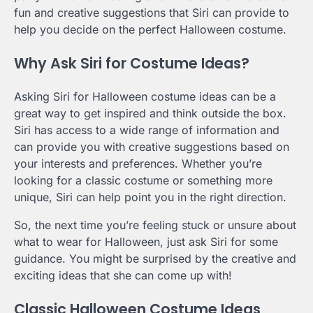
fun and creative suggestions that Siri can provide to
help you decide on the perfect Halloween costume.
Why Ask Siri for Costume Ideas?
Asking Siri for Halloween costume ideas can be a
great way to get inspired and think outside the box.
Siri has access to a wide range of information and
can provide you with creative suggestions based on
your interests and preferences. Whether you’re
looking for a classic costume or something more
unique, Siri can help point you in the right direction.
So, the next time you’re feeling stuck or unsure about
what to wear for Halloween, just ask Siri for some
guidance. You might be surprised by the creative and
exciting ideas that she can come up with!
Classic Halloween Costume Ideas