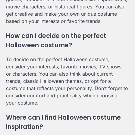
movie characters, or historical figures. You can also
get creative and make your own unique costume
based on your interests or favorite trends.
How can I decide on the perfect
Halloween costume?
To decide on the perfect Halloween costume,
consider your interests, favorite movies, TV shows,
or characters. You can also think about current
trends, classic Halloween themes, or opt for a
costume that reflects your personality. Don’t forget to
consider comfort and practicality when choosing
your costume.
Where can I find Halloween costume
inspiration?