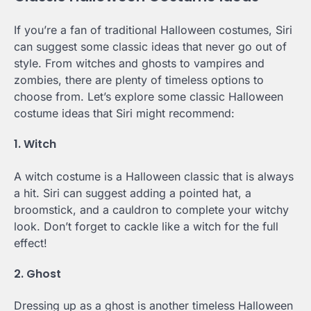
If you’re a fan of traditional Halloween costumes, Siri
can suggest some classic ideas that never go out of
style. From witches and ghosts to vampires and
zombies, there are plenty of timeless options to
choose from. Let’s explore some classic Halloween
costume ideas that Siri might recommend:
1. Witch
A witch costume is a Halloween classic that is always
a hit. Siri can suggest adding a pointed hat, a
broomstick, and a cauldron to complete your witchy
look. Don’t forget to cackle like a witch for the full
effect!
2. Ghost
Dressing up as a ghost is another timeless Halloween