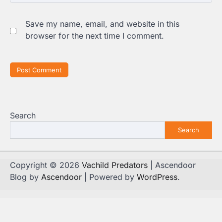
Save my name, email, and website in this
browser for the next time I comment.
Search
Search
Copyright © 2026
Vachild Predators
| Ascendoor
Blog by
Ascendoor
| Powered by
WordPress
.