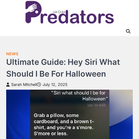
Skip
to
content
NEWS
Ultimate Guide: Hey Siri What
Should I Be For Halloween
Sarah Mitchell
July 12, 2025