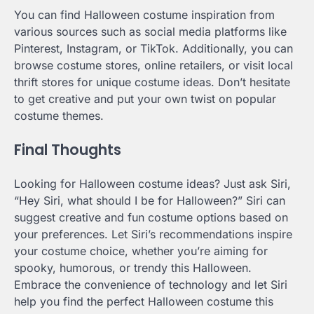
You can find Halloween costume inspiration from
various sources such as social media platforms like
Pinterest, Instagram, or TikTok. Additionally, you can
browse costume stores, online retailers, or visit local
thrift stores for unique costume ideas. Don’t hesitate
to get creative and put your own twist on popular
costume themes.
Final Thoughts
Looking for Halloween costume ideas? Just ask Siri,
“Hey Siri, what should I be for Halloween?” Siri can
suggest creative and fun costume options based on
your preferences. Let Siri’s recommendations inspire
your costume choice, whether you’re aiming for
spooky, humorous, or trendy this Halloween.
Embrace the convenience of technology and let Siri
help you find the perfect Halloween costume this