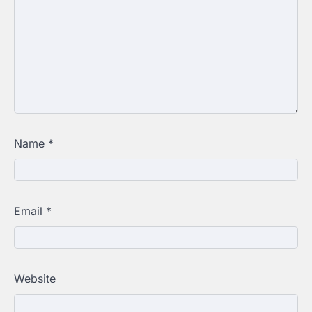
Name
*
Email
*
Website