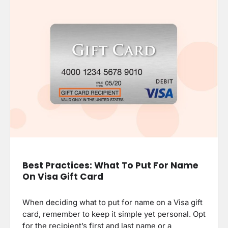
Best Practices: What To Put For Name
On Visa Gift Card
When deciding what to put for name on a Visa gift
card, remember to keep it simple yet personal. Opt
for the recipient’s first and last name or a