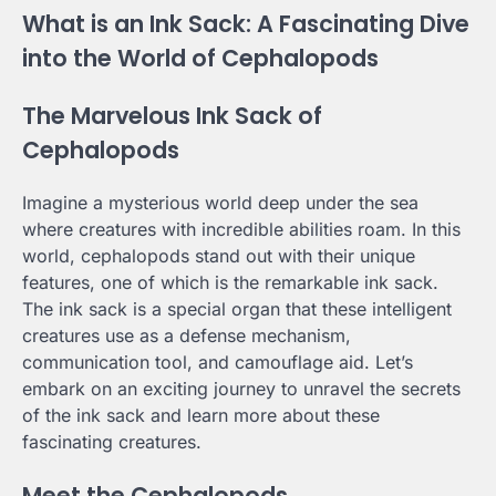
What is an Ink Sack: A Fascinating Dive
into the World of Cephalopods
The Marvelous Ink Sack of
Cephalopods
Imagine a mysterious world deep under the sea
where creatures with incredible abilities roam. In this
world, cephalopods stand out with their unique
features, one of which is the remarkable ink sack.
The ink sack is a special organ that these intelligent
creatures use as a defense mechanism,
communication tool, and camouflage aid. Let’s
embark on an exciting journey to unravel the secrets
of the ink sack and learn more about these
fascinating creatures.
Meet the Cephalopods