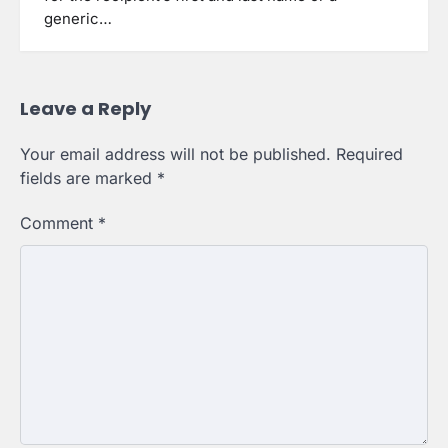
generic…
Leave a Reply
Your email address will not be published.
Required
fields are marked
*
Comment
*