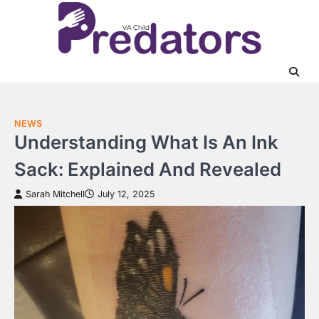
Skip
to
content
NEWS
Understanding What Is An Ink
Sack: Explained And Revealed
Sarah Mitchell
July 12, 2025