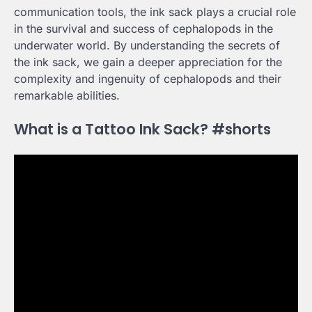
communication tools, the ink sack plays a crucial role
in the survival and success of cephalopods in the
underwater world. By understanding the secrets of
the ink sack, we gain a deeper appreciation for the
complexity and ingenuity of cephalopods and their
remarkable abilities.
What is a Tattoo Ink Sack? #shorts