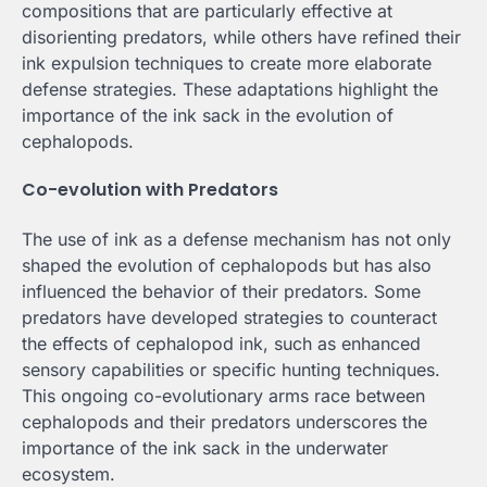
compositions that are particularly effective at
disorienting predators, while others have refined their
ink expulsion techniques to create more elaborate
defense strategies. These adaptations highlight the
importance of the ink sack in the evolution of
cephalopods.
Co-evolution with Predators
The use of ink as a defense mechanism has not only
shaped the evolution of cephalopods but has also
influenced the behavior of their predators. Some
predators have developed strategies to counteract
the effects of cephalopod ink, such as enhanced
sensory capabilities or specific hunting techniques.
This ongoing co-evolutionary arms race between
cephalopods and their predators underscores the
importance of the ink sack in the underwater
ecosystem.