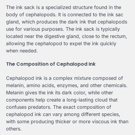
The ink sack is a specialized structure found in the
body of cephalopods. It is connected to the ink sac
gland, which produces the dark ink that cephalopods
use for various purposes. The ink sack is typically
located near the digestive gland, close to the rectum,
allowing the cephalopod to expel the ink quickly
when needed.
The Composition of Cephalopod Ink
Cephalopod ink is a complex mixture composed of
melanin, amino acids, enzymes, and other chemicals.
Melanin gives the ink its dark color, while other
components help create a long-lasting cloud that
confuses predators. The exact composition of
cephalopod ink can vary among different species,
with some producing thicker or more viscous ink than
others.