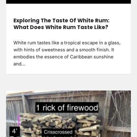
Exploring The Taste Of White Rum:
What Does White Rum Taste Like?
White rum tastes like a tropical escape in a glass,
with hints of sweetness and a smooth finish. It
embodies the essence of Caribbean sunshine
and…