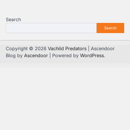
Search
Search
Copyright © 2026
Vachild Predators
| Ascendoor
Blog by
Ascendoor
| Powered by
WordPress
.