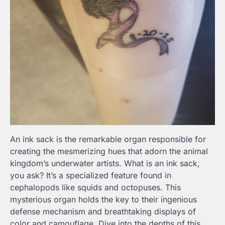
An ink sack is the remarkable organ responsible for
creating the mesmerizing hues that adorn the animal
kingdom’s underwater artists. What is an ink sack,
you ask? It’s a specialized feature found in
cephalopods like squids and octopuses. This
mysterious organ holds the key to their ingenious
defense mechanism and breathtaking displays of
color and camouflage. Dive into the depths of this