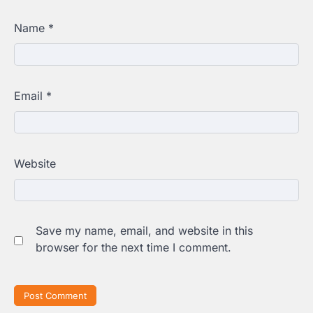
Name
*
Email
*
Website
Save my name, email, and website in this
browser for the next time I comment.