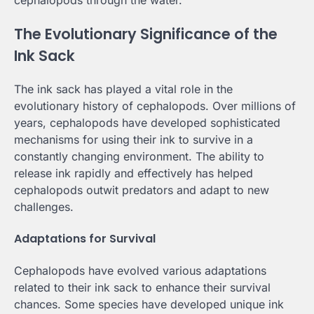
The Evolutionary Significance of the
Ink Sack
The ink sack has played a vital role in the
evolutionary history of cephalopods. Over millions of
years, cephalopods have developed sophisticated
mechanisms for using their ink to survive in a
constantly changing environment. The ability to
release ink rapidly and effectively has helped
cephalopods outwit predators and adapt to new
challenges.
Adaptations for Survival
Cephalopods have evolved various adaptations
related to their ink sack to enhance their survival
chances. Some species have developed unique ink