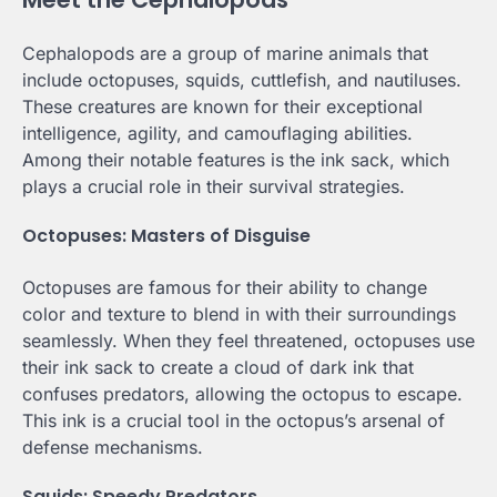
Cephalopods are a group of marine animals that
include octopuses, squids, cuttlefish, and nautiluses.
These creatures are known for their exceptional
intelligence, agility, and camouflaging abilities.
Among their notable features is the ink sack, which
plays a crucial role in their survival strategies.
Octopuses: Masters of Disguise
Octopuses are famous for their ability to change
color and texture to blend in with their surroundings
seamlessly. When they feel threatened, octopuses use
their ink sack to create a cloud of dark ink that
confuses predators, allowing the octopus to escape.
This ink is a crucial tool in the octopus’s arsenal of
defense mechanisms.
Squids: Speedy Predators