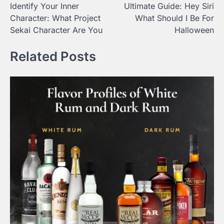
Identify Your Inner
Ultimate Guide: Hey Siri
navigation
Character: What Project
What Should I Be For
Sekai Character Are You
Halloween
Related Posts