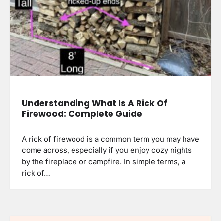
Understanding What Is A Rick Of
Firewood: Complete Guide
A rick of firewood is a common term you may have
come across, especially if you enjoy cozy nights
by the fireplace or campfire. In simple terms, a
rick of…