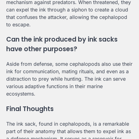
mechanism against predators. When threatened, they
can expel the ink through a siphon to create a cloud
that confuses the attacker, allowing the cephalopod
to escape.
Can the ink produced by ink sacks
have other purposes?
Aside from defense, some cephalopods also use their
ink for communication, mating rituals, and even as a
distraction to prey while hunting. The ink can serve
various adaptive functions in their marine
ecosystems.
Final Thoughts
The ink sack, found in cephalopods, is a remarkable
part of their anatomy that allows them to expel ink as
a defense mechanism. It serves as a reservoir for