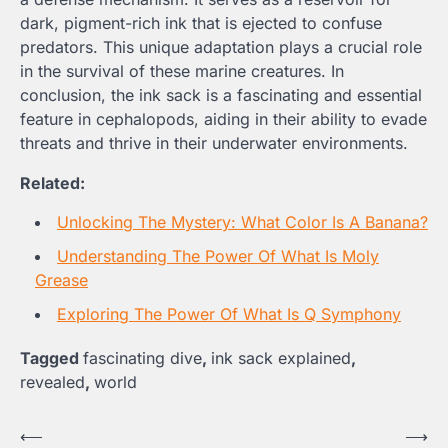
dark, pigment-rich ink that is ejected to confuse
predators. This unique adaptation plays a crucial role
in the survival of these marine creatures. In
conclusion, the ink sack is a fascinating and essential
feature in cephalopods, aiding in their ability to evade
threats and thrive in their underwater environments.
Related:
Unlocking The Mystery: What Color Is A Banana?
Understanding The Power Of What Is Moly
Grease
Exploring The Power Of What Is Q Symphony
Tagged
fascinating dive
,
ink sack explained
,
revealed
,
world
Post
⟵
⟶