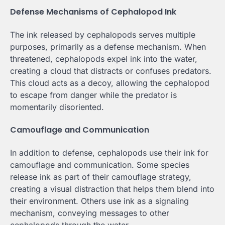
Defense Mechanisms of Cephalopod Ink
The ink released by cephalopods serves multiple
purposes, primarily as a defense mechanism. When
threatened, cephalopods expel ink into the water,
creating a cloud that distracts or confuses predators.
This cloud acts as a decoy, allowing the cephalopod
to escape from danger while the predator is
momentarily disoriented.
Camouflage and Communication
In addition to defense, cephalopods use their ink for
camouflage and communication. Some species
release ink as part of their camouflage strategy,
creating a visual distraction that helps them blend into
their environment. Others use ink as a signaling
mechanism, conveying messages to other
cephalopods through the water.