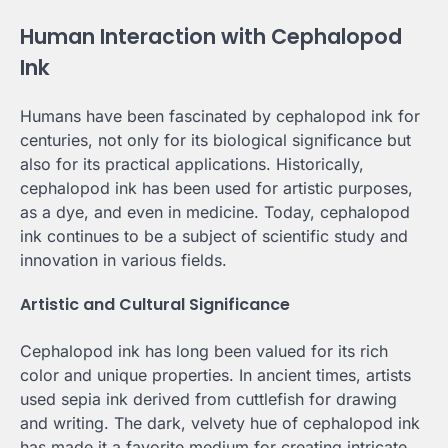
Human Interaction with Cephalopod
Ink
Humans have been fascinated by cephalopod ink for
centuries, not only for its biological significance but
also for its practical applications. Historically,
cephalopod ink has been used for artistic purposes,
as a dye, and even in medicine. Today, cephalopod
ink continues to be a subject of scientific study and
innovation in various fields.
Artistic and Cultural Significance
Cephalopod ink has long been valued for its rich
color and unique properties. In ancient times, artists
used sepia ink derived from cuttlefish for drawing
and writing. The dark, velvety hue of cephalopod ink
has made it a favorite medium for creating intricate