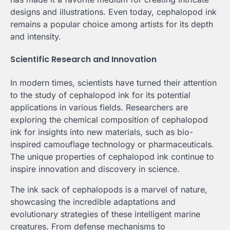
designs and illustrations. Even today, cephalopod ink
remains a popular choice among artists for its depth
and intensity.
Scientific Research and Innovation
In modern times, scientists have turned their attention
to the study of cephalopod ink for its potential
applications in various fields. Researchers are
exploring the chemical composition of cephalopod
ink for insights into new materials, such as bio-
inspired camouflage technology or pharmaceuticals.
The unique properties of cephalopod ink continue to
inspire innovation and discovery in science.
The ink sack of cephalopods is a marvel of nature,
showcasing the incredible adaptations and
evolutionary strategies of these intelligent marine
creatures. From defense mechanisms to