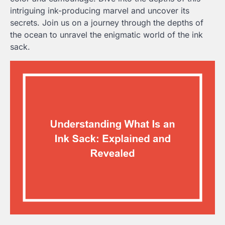
intriguing ink-producing marvel and uncover its
secrets. Join us on a journey through the depths of
the ocean to unravel the enigmatic world of the ink
sack.