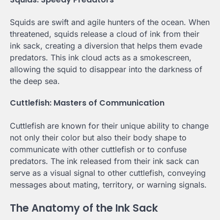
Squids are swift and agile hunters of the ocean. When
threatened, squids release a cloud of ink from their
ink sack, creating a diversion that helps them evade
predators. This ink cloud acts as a smokescreen,
allowing the squid to disappear into the darkness of
the deep sea.
Cuttlefish: Masters of Communication
Cuttlefish are known for their unique ability to change
not only their color but also their body shape to
communicate with other cuttlefish or to confuse
predators. The ink released from their ink sack can
serve as a visual signal to other cuttlefish, conveying
messages about mating, territory, or warning signals.
The Anatomy of the Ink Sack