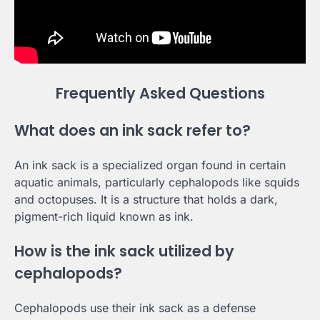
Frequently Asked Questions
What does an ink sack refer to?
An ink sack is a specialized organ found in certain
aquatic animals, particularly cephalopods like squids
and octopuses. It is a structure that holds a dark,
pigment-rich liquid known as ink.
How is the ink sack utilized by
cephalopods?
Cephalopods use their ink sack as a defense