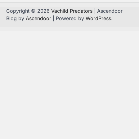
Copyright © 2026
Vachild Predators
| Ascendoor
Blog by
Ascendoor
| Powered by
WordPress
.