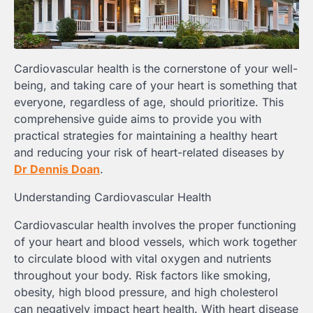
Cardiovascular health is the cornerstone of your well-
being, and taking care of your heart is something that
everyone, regardless of age, should prioritize. This
comprehensive guide aims to provide you with
practical strategies for maintaining a healthy heart
and reducing your risk of heart-related diseases by
Dr Dennis Doan
.
Understanding Cardiovascular Health
Cardiovascular health involves the proper functioning
of your heart and blood vessels, which work together
to circulate blood with vital oxygen and nutrients
throughout your body. Risk factors like smoking,
obesity, high blood pressure, and high cholesterol
can negatively impact heart health. With heart disease