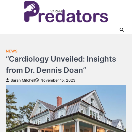
Skip
to
content
NEWS
“Cardiology Unveiled: Insights
from Dr. Dennis Doan”
Sarah Mitchell
November 15, 2023