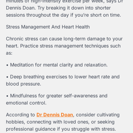
minutes of high-intensity exercise per week, says Dr
Dennis Doan. Try breaking it down into shorter
sessions throughout the day if you’re short on time.
Stress Management And Heart Health
Chronic stress can cause long-term damage to your
heart. Practice stress management techniques such
as:
• Meditation for mental clarity and relaxation.
• Deep breathing exercises to lower heart rate and
blood pressure.
• Mindfulness for greater self-awareness and
emotional control.
According to
Dr Dennis Doan
, consider cultivating
hobbies, connecting with loved ones, or seeking
professional guidance if you struggle with stress.