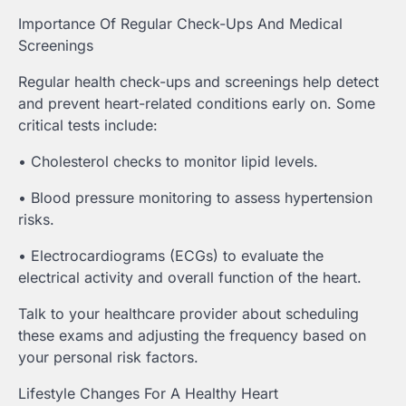
Importance Of Regular Check-Ups And Medical
Screenings
Regular health check-ups and screenings help detect
and prevent heart-related conditions early on. Some
critical tests include:
• Cholesterol checks to monitor lipid levels.
• Blood pressure monitoring to assess hypertension
risks.
• Electrocardiograms (ECGs) to evaluate the
electrical activity and overall function of the heart.
Talk to your healthcare provider about scheduling
these exams and adjusting the frequency based on
your personal risk factors.
Lifestyle Changes For A Healthy Heart