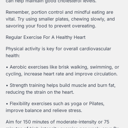
can help maintain good cholesterol levels.
Remember, portion control and mindful eating are
vital. Try using smaller plates, chewing slowly, and
savoring your food to prevent overeating.
Regular Exercise For A Healthy Heart
Physical activity is key for overall cardiovascular
health:
• Aerobic exercises like brisk walking, swimming, or
cycling, increase heart rate and improve circulation.
• Strength training helps build muscle and burn fat,
reducing the strain on the heart.
• Flexibility exercises such as yoga or Pilates,
improve balance and relieve stress.
Aim for 150 minutes of moderate-intensity or 75