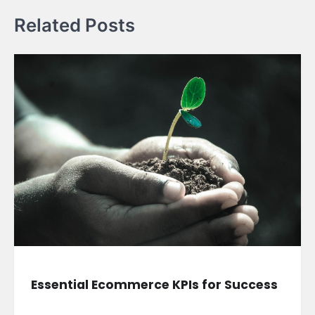
Related Posts
Essential Ecommerce KPIs for Success