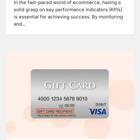
In the fast-paced world of ecommerce, having a
solid grasp on key performance indicators (KPIs)
is essential for achieving success. By monitoring
and…