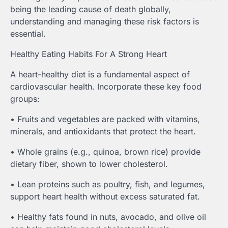
being the leading cause of death globally,
understanding and managing these risk factors is
essential.
Healthy Eating Habits For A Strong Heart
A heart-healthy diet is a fundamental aspect of
cardiovascular health. Incorporate these key food
groups:
• Fruits and vegetables are packed with vitamins,
minerals, and antioxidants that protect the heart.
• Whole grains (e.g., quinoa, brown rice) provide
dietary fiber, shown to lower cholesterol.
• Lean proteins such as poultry, fish, and legumes,
support heart health without excess saturated fat.
• Healthy fats found in nuts, avocado, and olive oil