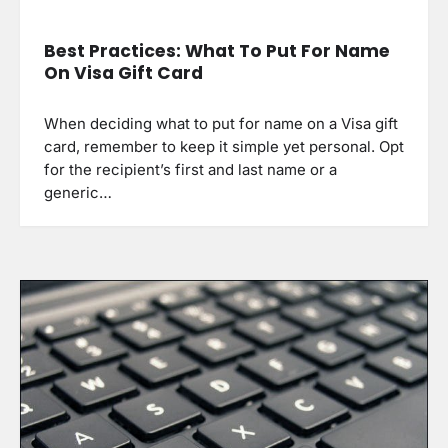
Best Practices: What To Put For Name
On Visa Gift Card
When deciding what to put for name on a Visa gift
card, remember to keep it simple yet personal. Opt
for the recipient’s first and last name or a
generic…