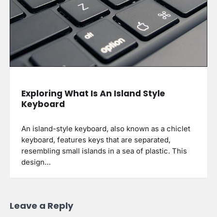
Exploring What Is An Island Style
Keyboard
An island-style keyboard, also known as a chiclet
keyboard, features keys that are separated,
resembling small islands in a sea of plastic. This
design…
Leave a Reply