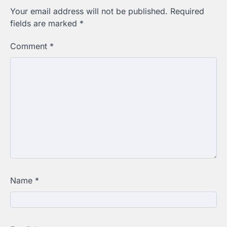
Your email address will not be published.
Required
fields are marked
*
Comment
*
Name
*