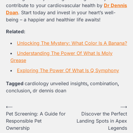
contribute to your cardiovascular health by
Dr Dennis
Doan
. Start today and invest in your heart’s well-
being – a happier and healthier life awaits!
Related:
Unlocking The Mystery: What Color Is A Banana?
Understanding The Power Of What Is Moly
Grease
Exploring The Power Of What Is Q Symphony
Tagged
cardiology unveiled insights
,
combination
,
conclusion
,
dr dennis doan
Post
⟵
⟶
Pet Screening: A Guide for
Discover the Perfect
navigation
Responsible Pet
Landing Spots in Apex
Ownership
Legends