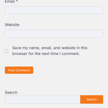
Email
*
Website
Save my name, email, and website in this
browser for the next time I comment.
Search
Search