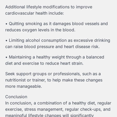
Additional lifestyle modifications to improve
cardiovascular health include:
• Quitting smoking as it damages blood vessels and
reduces oxygen levels in the blood.
• Limiting alcohol consumption as excessive drinking
can raise blood pressure and heart disease risk.
• Maintaining a healthy weight through a balanced
diet and exercise to reduce heart strain.
Seek support groups or professionals, such as a
nutritionist or trainer, to help make these changes
more manageable.
Conclusion
In conclusion, a combination of a healthy diet, regular
exercise, stress management, regular check-ups, and
meaningful lifestyle changes will significantly