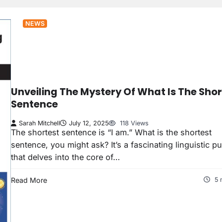
NEWS
Unveiling The Mystery Of What Is The Shor
Sentence
Sarah Mitchell
July 12, 2025
118 Views
The shortest sentence is “I am.” What is the shortest
sentence, you might ask? It’s a fascinating linguistic p
that delves into the core of…
Read More
5 