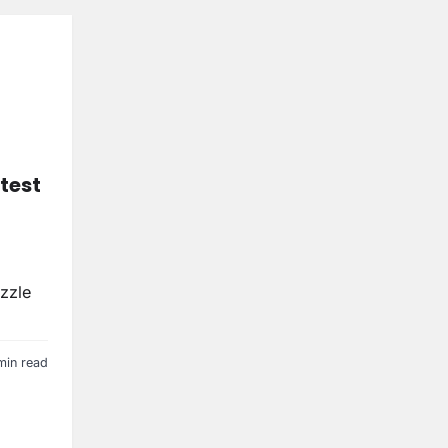
test
uzzle
min read