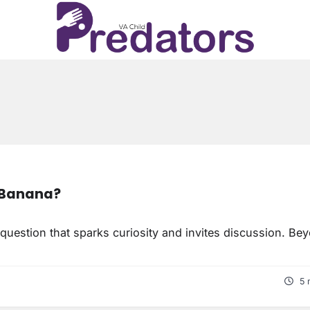
A Banana?
question that sparks curiosity and invites discussion. Be
5 