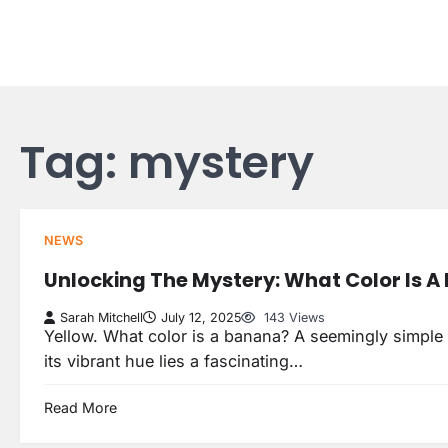
Skip
to
content
Tag:
mystery
NEWS
Unlocking The Mystery: What Color Is 
Sarah Mitchell
July 12, 2025
143 Views
Yellow. What color is a banana? A seemingly simple 
its vibrant hue lies a fascinating…
Read More