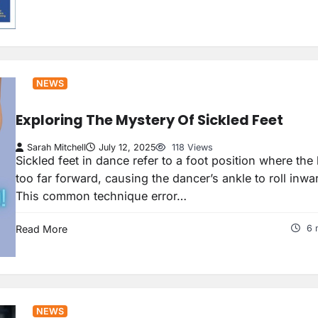
NEWS
Exploring The Mystery Of Sickled Feet
Sarah Mitchell
July 12, 2025
118 Views
Sickled feet in dance refer to a foot position where the 
too far forward, causing the dancer’s ankle to roll inwa
This common technique error…
Read More
6 
NEWS