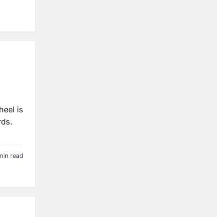
heel is
rds.
min read