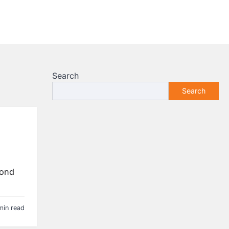
Search
Search
yond
min read