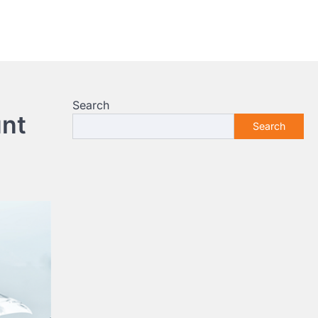
Search
unt
Search