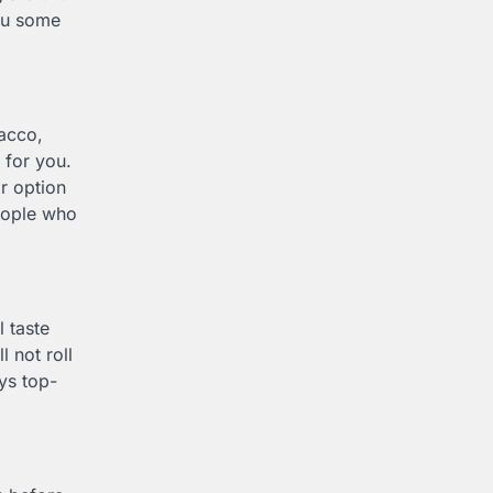
you some
bacco,
 for you.
r option
people who
l taste
l not roll
ys top-