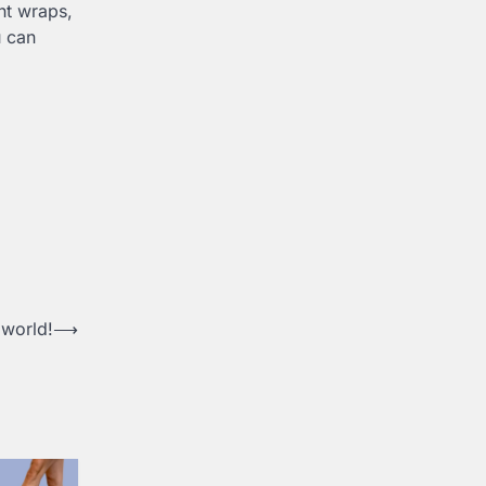
ht wraps,
u can
 world!
⟶