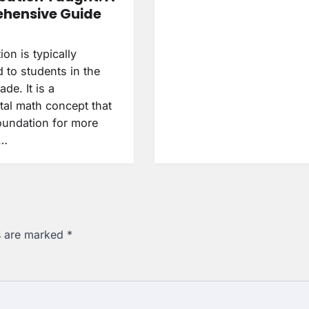
hensive Guide
ion is typically
 to students in the
de. It is a
al math concept that
foundation for more
d…
ds are marked
*