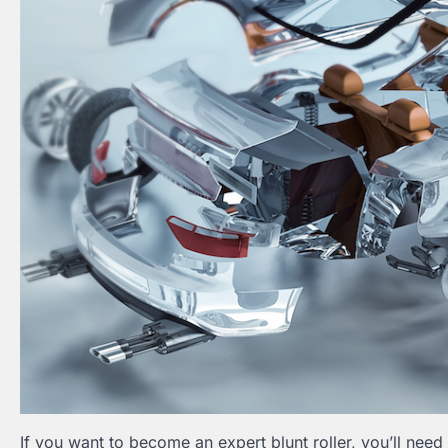
If you want to become an expert blunt roller, you’ll need m