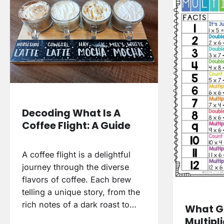
Decoding What Is A
Coffee Flight: A Guide
A coffee flight is a delightful
journey through the diverse
flavors of coffee. Each brew
telling a unique story, from the
rich notes of a dark roast to…
What G
Multipl