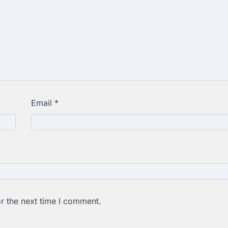
Email
*
r the next time I comment.