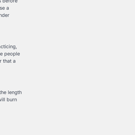
s before
Use a
inder
cticing,
me people
r that a
the length
ill burn