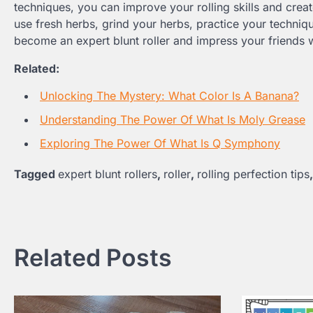
techniques, you can improve your rolling skills and crea
use fresh herbs, grind your herbs, practice your techniqu
become an expert blunt roller and impress your friends wi
Related:
Unlocking The Mystery: What Color Is A Banana?
Understanding The Power Of What Is Moly Grease
Exploring The Power Of What Is Q Symphony
Tagged
expert blunt rollers
,
roller
,
rolling perfection tips
Post
navigation
Related Posts