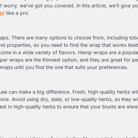
’t worry, we’ve got you covered. In this article, we’ll give 
ler
like a pro.
wraps. There are many options to choose from, including to
nd properties, so you need to find the wrap that works best
me in a wide variety of flavors. Hemp wraps are a popula
per wraps are the thinnest option, and they are great for 
wraps until you find the one that suits your preferences.
use can make a big difference. Fresh, high-quality herbs wil
ce. Avoid using dry, stale, or low-quality herbs, as they wil
st in high-quality herbs to ensure that your blunts are alwa