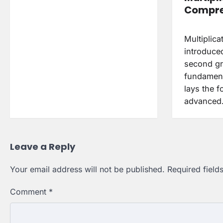
Compre
Multiplicat
introduced
second gra
fundament
lays the 
advance
Leave a Reply
Your email address will not be published.
Required fiel
Comment
*