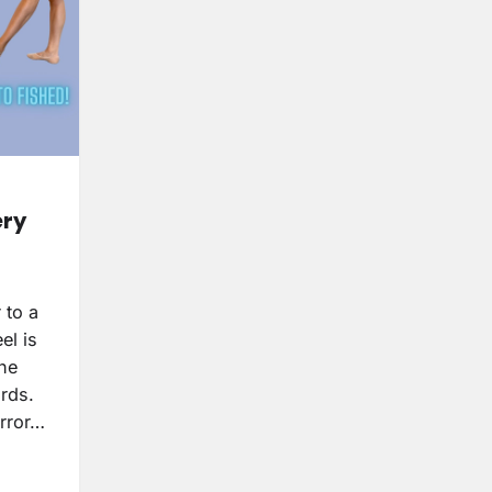
ery
 to a
el is
the
ards.
rror…