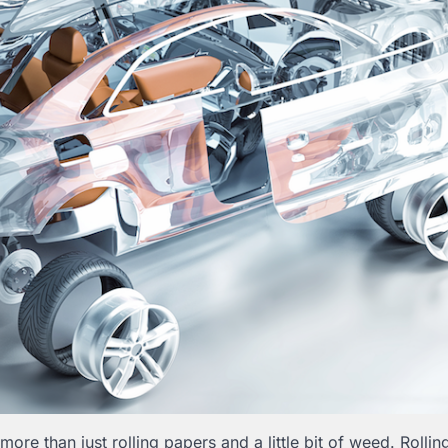
ore than just rolling papers and a little bit of weed. Rollin