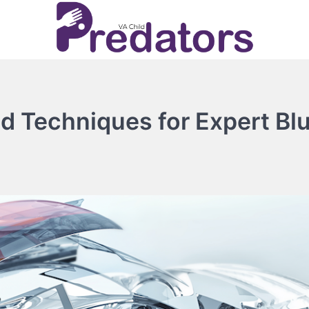
nd Techniques for Expert Bl