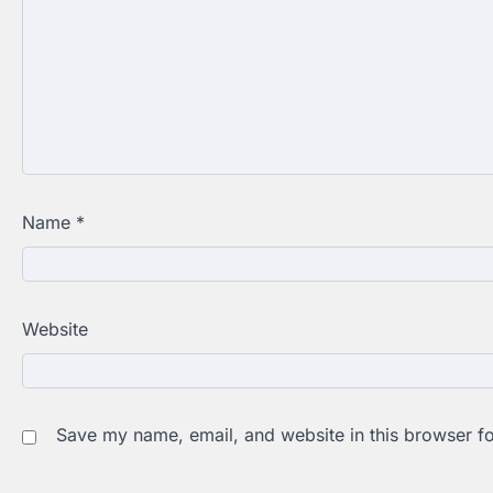
Name
*
Website
Save my name, email, and website in this browser fo