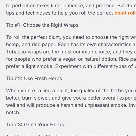
to perfection takes time, patience, and practice. But don
tips and techniques to help you roll the perfect
blunt rol
Tip #1: Choose the Right Wraps
To roll the perfect blunt, you need to choose the right 
hemp, and rice paper. Each has its own characteristics a
Tobacco wraps are the most common choice, and they co
for people who prefer a vegan or natural option. Rice pa
prefer a light smoke. Experiment with different types of 
Tip #2: Use Fresh Herbs
When you’re rolling a blunt, the quality of the herbs you 
better, burn slower, and give you a better overall experien
well and will produce a harsh and unpleasant smoke. Inve
notch.
Tip #3: Grind Your Herbs