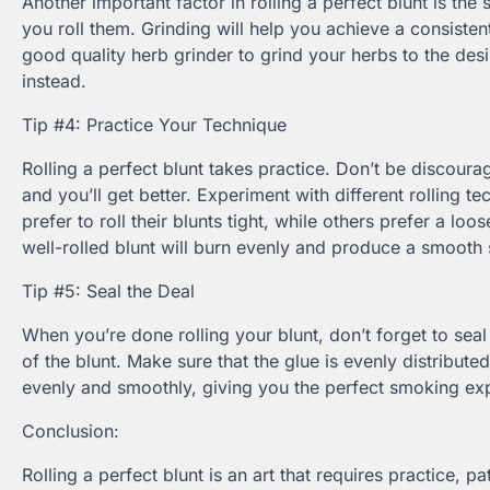
Another important factor in rolling a perfect blunt is th
you roll them. Grinding will help you achieve a consistent
good quality herb grinder to grind your herbs to the desi
instead.
Tip #4: Practice Your Technique
Rolling a perfect blunt takes practice. Don’t be discourag
and you’ll get better. Experiment with different rolling 
prefer to roll their blunts tight, while others prefer a loo
well-rolled blunt will burn evenly and produce a smooth
Tip #5: Seal the Deal
When you’re done rolling your blunt, don’t forget to seal 
of the blunt. Make sure that the glue is evenly distribut
evenly and smoothly, giving you the perfect smoking ex
Conclusion:
Rolling a perfect blunt is an art that requires practice, p