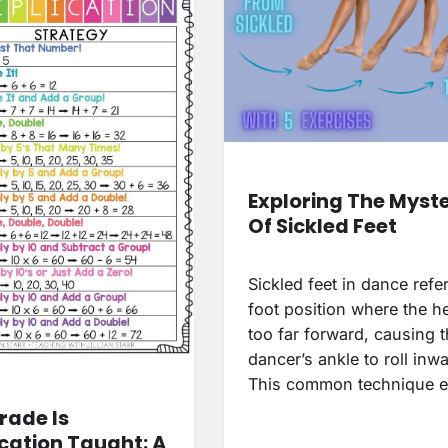
Exploring The Myst
Of Sickled Feet
Sickled feet in dance refer
foot position where the he
too far forward, causing 
dancer’s ankle to roll inw
This common technique e
rade Is
ication Taught: A