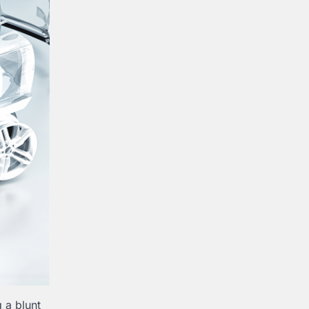
g a blunt