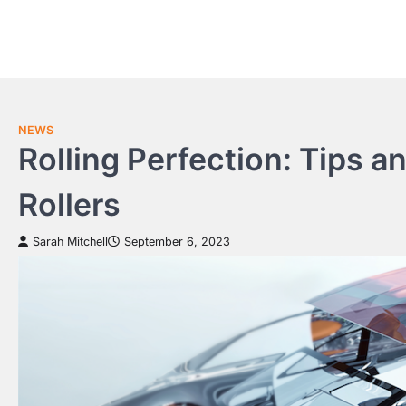
Skip
to
content
NEWS
Rolling Perfection: Tips a
Rollers
Sarah Mitchell
September 6, 2023