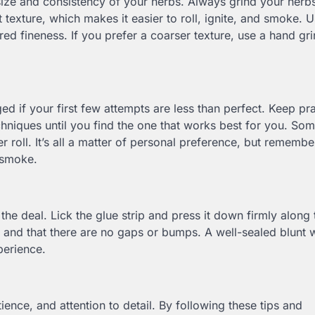
e size and consistency of your herbs. Always grind your herb
 texture, which makes it easier to roll, ignite, and smoke. 
red fineness. If you prefer a coarser texture, use a hand gr
ed if your first few attempts are less than perfect. Keep pra
techniques until you find the one that works best for you. So
ser roll. It’s all a matter of personal preference, but remembe
 smoke.
the deal. Lick the glue strip and press it down firmly along 
ed and that there are no gaps or bumps. A well-sealed blunt w
perience.
atience, and attention to detail. By following these tips and