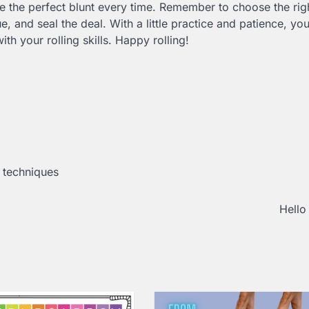
te the perfect blunt every time. Remember to choose the rig
e, and seal the deal. With a little practice and patience, yo
th your rolling skills. Happy rolling!
,
techniques
Hello