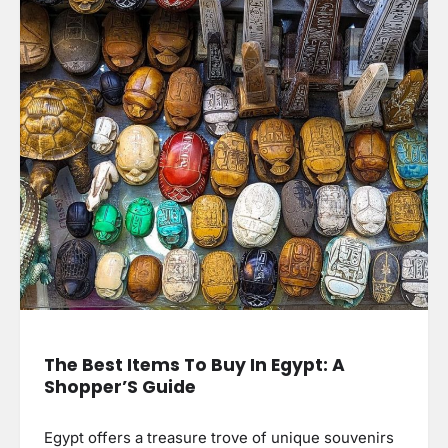
The Best Items To Buy In Egypt: A
Shopper’S Guide
Egypt offers a treasure trove of unique souvenirs