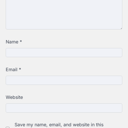
Name
*
Email
*
Website
Save my name, email, and website in this