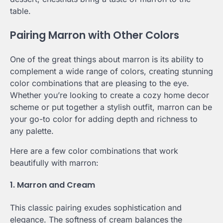
table.
Pairing Marron with Other Colors
One of the great things about marron is its ability to
complement a wide range of colors, creating stunning
color combinations that are pleasing to the eye.
Whether you’re looking to create a cozy home decor
scheme or put together a stylish outfit, marron can be
your go-to color for adding depth and richness to
any palette.
Here are a few color combinations that work
beautifully with marron:
1. Marron and Cream
This classic pairing exudes sophistication and
elegance. The softness of cream balances the