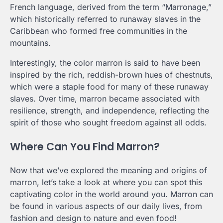
French language, derived from the term “Marronage,”
which historically referred to runaway slaves in the
Caribbean who formed free communities in the
mountains.
Interestingly, the color marron is said to have been
inspired by the rich, reddish-brown hues of chestnuts,
which were a staple food for many of these runaway
slaves. Over time, marron became associated with
resilience, strength, and independence, reflecting the
spirit of those who sought freedom against all odds.
Where Can You Find Marron?
Now that we’ve explored the meaning and origins of
marron, let’s take a look at where you can spot this
captivating color in the world around you. Marron can
be found in various aspects of our daily lives, from
fashion and design to nature and even food!