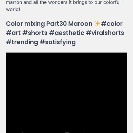
marron and all the wonders it brings to our colorful
world!
Color mixing Part30 Maroon
#color
#art #shorts #aesthetic #viralshorts
#trending #satisfying