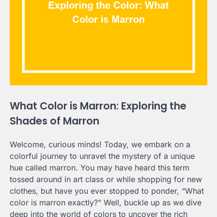
What Color is Marron: Exploring the
Shades of Marron
Welcome, curious minds! Today, we embark on a
colorful journey to unravel the mystery of a unique
hue called marron. You may have heard this term
tossed around in art class or while shopping for new
clothes, but have you ever stopped to ponder, “What
color is marron exactly?” Well, buckle up as we dive
deep into the world of colors to uncover the rich