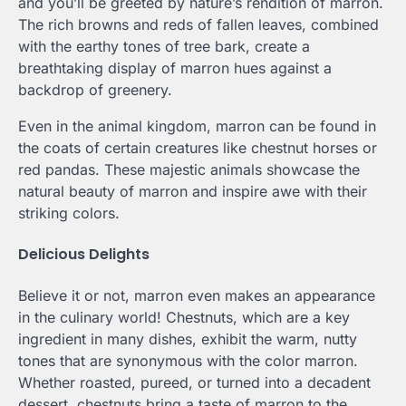
and you’ll be greeted by nature’s rendition of marron.
The rich browns and reds of fallen leaves, combined
with the earthy tones of tree bark, create a
breathtaking display of marron hues against a
backdrop of greenery.
Even in the animal kingdom, marron can be found in
the coats of certain creatures like chestnut horses or
red pandas. These majestic animals showcase the
natural beauty of marron and inspire awe with their
striking colors.
Delicious Delights
Believe it or not, marron even makes an appearance
in the culinary world! Chestnuts, which are a key
ingredient in many dishes, exhibit the warm, nutty
tones that are synonymous with the color marron.
Whether roasted, pureed, or turned into a decadent
dessert, chestnuts bring a taste of marron to the