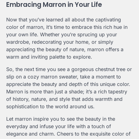
Embracing Marron in Your Life
Now that you’ve learned all about the captivating
color of marron, it’s time to embrace this rich hue in
your own life. Whether you’re sprucing up your
wardrobe, redecorating your home, or simply
appreciating the beauty of nature, marron offers a
warm and inviting palette to explore.
So, the next time you see a gorgeous chestnut tree or
slip on a cozy marron sweater, take a moment to
appreciate the beauty and depth of this unique color.
Marron is more than just a shade; it’s a rich tapestry
of history, nature, and style that adds warmth and
sophistication to the world around us.
Let marron inspire you to see the beauty in the
everyday and infuse your life with a touch of
elegance and charm. Cheers to the exquisite color of