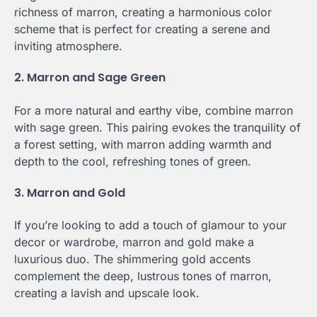
richness of marron, creating a harmonious color
scheme that is perfect for creating a serene and
inviting atmosphere.
2. Marron and Sage Green
For a more natural and earthy vibe, combine marron
with sage green. This pairing evokes the tranquility of
a forest setting, with marron adding warmth and
depth to the cool, refreshing tones of green.
3. Marron and Gold
If you’re looking to add a touch of glamour to your
decor or wardrobe, marron and gold make a
luxurious duo. The shimmering gold accents
complement the deep, lustrous tones of marron,
creating a lavish and upscale look.