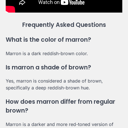
Frequently Asked Questions
What is the color of marron?
Marron is a dark reddish-brown color.
Is marron a shade of brown?
Yes, marron is considered a shade of brown,
specifically a deep reddish-brown hue.
How does marron differ from regular
brown?
Marron is a darker and more red-toned version of