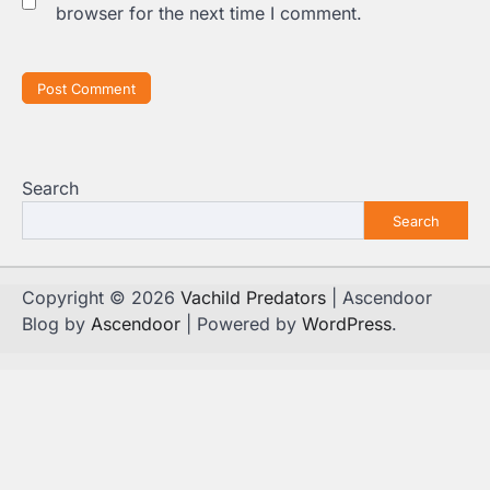
browser for the next time I comment.
Search
Search
Copyright © 2026
Vachild Predators
| Ascendoor
Blog by
Ascendoor
| Powered by
WordPress
.