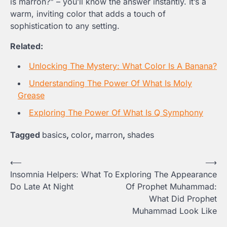
is marron?” – you’ll know the answer instantly. It’s a
warm, inviting color that adds a touch of
sophistication to any setting.
Related:
Unlocking The Mystery: What Color Is A Banana?
Understanding The Power Of What Is Moly
Grease
Exploring The Power Of What Is Q Symphony
Tagged
basics
,
color
,
marron
,
shades
Post
⟵
⟶
Insomnia Helpers: What To
Exploring The Appearance
navigation
Do Late At Night
Of Prophet Muhammad:
What Did Prophet
Muhammad Look Like