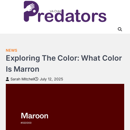
Skip
to
content
NEWS
Exploring The Color: What Color
Is Marron
Sarah Mitchell
July 12, 2025