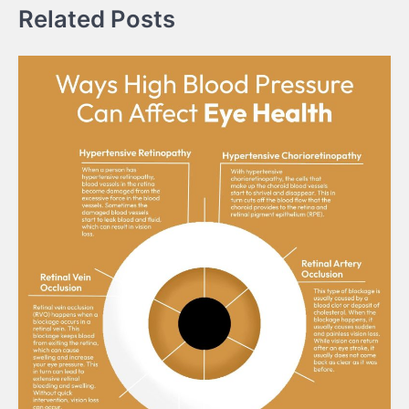
Related Posts