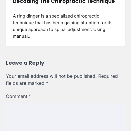
Decoding The Chiropractic Technique
A ring dinger is a specialized chiropractic
technique that has been gaining attention for its
unique approach to spinal adjustment. Using
manual…
Leave a Reply
Your email address will not be published.
Required
fields are marked
*
Comment
*