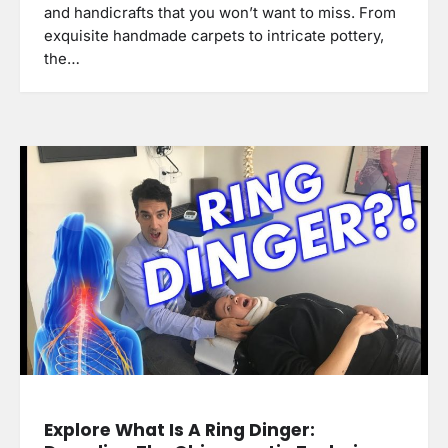
and handicrafts that you won’t want to miss. From
exquisite handmade carpets to intricate pottery,
the…
Explore What Is A Ring Dinger: