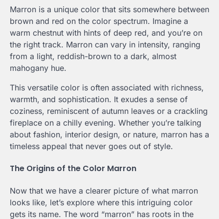
Marron is a unique color that sits somewhere between
brown and red on the color spectrum. Imagine a
warm chestnut with hints of deep red, and you’re on
the right track. Marron can vary in intensity, ranging
from a light, reddish-brown to a dark, almost
mahogany hue.
This versatile color is often associated with richness,
warmth, and sophistication. It exudes a sense of
coziness, reminiscent of autumn leaves or a crackling
fireplace on a chilly evening. Whether you’re talking
about fashion, interior design, or nature, marron has a
timeless appeal that never goes out of style.
The Origins of the Color Marron
Now that we have a clearer picture of what marron
looks like, let’s explore where this intriguing color
gets its name. The word “marron” has roots in the