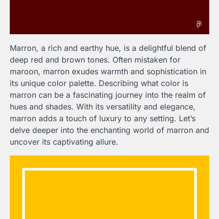
Marron, a rich and earthy hue, is a delightful blend of
deep red and brown tones. Often mistaken for
maroon, marron exudes warmth and sophistication in
its unique color palette. Describing what color is
marron can be a fascinating journey into the realm of
hues and shades. With its versatility and elegance,
marron adds a touch of luxury to any setting. Let’s
delve deeper into the enchanting world of marron and
uncover its captivating allure.