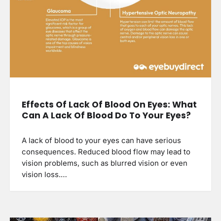
Effects Of Lack Of Blood On Eyes: What
Can A Lack Of Blood Do To Your Eyes?
A lack of blood to your eyes can have serious
consequences. Reduced blood flow may lead to
vision problems, such as blurred vision or even
vision loss.…