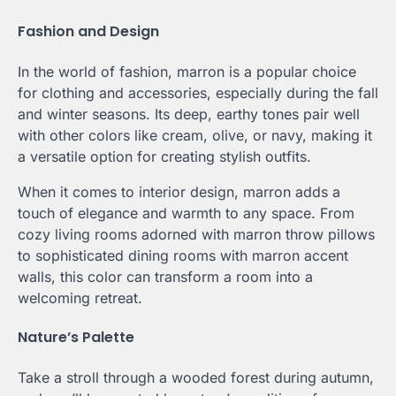
Fashion and Design
In the world of fashion, marron is a popular choice
for clothing and accessories, especially during the fall
and winter seasons. Its deep, earthy tones pair well
with other colors like cream, olive, or navy, making it
a versatile option for creating stylish outfits.
When it comes to interior design, marron adds a
touch of elegance and warmth to any space. From
cozy living rooms adorned with marron throw pillows
to sophisticated dining rooms with marron accent
walls, this color can transform a room into a
welcoming retreat.
Nature’s Palette
Take a stroll through a wooded forest during autumn,