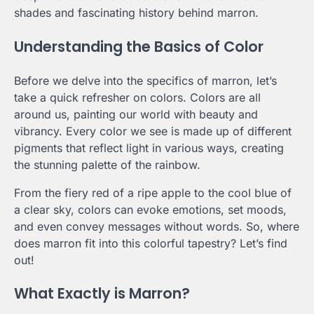
shades and fascinating history behind marron.
Understanding the Basics of Color
Before we delve into the specifics of marron, let’s
take a quick refresher on colors. Colors are all
around us, painting our world with beauty and
vibrancy. Every color we see is made up of different
pigments that reflect light in various ways, creating
the stunning palette of the rainbow.
From the fiery red of a ripe apple to the cool blue of
a clear sky, colors can evoke emotions, set moods,
and even convey messages without words. So, where
does marron fit into this colorful tapestry? Let’s find
out!
What Exactly is Marron?