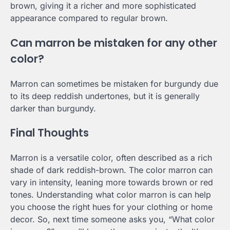
brown, giving it a richer and more sophisticated
appearance compared to regular brown.
Can marron be mistaken for any other
color?
Marron can sometimes be mistaken for burgundy due
to its deep reddish undertones, but it is generally
darker than burgundy.
Final Thoughts
Marron is a versatile color, often described as a rich
shade of dark reddish-brown. The color marron can
vary in intensity, leaning more towards brown or red
tones. Understanding what color marron is can help
you choose the right hues for your clothing or home
decor. So, next time someone asks you, “What color