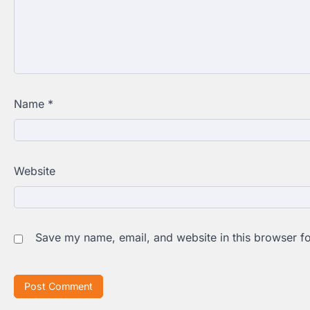
Name
*
Website
Save my name, email, and website in this browser fo