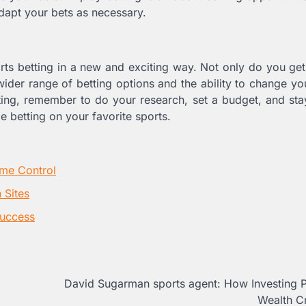
dapt your bets as necessary.
orts betting in a new and exciting way. Not only do you get
der range of betting options and the ability to change yo
ting, remember to do your research, set a budget, and stay
me betting on your favorite sports.
ame Control
 Sites
Success
David Sugarman sports agent: How Investing 
Wealth C