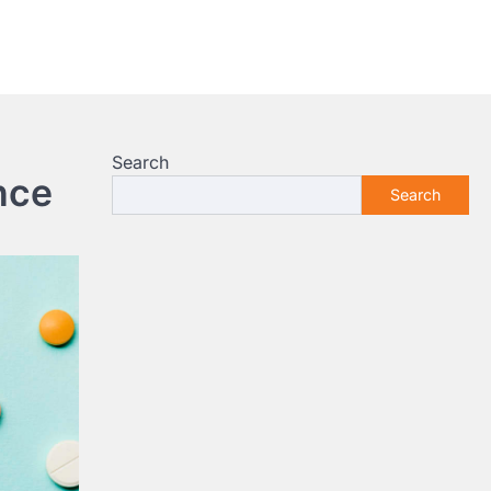
Search
nce
Search