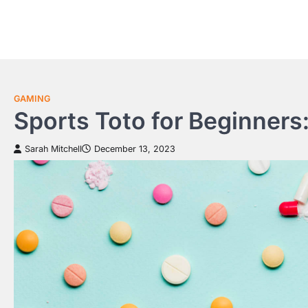
Skip
to
content
GAMING
Sports Toto for Beginners
Sarah Mitchell
December 13, 2023