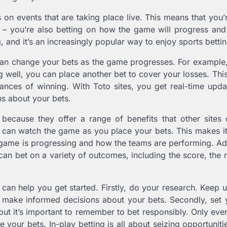
 on events that are taking place live. This means that you’r
– you’re also betting on how the game will progress and 
g, and it’s an increasingly popular way to enjoy sports betti
u can change your bets as the game progresses. For example,
g well, you can place another bet to cover your losses. Thi
nces of winning. With Toto sites, you get real-time upda
s about your bets.
 because they offer a range of benefits that other sites 
 can watch the game as you place your bets. This makes it
ame is progressing and how the teams are performing. Add
 can bet on a variety of outcomes, including the score, the
t can help you get started. Firstly, do your research. Keep 
u make informed decisions about your bets. Secondly, set 
but it’s important to remember to bet responsibly. Only eve
e your bets. In-play betting is all about seizing opportuniti