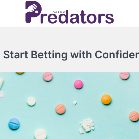
: Start Betting with Confide