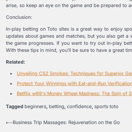
arise, so keep an eye on the game and be prepared to a
Conclusion:
In-play betting on Toto sites is a great way to enjoy sp
updates about games and matches, but you also get a wi
the game progresses. If you want to try out in-play bet
With these tips in mind, you’ll be sure to have a great ti
Related:
Unveiling CS2 Smokes: Techniques for Superior G
Protect Your Winnings with Eat-and-Run Verification
Betflix w69's Money Wheel Madness: The Spin of 
Tagged
beginners
,
betting
,
confidence
,
sports toto
Post
⟵
Business Trip Massages: Rejuvenation on the Go