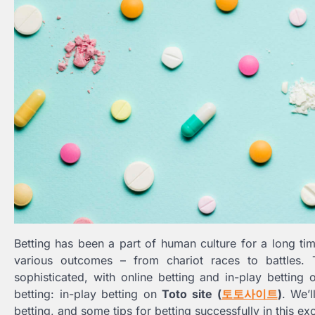
Betting has been a part of human culture for a long tim
various outcomes – from chariot races to battles. T
sophisticated, with online betting and in-play betting 
betting: in-play betting on
Toto site (
토토사이트
)
. We’l
betting, and some tips for betting successfully in this ex