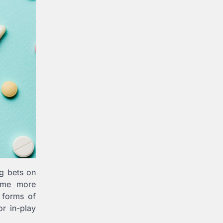
ng bets on
come more
r forms of
or in-play