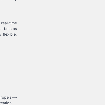
 real-time
ur bets as
 flexible.
Propels
⟶
reation