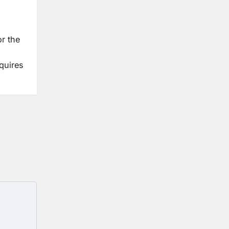
r the
a
quires