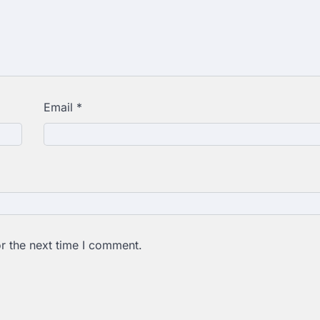
Email
*
r the next time I comment.