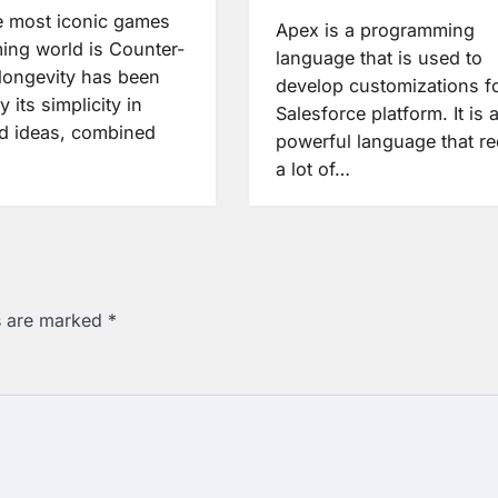
e most iconic games
Apex is a programming
ming world is Counter-
language that is used to
s longevity has been
develop customizations fo
 its simplicity in
Salesforce platform. It is 
d ideas, combined
powerful language that re
a lot of…
ds are marked
*