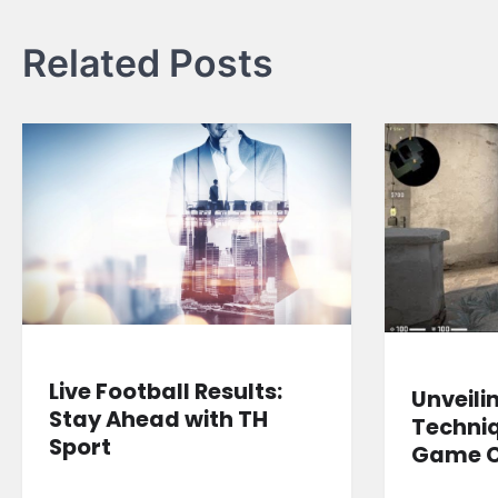
navigation
Related Posts
Live Football Results:
Unveili
Stay Ahead with TH
Techniq
Sport
Game C