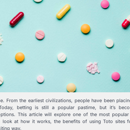
e. From the earliest civilizations, people have been placi
oday, betting is still a popular pastime, but it’s be
options. This article will explore one of the most popula
l look at how it works, the benefits of using Toto sites f
citing way.