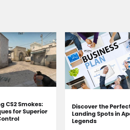
ng CS2 Smokes:
Discover the Perfec
ues for Superior
Landing Spots in Ap
ontrol
Legends