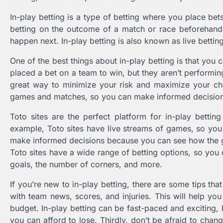
In-play betting is a type of betting where you place bets
betting on the outcome of a match or race beforehand 
happen next. In-play betting is also known as live bettin
One of the best things about in-play betting is that yo
placed a bet on a team to win, but they aren’t performin
great way to minimize your risk and maximize your cha
games and matches, so you can make informed decision
Toto sites are the perfect platform for in-play betting
example, Toto sites have live streams of games, so you
make informed decisions because you can see how the g
Toto sites have a wide range of betting options, so you
goals, the number of corners, and more.
If you’re new to in-play betting, there are some tips tha
with team news, scores, and injuries. This will help yo
budget. In-play betting can be fast-paced and exciting, 
you can afford to lose. Thirdly, don’t be afraid to chang