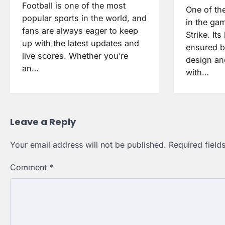
Football is one of the most
One of th
popular sports in the world, and
in the ga
fans are always eager to keep
Strike. It
up with the latest updates and
ensured by
live scores. Whether you’re
design an
an…
with…
Leave a Reply
Your email address will not be published.
Required fiel
Comment
*