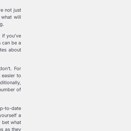
e not just
what will
ng.
 if you’ve
s can be a
tes about
don’t. For
 easier to
itionally,
 number of
up-to-date
yourself a
r bet what
es as they