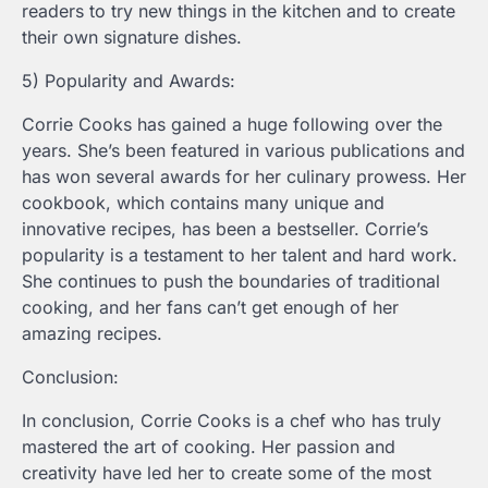
readers to try new things in the kitchen and to create
their own signature dishes.
5) Popularity and Awards:
Corrie Cooks has gained a huge following over the
years. She’s been featured in various publications and
has won several awards for her culinary prowess. Her
cookbook, which contains many unique and
innovative recipes, has been a bestseller. Corrie’s
popularity is a testament to her talent and hard work.
She continues to push the boundaries of traditional
cooking, and her fans can’t get enough of her
amazing recipes.
Conclusion:
In conclusion, Corrie Cooks is a chef who has truly
mastered the art of cooking. Her passion and
creativity have led her to create some of the most