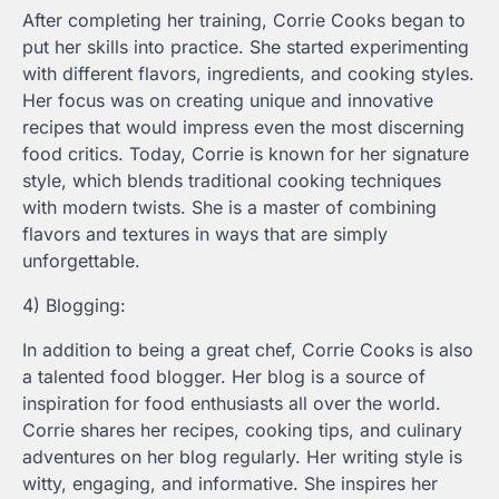
After completing her training, Corrie Cooks began to
put her skills into practice. She started experimenting
with different flavors, ingredients, and cooking styles.
Her focus was on creating unique and innovative
recipes that would impress even the most discerning
food critics. Today, Corrie is known for her signature
style, which blends traditional cooking techniques
with modern twists. She is a master of combining
flavors and textures in ways that are simply
unforgettable.
4) Blogging:
In addition to being a great chef, Corrie Cooks is also
a talented food blogger. Her blog is a source of
inspiration for food enthusiasts all over the world.
Corrie shares her recipes, cooking tips, and culinary
adventures on her blog regularly. Her writing style is
witty, engaging, and informative. She inspires her