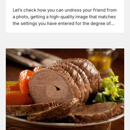
Let’s check how you can undress your friend from
a photo, getting a high-quality image that matches
the settings you have entered for the degree of…