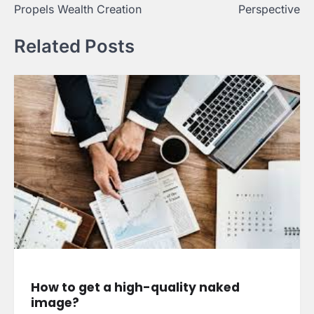
Propels Wealth Creation
Perspective
Related Posts
How to get a high-quality naked
image?