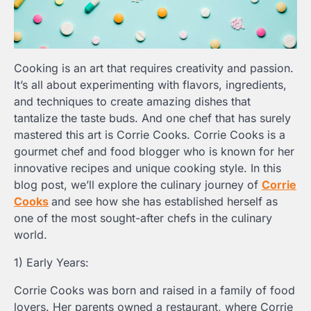
Cooking is an art that requires creativity and passion.
It’s all about experimenting with flavors, ingredients,
and techniques to create amazing dishes that
tantalize the taste buds. And one chef that has surely
mastered this art is Corrie Cooks. Corrie Cooks is a
gourmet chef and food blogger who is known for her
innovative recipes and unique cooking style. In this
blog post, we’ll explore the culinary journey of
Corrie
Cooks
and see how she has established herself as
one of the most sought-after chefs in the culinary
world.
1) Early Years:
Corrie Cooks was born and raised in a family of food
lovers. Her parents owned a restaurant, where Corrie