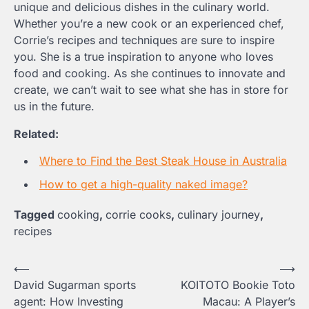
unique and delicious dishes in the culinary world.
Whether you’re a new cook or an experienced chef,
Corrie’s recipes and techniques are sure to inspire
you. She is a true inspiration to anyone who loves
food and cooking. As she continues to innovate and
create, we can’t wait to see what she has in store for
us in the future.
Related:
Where to Find the Best Steak House in Australia
How to get a high-quality naked image?
Tagged
cooking
,
corrie cooks
,
culinary journey
,
recipes
Post
⟵
⟶
David Sugarman sports
KOITOTO Bookie Toto
navigation
agent: How Investing
Macau: A Player’s