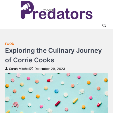
Skip
to
content
FOOD
Exploring the Culinary Journey
of Corrie Cooks
Sarah Mitchell
December 29, 2023