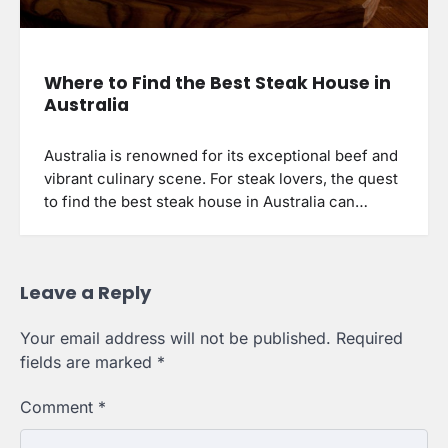
Where to Find the Best Steak House in
Australia
Australia is renowned for its exceptional beef and
vibrant culinary scene. For steak lovers, the quest
to find the best steak house in Australia can…
Leave a Reply
Your email address will not be published.
Required
fields are marked
*
Comment
*