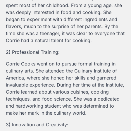
spent most of her childhood. From a young age, she
was deeply interested in food and cooking. She
began to experiment with different ingredients and
flavors, much to the surprise of her parents. By the
time she was a teenager, it was clear to everyone that
Corrie had a natural talent for cooking.
2) Professional Training:
Corrie Cooks went on to pursue formal training in
culinary arts. She attended the Culinary Institute of
America, where she honed her skills and garnered
invaluable experience. During her time at the Institute,
Corrie learned about various cuisines, cooking
techniques, and food science. She was a dedicated
and hardworking student who was determined to
make her mark in the culinary world.
3) Innovation and Creativity: