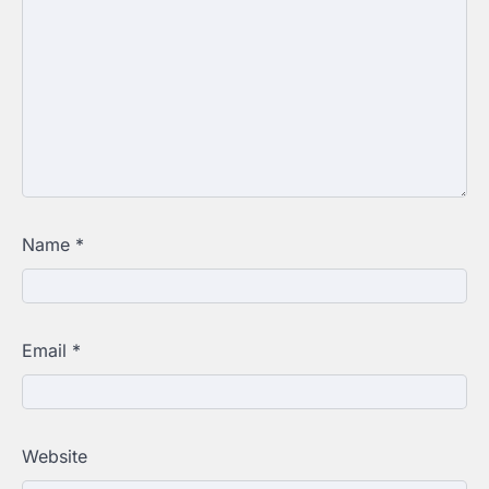
Name
*
Email
*
Website