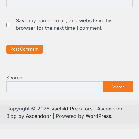
Save my name, email, and website in this
browser for the next time I comment.
Search
Search
Copyright © 2026
Vachild Predators
| Ascendoor
Blog by
Ascendoor
| Powered by
WordPress
.