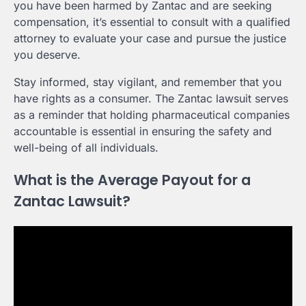
you have been harmed by Zantac and are seeking
compensation, it’s essential to consult with a qualified
attorney to evaluate your case and pursue the justice
you deserve.
Stay informed, stay vigilant, and remember that you
have rights as a consumer. The Zantac lawsuit serves
as a reminder that holding pharmaceutical companies
accountable is essential in ensuring the safety and
well-being of all individuals.
What is the Average Payout for a
Zantac Lawsuit?