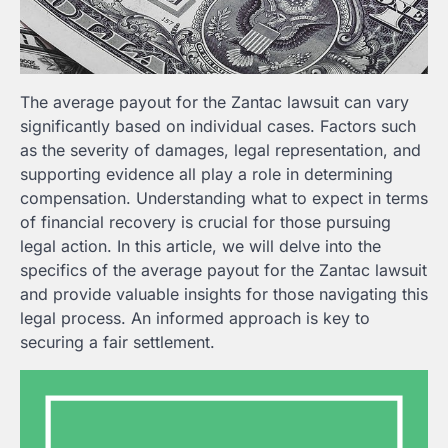
The average payout for the Zantac lawsuit can vary
significantly based on individual cases. Factors such
as the severity of damages, legal representation, and
supporting evidence all play a role in determining
compensation. Understanding what to expect in terms
of financial recovery is crucial for those pursuing
legal action. In this article, we will delve into the
specifics of the average payout for the Zantac lawsuit
and provide valuable insights for those navigating this
legal process. An informed approach is key to
securing a fair settlement.