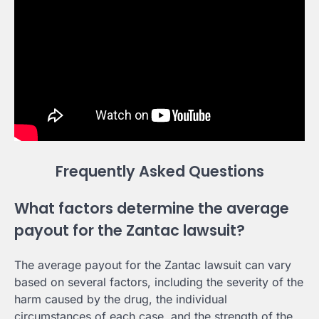
Frequently Asked Questions
What factors determine the average
payout for the Zantac lawsuit?
The average payout for the Zantac lawsuit can vary
based on several factors, including the severity of the
harm caused by the drug, the individual
circumstances of each case, and the strength of the