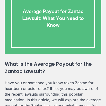
What is the Average Payout for the
Zantac Lawsuit?
Have you or someone you know taken Zantac for
heartburn or acid reflux? If so, you may be aware of
the recent lawsuits surrounding this popular
medication. In this article, we will explore the average
payout for the Zantac lawsuit and what it means for