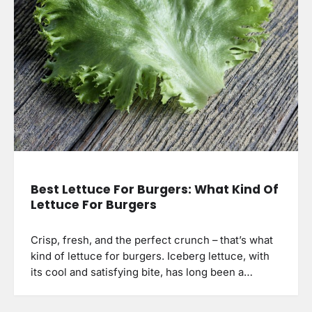
Best Lettuce For Burgers: What Kind Of
Lettuce For Burgers
Crisp, fresh, and the perfect crunch – that’s what
kind of lettuce for burgers. Iceberg lettuce, with
its cool and satisfying bite, has long been a…