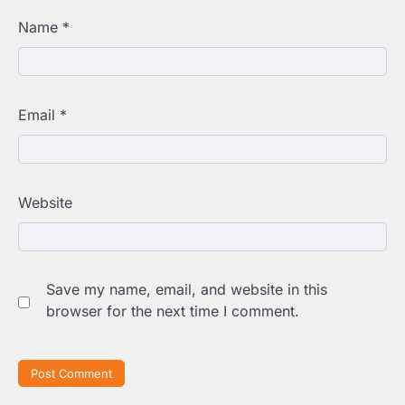
Name
*
Email
*
Website
Save my name, email, and website in this
browser for the next time I comment.