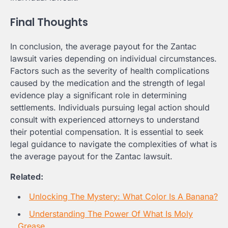
Final Thoughts
In conclusion, the average payout for the Zantac
lawsuit varies depending on individual circumstances.
Factors such as the severity of health complications
caused by the medication and the strength of legal
evidence play a significant role in determining
settlements. Individuals pursuing legal action should
consult with experienced attorneys to understand
their potential compensation. It is essential to seek
legal guidance to navigate the complexities of what is
the average payout for the Zantac lawsuit.
Related:
Unlocking The Mystery: What Color Is A Banana?
Understanding The Power Of What Is Moly
Grease