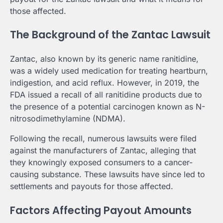
those affected.
The Background of the Zantac Lawsuit
Zantac, also known by its generic name ranitidine,
was a widely used medication for treating heartburn,
indigestion, and acid reflux. However, in 2019, the
FDA issued a recall of all ranitidine products due to
the presence of a potential carcinogen known as N-
nitrosodimethylamine (NDMA).
Following the recall, numerous lawsuits were filed
against the manufacturers of Zantac, alleging that
they knowingly exposed consumers to a cancer-
causing substance. These lawsuits have since led to
settlements and payouts for those affected.
Factors Affecting Payout Amounts