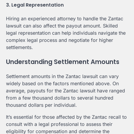
3. Legal Representation
Hiring an experienced attorney to handle the Zantac
lawsuit can also affect the payout amount. Skilled
legal representation can help individuals navigate the
complex legal process and negotiate for higher
settlements.
Understanding Settlement Amounts
Settlement amounts in the Zantac lawsuit can vary
widely based on the factors mentioned above. On
average, payouts for the Zantac lawsuit have ranged
from a few thousand dollars to several hundred
thousand dollars per individual.
It’s essential for those affected by the Zantac recall to
consult with a legal professional to assess their
eligibility for compensation and determine the