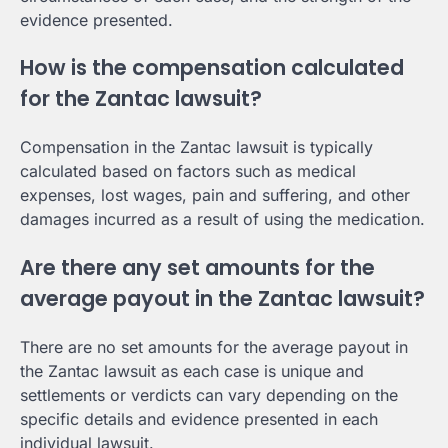
evidence presented.
How is the compensation calculated
for the Zantac lawsuit?
Compensation in the Zantac lawsuit is typically
calculated based on factors such as medical
expenses, lost wages, pain and suffering, and other
damages incurred as a result of using the medication.
Are there any set amounts for the
average payout in the Zantac lawsuit?
There are no set amounts for the average payout in
the Zantac lawsuit as each case is unique and
settlements or verdicts can vary depending on the
specific details and evidence presented in each
individual lawsuit.