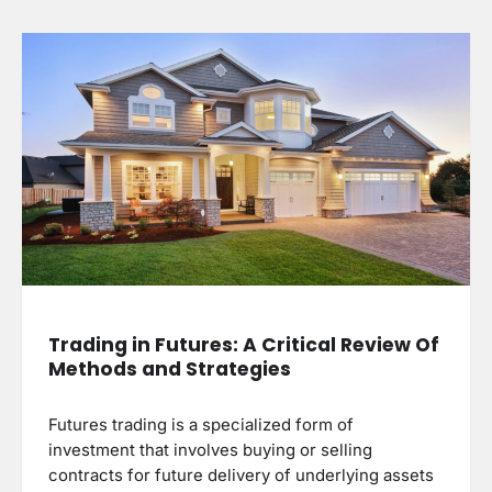
Trading in Futures: A Critical Review Of
Methods and Strategies
Futures trading is a specialized form of
investment that involves buying or selling
contracts for future delivery of underlying assets