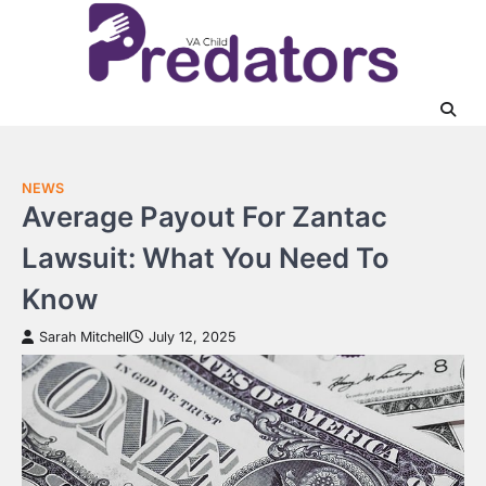
Skip
to
content
NEWS
Average Payout For Zantac
Lawsuit: What You Need To
Know
Sarah Mitchell
July 12, 2025