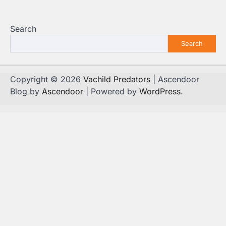
Search
Search
Copyright © 2026
Vachild Predators
| Ascendoor
Blog by
Ascendoor
| Powered by
WordPress
.