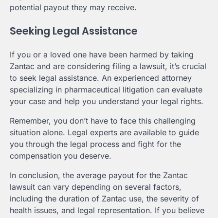
potential payout they may receive.
Seeking Legal Assistance
If you or a loved one have been harmed by taking
Zantac and are considering filing a lawsuit, it’s crucial
to seek legal assistance. An experienced attorney
specializing in pharmaceutical litigation can evaluate
your case and help you understand your legal rights.
Remember, you don’t have to face this challenging
situation alone. Legal experts are available to guide
you through the legal process and fight for the
compensation you deserve.
In conclusion, the average payout for the Zantac
lawsuit can vary depending on several factors,
including the duration of Zantac use, the severity of
health issues, and legal representation. If you believe