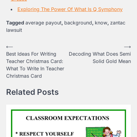
Exploring The Power Of What Is Q Symphony
Tagged
average payout
,
background
,
know
,
zantac
lawsuit
Post
⟵
⟶
Best Ideas For Writing
Decoding What Does Semi
navigation
Teacher Christmas Card:
Solid Gold Mean
What To Write In Teacher
Christmas Card
Related Posts