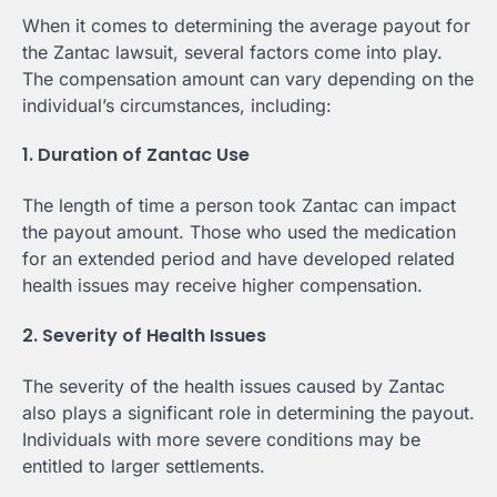
When it comes to determining the average payout for
the Zantac lawsuit, several factors come into play.
The compensation amount can vary depending on the
individual’s circumstances, including:
1. Duration of Zantac Use
The length of time a person took Zantac can impact
the payout amount. Those who used the medication
for an extended period and have developed related
health issues may receive higher compensation.
2. Severity of Health Issues
The severity of the health issues caused by Zantac
also plays a significant role in determining the payout.
Individuals with more severe conditions may be
entitled to larger settlements.