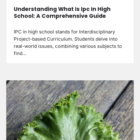
Understanding What Is Ipc In High
School: A Comprehensive Guide
IPC in high school stands for Interdisciplinary
Project-based Curriculum. Students delve into
real-world issues, combining various subjects to
find…