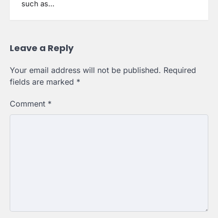
such as…
Leave a Reply
Your email address will not be published.
Required
fields are marked
*
Comment
*