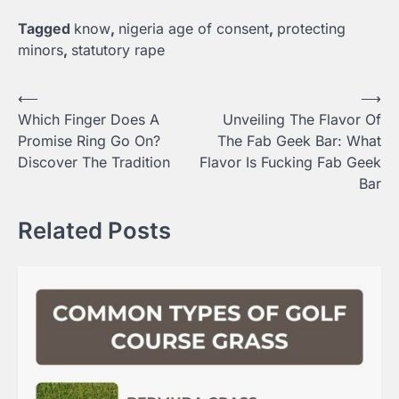
Tagged
know
,
nigeria age of consent
,
protecting
minors
,
statutory rape
Post
⟵
⟶
Which Finger Does A
Unveiling The Flavor Of
navigation
Promise Ring Go On?
The Fab Geek Bar: What
Discover The Tradition
Flavor Is Fucking Fab Geek
Bar
Related Posts