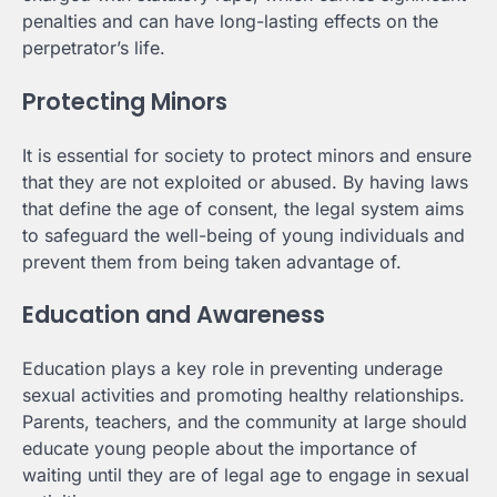
penalties and can have long-lasting effects on the
perpetrator’s life.
Protecting Minors
It is essential for society to protect minors and ensure
that they are not exploited or abused. By having laws
that define the age of consent, the legal system aims
to safeguard the well-being of young individuals and
prevent them from being taken advantage of.
Education and Awareness
Education plays a key role in preventing underage
sexual activities and promoting healthy relationships.
Parents, teachers, and the community at large should
educate young people about the importance of
waiting until they are of legal age to engage in sexual