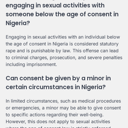
engaging in sexual activities with
someone below the age of consent in
Nigeria?
Engaging in sexual activities with an individual below
the age of consent in Nigeria is considered statutory
rape and is punishable by law. This offense can lead
to criminal charges, prosecution, and severe penalties
including imprisonment.
Can consent be given by a minor in
certain circumstances in Nigeria?
In limited circumstances, such as medical procedures
or emergencies, a minor may be able to give consent
to specific actions regarding their well-being.
However, this does not apply to sexual activities