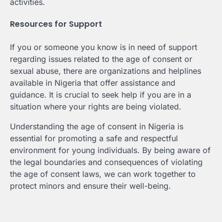
activities.
Resources for Support
If you or someone you know is in need of support
regarding issues related to the age of consent or
sexual abuse, there are organizations and helplines
available in Nigeria that offer assistance and
guidance. It is crucial to seek help if you are in a
situation where your rights are being violated.
Understanding the age of consent in Nigeria is
essential for promoting a safe and respectful
environment for young individuals. By being aware of
the legal boundaries and consequences of violating
the age of consent laws, we can work together to
protect minors and ensure their well-being.