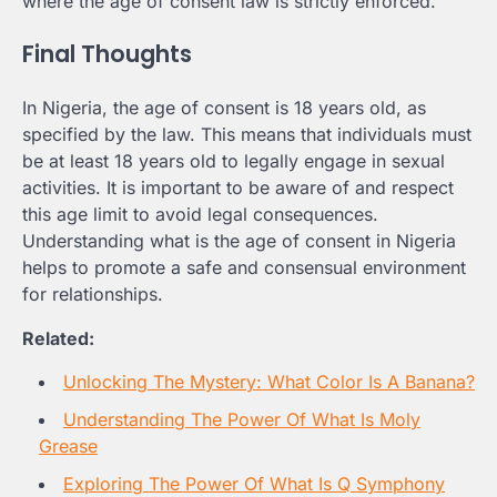
where the age of consent law is strictly enforced.
Final Thoughts
In Nigeria, the age of consent is 18 years old, as
specified by the law. This means that individuals must
be at least 18 years old to legally engage in sexual
activities. It is important to be aware of and respect
this age limit to avoid legal consequences.
Understanding what is the age of consent in Nigeria
helps to promote a safe and consensual environment
for relationships.
Related:
Unlocking The Mystery: What Color Is A Banana?
Understanding The Power Of What Is Moly
Grease
Exploring The Power Of What Is Q Symphony