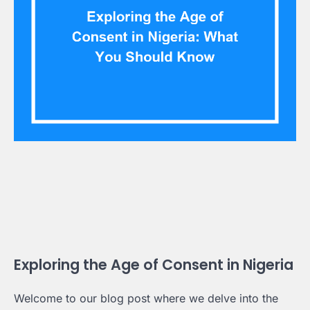
Exploring the Age of Consent in Nigeria
Welcome to our blog post where we delve into the