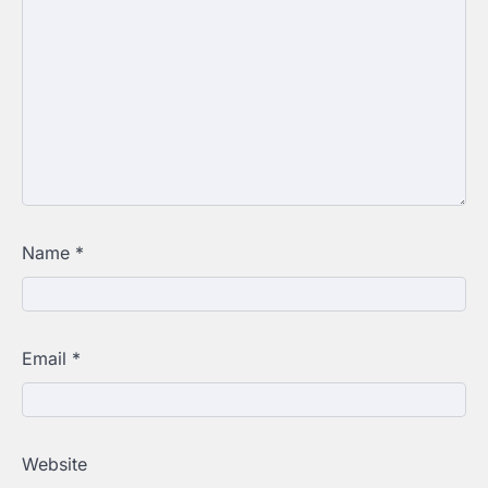
Name
*
Email
*
Website