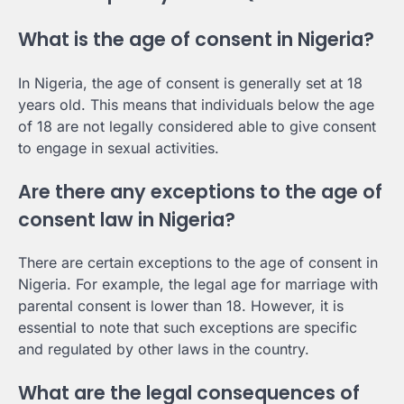
What is the age of consent in Nigeria?
In Nigeria, the age of consent is generally set at 18
years old. This means that individuals below the age
of 18 are not legally considered able to give consent
to engage in sexual activities.
Are there any exceptions to the age of
consent law in Nigeria?
There are certain exceptions to the age of consent in
Nigeria. For example, the legal age for marriage with
parental consent is lower than 18. However, it is
essential to note that such exceptions are specific
and regulated by other laws in the country.
What are the legal consequences of