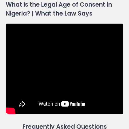
What is the Legal Age of Consent in
Nigeria? | What the Law Says
Frequently Asked Questions