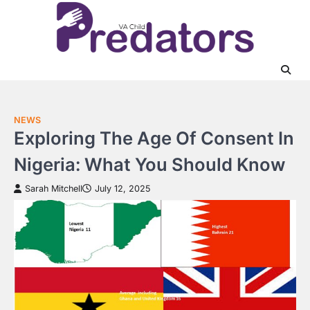
Skip
to
content
NEWS
Exploring The Age Of Consent In
Nigeria: What You Should Know
Sarah Mitchell
July 12, 2025