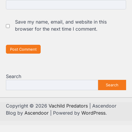
Save my name, email, and website in this
browser for the next time I comment.
Search
Search
Copyright © 2026
Vachild Predators
| Ascendoor
Blog by
Ascendoor
| Powered by
WordPress
.