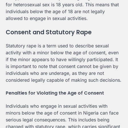
for heterosexual sex is 18 years old. This means that
individuals below the age of 18 are not legally
allowed to engage in sexual activities.
Consent and Statutory Rape
Statutory rape is a term used to describe sexual
activity with a minor below the age of consent, even
if the minor appears to have willingly participated. It
is important to note that consent cannot be given by
individuals who are underage, as they are not
considered legally capable of making such decisions.
Penalties for Violating the Age of Consent
Individuals who engage in sexual activities with
minors below the age of consent in Nigeria can face
serious legal consequences. This includes being
charged with statutory rape, which carries significant