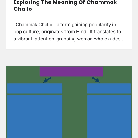
Exploring The Meaning Of Chammak
Challo
“Chammak Challo,” a term gaining popularity in
pop culture, originates from Hindi. It translates to
a vibrant, attention-grabbing woman who exudes…