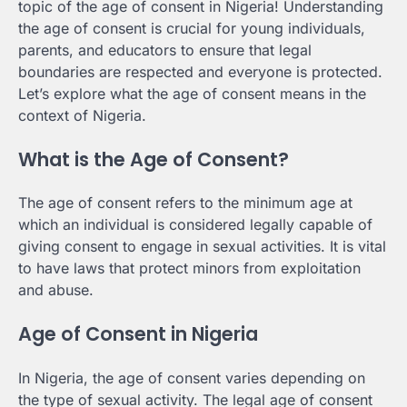
topic of the age of consent in Nigeria! Understanding
the age of consent is crucial for young individuals,
parents, and educators to ensure that legal
boundaries are respected and everyone is protected.
Let’s explore what the age of consent means in the
context of Nigeria.
What is the Age of Consent?
The age of consent refers to the minimum age at
which an individual is considered legally capable of
giving consent to engage in sexual activities. It is vital
to have laws that protect minors from exploitation
and abuse.
Age of Consent in Nigeria
In Nigeria, the age of consent varies depending on
the type of sexual activity. The legal age of consent