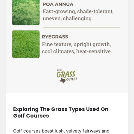
Exploring The Grass Types Used On
Golf Courses
Golf courses boast lush, velvety fairways and