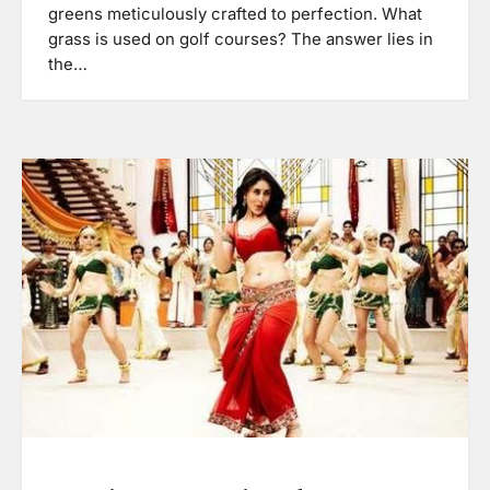
greens meticulously crafted to perfection. What
grass is used on golf courses? The answer lies in
the…