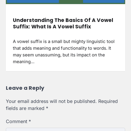
Understanding The Basics Of A Vowel
Suffix: What Is A Vowel Suffix
A vowel suffix is a small but mighty linguistic tool
that adds meaning and functionality to words. It
may seem unassuming, but its impact on the
meaning…
Leave a Reply
Your email address will not be published.
Required
fields are marked
*
Comment
*