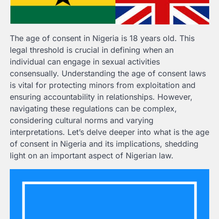
The age of consent in Nigeria is 18 years old. This
legal threshold is crucial in defining when an
individual can engage in sexual activities
consensually. Understanding the age of consent laws
is vital for protecting minors from exploitation and
ensuring accountability in relationships. However,
navigating these regulations can be complex,
considering cultural norms and varying
interpretations. Let’s delve deeper into what is the age
of consent in Nigeria and its implications, shedding
light on an important aspect of Nigerian law.