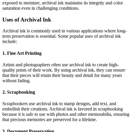
exposed to moisture, archival ink maintains its integrity and color
saturation even in challenging conditions.
Uses of Archival Ink
Archival ink is commonly used in various applications where long-
term preservation is essential. Some popular uses of archival ink
include:
1. Fine Art Printing
Artists and photographers often use archival ink to create high-
quality prints of their work. By using archival ink, they can ensure
that their pieces will retain their beauty and detail for many years
without fading.
2. Scrapbooking
Scrapbookers use archival ink to stamp designs, add text, and
embellish their creations. Archival ink is favored in scrapbooking
because it is safe to use with photos and other memorabilia, ensuring
that precious memories are preserved for a lifetime.
3. Document Preservation