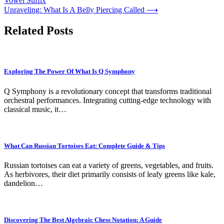
Vowel Suffix
navigation
Unraveling: What Is A Belly Piercing Called
⟶
Related Posts
Exploring The Power Of What Is Q Symphony
Q Symphony is a revolutionary concept that transforms traditional
orchestral performances. Integrating cutting-edge technology with
classical music, it…
What Can Russian Tortoises Eat: Complete Guide & Tips
Russian tortoises can eat a variety of greens, vegetables, and fruits.
As herbivores, their diet primarily consists of leafy greens like kale,
dandelion…
Discovering The Best Algebraic Chess Notation: A Guide