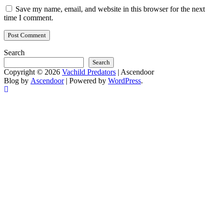
Save my name, email, and website in this browser for the next
time I comment.
Search
Search
Copyright © 2026
Vachild Predators
| Ascendoor
Blog by
Ascendoor
| Powered by
WordPress
.