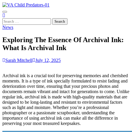
Skip
to
content
Search
for:
News
Exploring The Essence Of Archival Ink:
What Is Archival Ink
Sarah Mitchell
July 12, 2025
Archival ink is a crucial tool for preserving memories and cherished
moments. It is a type of ink specially formulated to resist fading and
deterioration over time, ensuring that your precious photos and
documents remain vibrant and intact for generations to come. Unlike
regular ink, archival ink is made with high-quality materials that are
designed to be long-lasting and resistant to environmental factors
such as light and moisture. Whether you’re a professional
photographer or a passionate scrapbooker, understanding the
importance of using archival ink can make all the difference in
preserving your most treasured keepsakes.