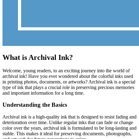
What is Archival Ink?
Welcome, young readers, to an exciting journey into the world of
archival ink! Have you ever wondered about the colorful inks used
in printing photos, documents, or artworks? Archival ink is a special
type of ink that plays a crucial role in preserving precious memories
and important information for a long time.
Understanding the Basics
Archival ink is a high-quality ink that is designed to resist fading and
deterioration over time. Unlike regular inks that can fade or change
color over the years, archival ink is formulated to be long-lasting and
stable. This makes it ideal for preserving documents, photographs,