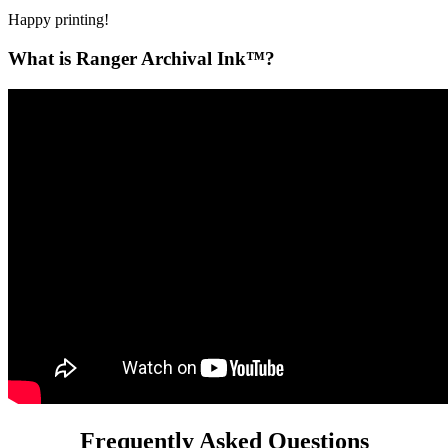
Happy printing!
What is Ranger Archival Ink™?
Frequently Asked Questions