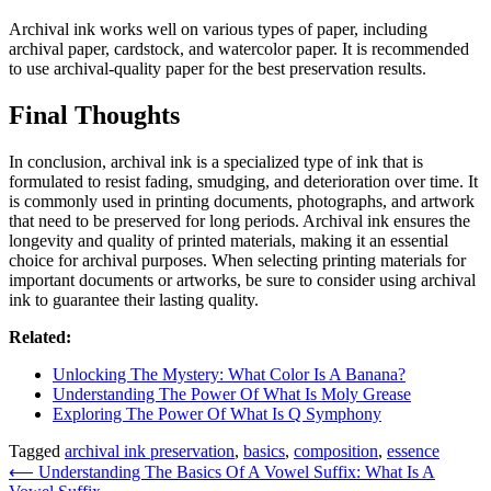
Archival ink works well on various types of paper, including
archival paper, cardstock, and watercolor paper. It is recommended
to use archival-quality paper for the best preservation results.
Final Thoughts
In conclusion, archival ink is a specialized type of ink that is
formulated to resist fading, smudging, and deterioration over time. It
is commonly used in printing documents, photographs, and artwork
that need to be preserved for long periods. Archival ink ensures the
longevity and quality of printed materials, making it an essential
choice for archival purposes. When selecting printing materials for
important documents or artworks, be sure to consider using archival
ink to guarantee their lasting quality.
Related:
Unlocking The Mystery: What Color Is A Banana?
Understanding The Power Of What Is Moly Grease
Exploring The Power Of What Is Q Symphony
Tagged
archival ink preservation
,
basics
,
composition
,
essence
Post
⟵
Understanding The Basics Of A Vowel Suffix: What Is A