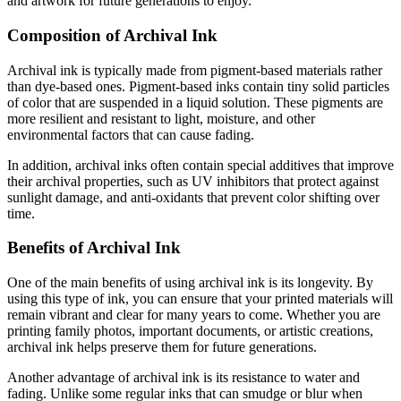
and artwork for future generations to enjoy.
Composition of Archival Ink
Archival ink is typically made from pigment-based materials rather
than dye-based ones. Pigment-based inks contain tiny solid particles
of color that are suspended in a liquid solution. These pigments are
more resilient and resistant to light, moisture, and other
environmental factors that can cause fading.
In addition, archival inks often contain special additives that improve
their archival properties, such as UV inhibitors that protect against
sunlight damage, and anti-oxidants that prevent color shifting over
time.
Benefits of Archival Ink
One of the main benefits of using archival ink is its longevity. By
using this type of ink, you can ensure that your printed materials will
remain vibrant and clear for many years to come. Whether you are
printing family photos, important documents, or artistic creations,
archival ink helps preserve them for future generations.
Another advantage of archival ink is its resistance to water and
fading. Unlike some regular inks that can smudge or blur when