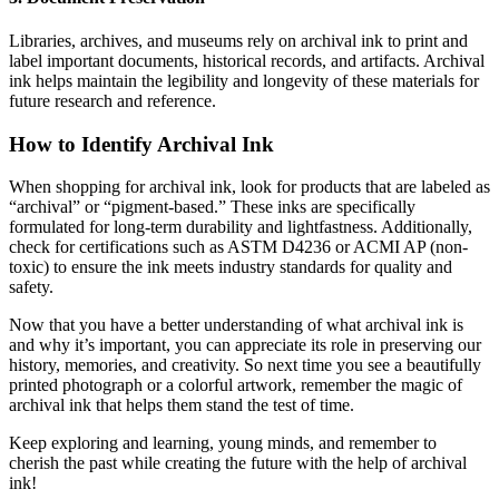
Libraries, archives, and museums rely on archival ink to print and
label important documents, historical records, and artifacts. Archival
ink helps maintain the legibility and longevity of these materials for
future research and reference.
How to Identify Archival Ink
When shopping for archival ink, look for products that are labeled as
“archival” or “pigment-based.” These inks are specifically
formulated for long-term durability and lightfastness. Additionally,
check for certifications such as ASTM D4236 or ACMI AP (non-
toxic) to ensure the ink meets industry standards for quality and
safety.
Now that you have a better understanding of what archival ink is
and why it’s important, you can appreciate its role in preserving our
history, memories, and creativity. So next time you see a beautifully
printed photograph or a colorful artwork, remember the magic of
archival ink that helps them stand the test of time.
Keep exploring and learning, young minds, and remember to
cherish the past while creating the future with the help of archival
ink!