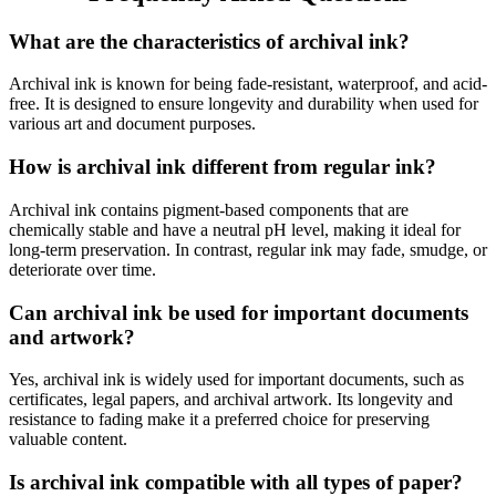
What are the characteristics of archival ink?
Archival ink is known for being fade-resistant, waterproof, and acid-
free. It is designed to ensure longevity and durability when used for
various art and document purposes.
How is archival ink different from regular ink?
Archival ink contains pigment-based components that are
chemically stable and have a neutral pH level, making it ideal for
long-term preservation. In contrast, regular ink may fade, smudge, or
deteriorate over time.
Can archival ink be used for important documents
and artwork?
Yes, archival ink is widely used for important documents, such as
certificates, legal papers, and archival artwork. Its longevity and
resistance to fading make it a preferred choice for preserving
valuable content.
Is archival ink compatible with all types of paper?