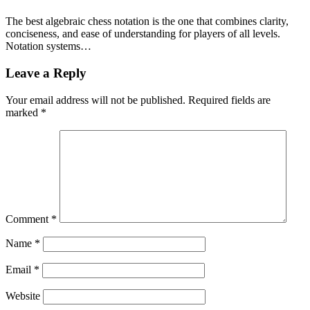
The best algebraic chess notation is the one that combines clarity,
conciseness, and ease of understanding for players of all levels.
Notation systems…
Leave a Reply
Your email address will not be published.
Required fields are
marked
*
Comment
*
Name
*
Email
*
Website