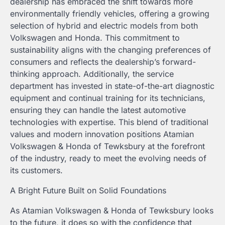
dealership has embraced the shift towards more
environmentally friendly vehicles, offering a growing
selection of hybrid and electric models from both
Volkswagen and Honda. This commitment to
sustainability aligns with the changing preferences of
consumers and reflects the dealership’s forward-
thinking approach. Additionally, the service
department has invested in state-of-the-art diagnostic
equipment and continual training for its technicians,
ensuring they can handle the latest automotive
technologies with expertise. This blend of traditional
values and modern innovation positions Atamian
Volkswagen & Honda of Tewksbury at the forefront
of the industry, ready to meet the evolving needs of
its customers.
A Bright Future Built on Solid Foundations
As Atamian Volkswagen & Honda of Tewksbury looks
to the future, it does so with the confidence that