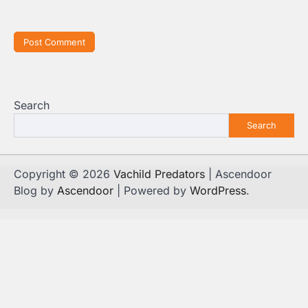
Search
Search
Copyright © 2026
Vachild Predators
| Ascendoor
Blog by
Ascendoor
| Powered by
WordPress
.