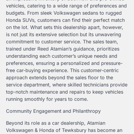
vehicles, catering to a wide range of preferences and
budgets. From sleek Volkswagen sedans to rugged
Honda SUVs, customers can find their perfect match
on the lot. What sets this dealership apart, however,
is not just its extensive selection but its unwavering
commitment to customer service. The sales team,
trained under Reed Atamian’s guidance, prioritizes
understanding each customer’s unique needs and
preferences, ensuring a personalized and pressure-
free car-buying experience. This customer-centric
approach extends beyond the sales floor to the
service department, where skilled technicians provide
top-notch maintenance and repairs to keep vehicles
running smoothly for years to come.
Community Engagement and Philanthropy
Beyond its role as a car dealership, Atamian
Volkswagen & Honda of Tewksbury has become an