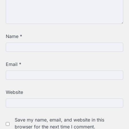
Name
*
Email
*
Website
Save my name, email, and website in this
browser for the next time I comment.