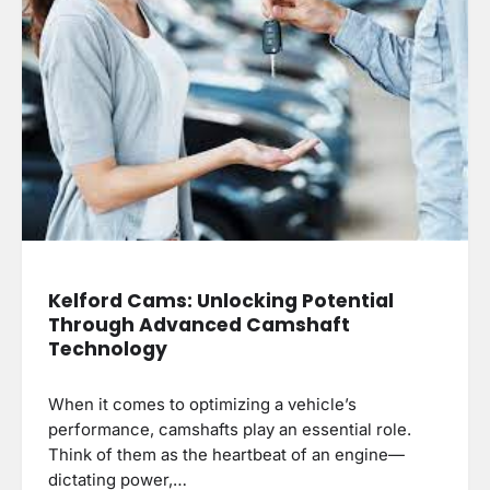
Kelford Cams: Unlocking Potential
Through Advanced Camshaft
Technology
When it comes to optimizing a vehicle’s
performance, camshafts play an essential role.
Think of them as the heartbeat of an engine—
dictating power,…