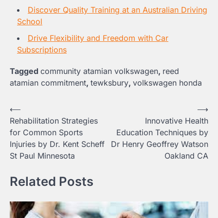
Discover Quality Training at an Australian Driving
School
Drive Flexibility and Freedom with Car
Subscriptions
Tagged
community atamian volkswagen
,
reed
atamian commitment
,
tewksbury
,
volkswagen honda
Post
⟵
⟶
Rehabilitation Strategies
Innovative Health
navigation
for Common Sports
Education Techniques by
Injuries by Dr. Kent Scheff
Dr Henry Geoffrey Watson
St Paul Minnesota
Oakland CA
Related Posts