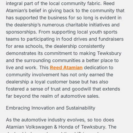
integral part of the local community fabric. Reed
Atamian’s belief in giving back to the community that
has supported the business for so long is evident in
the dealership’s numerous charitable initiatives and
sponsorships. From supporting local youth sports
teams to participating in food drives and fundraisers
for area schools, the dealership consistently
demonstrates its commitment to making Tewksbury
and the surrounding communities a better place to
live and work. This
Reed Atamian
dedication to
community involvement has not only earned the
dealership a loyal customer base but has also
fostered a sense of trust and goodwill that extends
far beyond the realm of automotive sales.
Embracing Innovation and Sustainability
As the automotive industry evolves, so too does
Atamian Volkswagen & Honda of Tewksbury. The