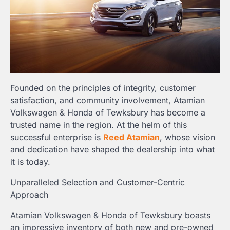
Founded on the principles of integrity, customer
satisfaction, and community involvement, Atamian
Volkswagen & Honda of Tewksbury has become a
trusted name in the region. At the helm of this
successful enterprise is
Reed Atamian
, whose vision
and dedication have shaped the dealership into what
it is today.
Unparalleled Selection and Customer-Centric
Approach
Atamian Volkswagen & Honda of Tewksbury boasts
an impressive inventory of both new and pre-owned