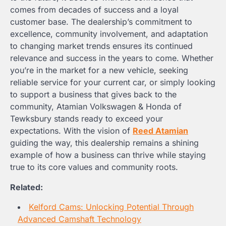
comes from decades of success and a loyal
customer base. The dealership’s commitment to
excellence, community involvement, and adaptation
to changing market trends ensures its continued
relevance and success in the years to come. Whether
you’re in the market for a new vehicle, seeking
reliable service for your current car, or simply looking
to support a business that gives back to the
community, Atamian Volkswagen & Honda of
Tewksbury stands ready to exceed your
expectations. With the vision of
Reed Atamian
guiding the way, this dealership remains a shining
example of how a business can thrive while staying
true to its core values and community roots.
Related:
Kelford Cams: Unlocking Potential Through
Advanced Camshaft Technology