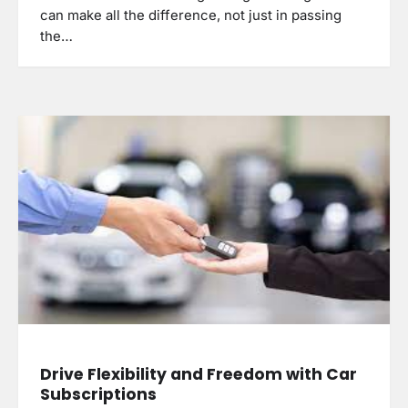
can make all the difference, not just in passing
the…
Drive Flexibility and Freedom with Car
Subscriptions