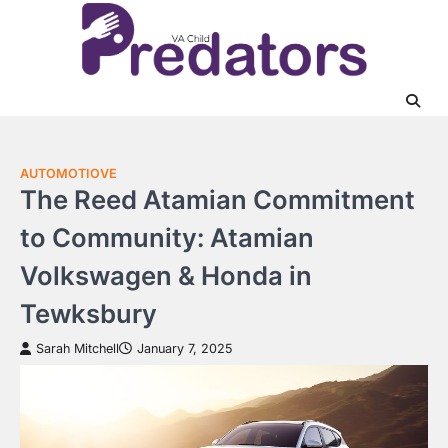
Skip
to
content
AUTOMOTIOVE
The Reed Atamian Commitment
to Community: Atamian
Volkswagen & Honda in
Tewksbury
Sarah Mitchell
January 7, 2025