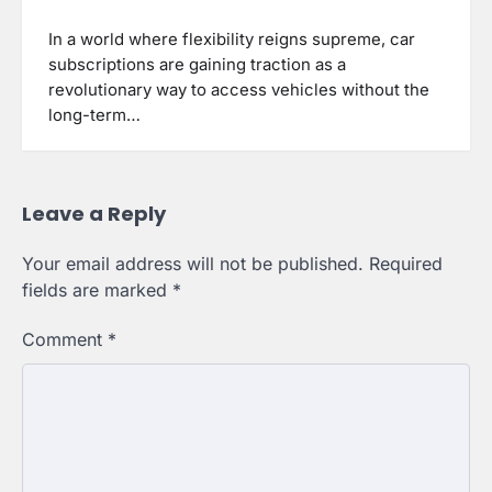
In a world where flexibility reigns supreme, car
subscriptions are gaining traction as a
revolutionary way to access vehicles without the
long-term…
Leave a Reply
Your email address will not be published.
Required
fields are marked
*
Comment
*