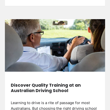
Discover Quality Training at an
Australian Driving School
Learning to drive is a rite of passage for most
Australians. But choosing the right driving school