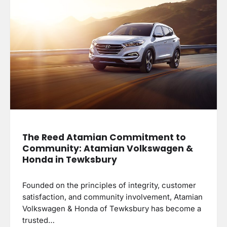
The Reed Atamian Commitment to
Community: Atamian Volkswagen &
Honda in Tewksbury
Founded on the principles of integrity, customer
satisfaction, and community involvement, Atamian
Volkswagen & Honda of Tewksbury has become a
trusted…