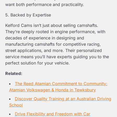
want both performance and practicality.
5. Backed by Expertise
Kelford Cams isn’t just about selling camshafts.
They’re deeply rooted in engine performance, with
decades of experience in designing and
manufacturing camshafts for competitive racing,
street applications, and more. Their personalized
service means you’ll have experts guiding you to the
perfect solution for your vehicle.
Related:
The Reed Atamian Commitment to Community:
Atamian Volkswagen & Honda in Tewksbury
Discover Quality Training at an Australian Driving
School
Drive Flexibility and Freedom with Car