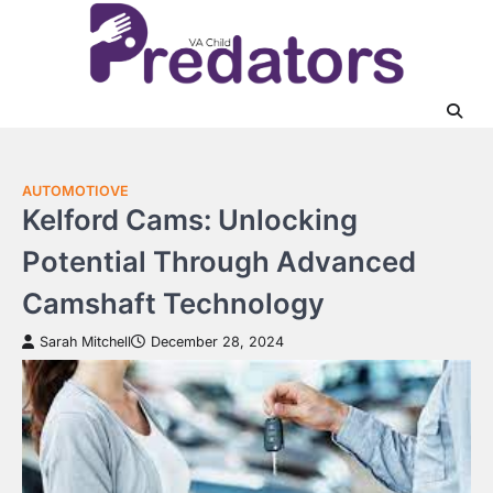
Skip
to
content
AUTOMOTIOVE
Kelford Cams: Unlocking
Potential Through Advanced
Camshaft Technology
Sarah Mitchell
December 28, 2024