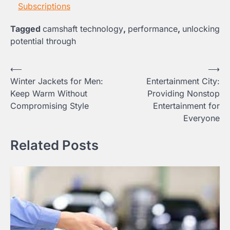
Subscriptions
Tagged
camshaft technology
,
performance
,
unlocking
potential through
Post
⟵
⟶
Winter Jackets for Men:
Entertainment City:
navigation
Keep Warm Without
Providing Nonstop
Compromising Style
Entertainment for
Everyone
Related Posts