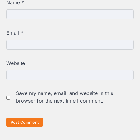
Name
*
Email
*
Website
Save my name, email, and website in this
browser for the next time I comment.