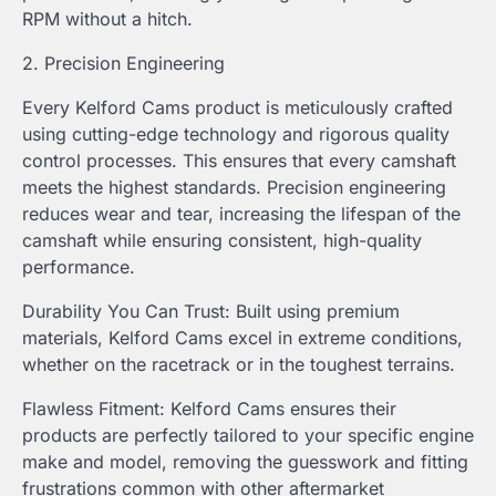
RPM without a hitch.
2. Precision Engineering
Every Kelford Cams product is meticulously crafted
using cutting-edge technology and rigorous quality
control processes. This ensures that every camshaft
meets the highest standards. Precision engineering
reduces wear and tear, increasing the lifespan of the
camshaft while ensuring consistent, high-quality
performance.
Durability You Can Trust: Built using premium
materials, Kelford Cams excel in extreme conditions,
whether on the racetrack or in the toughest terrains.
Flawless Fitment: Kelford Cams ensures their
products are perfectly tailored to your specific engine
make and model, removing the guesswork and fitting
frustrations common with other aftermarket