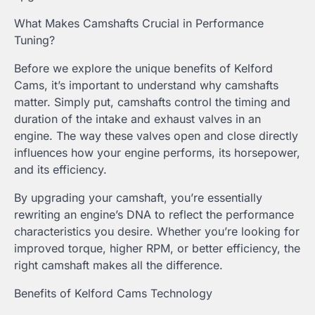
What Makes Camshafts Crucial in Performance
Tuning?
Before we explore the unique benefits of Kelford
Cams, it’s important to understand why camshafts
matter. Simply put, camshafts control the timing and
duration of the intake and exhaust valves in an
engine. The way these valves open and close directly
influences how your engine performs, its horsepower,
and its efficiency.
By upgrading your camshaft, you’re essentially
rewriting an engine’s DNA to reflect the performance
characteristics you desire. Whether you’re looking for
improved torque, higher RPM, or better efficiency, the
right camshaft makes all the difference.
Benefits of Kelford Cams Technology