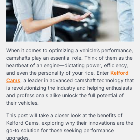
When it comes to optimizing a vehicle’s performance,
camshafts play an essential role. Think of them as the
heartbeat of an engine—dictating power, efficiency,
and even the personality of your ride. Enter
Kelford
Cams
, a leader in advanced camshaft technology that
is revolutionizing the industry and helping enthusiasts
and professionals alike unlock the full potential of
their vehicles.
This post will take a closer look at the benefits of
Kelford Cams, exploring why their innovations are the
go-to solution for those seeking performance
upgrades.