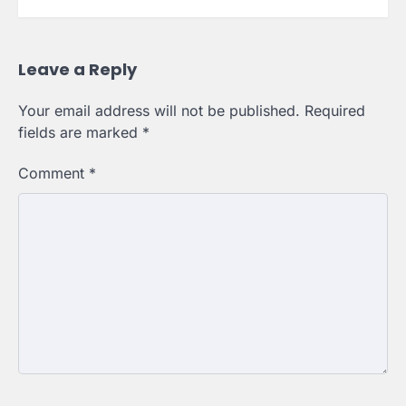
Leave a Reply
Your email address will not be published.
Required
fields are marked
*
Comment
*