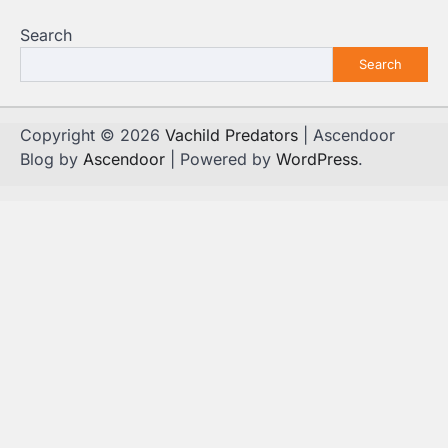
Search
Search
Copyright © 2026
Vachild Predators
| Ascendoor
Blog by
Ascendoor
| Powered by
WordPress
.