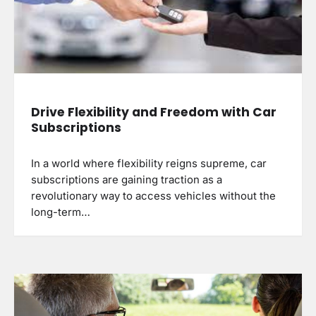
Drive Flexibility and Freedom with Car
Subscriptions
In a world where flexibility reigns supreme, car
subscriptions are gaining traction as a
revolutionary way to access vehicles without the
long-term…