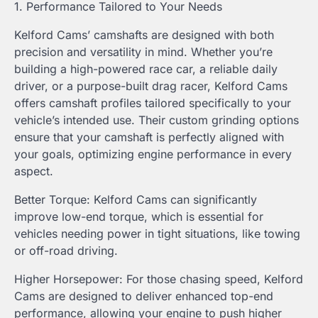
1. Performance Tailored to Your Needs
Kelford Cams’ camshafts are designed with both
precision and versatility in mind. Whether you’re
building a high-powered race car, a reliable daily
driver, or a purpose-built drag racer, Kelford Cams
offers camshaft profiles tailored specifically to your
vehicle’s intended use. Their custom grinding options
ensure that your camshaft is perfectly aligned with
your goals, optimizing engine performance in every
aspect.
Better Torque: Kelford Cams can significantly
improve low-end torque, which is essential for
vehicles needing power in tight situations, like towing
or off-road driving.
Higher Horsepower: For those chasing speed, Kelford
Cams are designed to deliver enhanced top-end
performance, allowing your engine to push higher