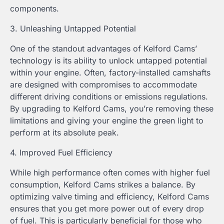
components.
3. Unleashing Untapped Potential
One of the standout advantages of Kelford Cams’
technology is its ability to unlock untapped potential
within your engine. Often, factory-installed camshafts
are designed with compromises to accommodate
different driving conditions or emissions regulations.
By upgrading to Kelford Cams, you’re removing these
limitations and giving your engine the green light to
perform at its absolute peak.
4. Improved Fuel Efficiency
While high performance often comes with higher fuel
consumption, Kelford Cams strikes a balance. By
optimizing valve timing and efficiency, Kelford Cams
ensures that you get more power out of every drop
of fuel. This is particularly beneficial for those who