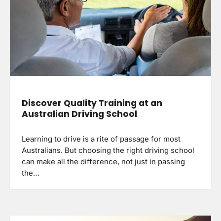
Discover Quality Training at an
Australian Driving School
Learning to drive is a rite of passage for most
Australians. But choosing the right driving school
can make all the difference, not just in passing
the…