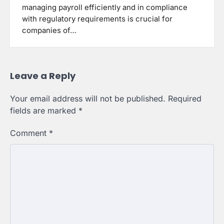
managing payroll efficiently and in compliance
with regulatory requirements is crucial for
companies of…
Leave a Reply
Your email address will not be published.
Required
fields are marked
*
Comment
*