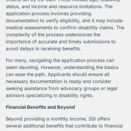
status, and income and resource limitations. The
application process involves providing
documentation to verify eligibility, and it may include
medical assessments to confirm disability claims. The
complexity of the process underscores the
importance of accurate and timely submissions to
avoid delays in receiving benefits.
For many, navigating the application process can
seem daunting. However, understanding the basics
can ease the path. Applicants should ensure all
necessary documentation is ready and consider
seeking assistance from advocacy groups or legal
advisors specializing in disability rights.
Financial Benefits and Beyond
Beyond providing a monthly income, SSI offers
several additional benefits that contribute to financial