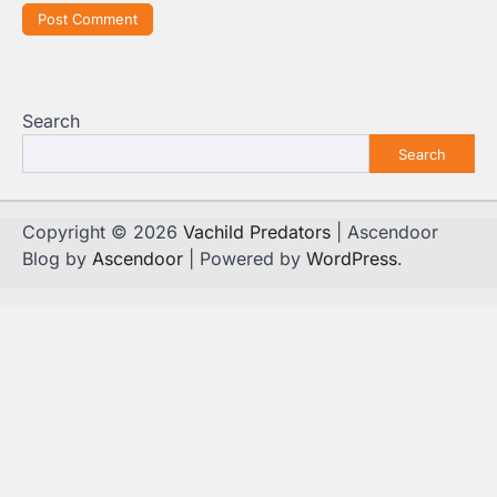
Search
Search
Copyright © 2026
Vachild Predators
| Ascendoor
Blog by
Ascendoor
| Powered by
WordPress
.