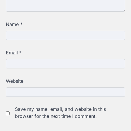
Name
*
Email
*
Website
Save my name, email, and website in this
browser for the next time I comment.