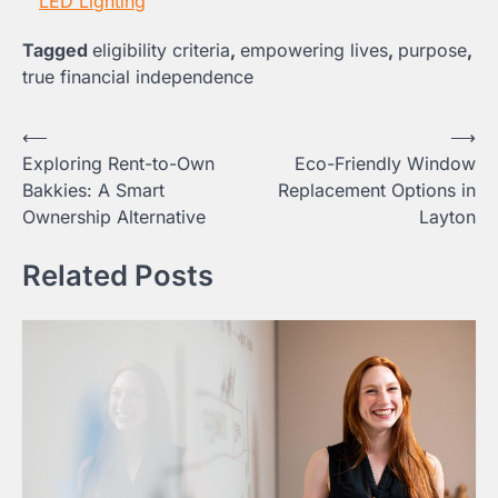
LED Lighting
Tagged
eligibility criteria
,
empowering lives
,
purpose
,
true financial independence
Post
⟵
⟶
Exploring Rent-to-Own
Eco-Friendly Window
navigation
Bakkies: A Smart
Replacement Options in
Ownership Alternative
Layton
Related Posts