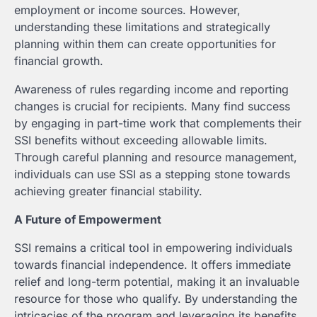
employment or income sources. However,
understanding these limitations and strategically
planning within them can create opportunities for
financial growth.
Awareness of rules regarding income and reporting
changes is crucial for recipients. Many find success
by engaging in part-time work that complements their
SSI benefits without exceeding allowable limits.
Through careful planning and resource management,
individuals can use SSI as a stepping stone towards
achieving greater financial stability.
A Future of Empowerment
SSI remains a critical tool in empowering individuals
towards financial independence. It offers immediate
relief and long-term potential, making it an invaluable
resource for those who qualify. By understanding the
intricacies of the program and leveraging its benefits,