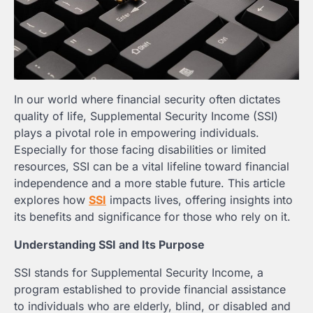
In our world where financial security often dictates
quality of life, Supplemental Security Income (SSI)
plays a pivotal role in empowering individuals.
Especially for those facing disabilities or limited
resources, SSI can be a vital lifeline toward financial
independence and a more stable future. This article
explores how
SSI
impacts lives, offering insights into
its benefits and significance for those who rely on it.
Understanding SSI and Its Purpose
SSI stands for Supplemental Security Income, a
program established to provide financial assistance
to individuals who are elderly, blind, or disabled and