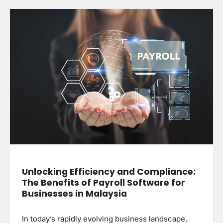
Unlocking Efficiency and Compliance:
The Benefits of Payroll Software for
Businesses in Malaysia
In today’s rapidly evolving business landscape,