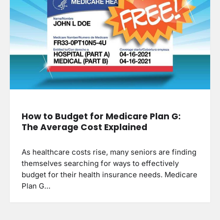
How to Budget for Medicare Plan G:
The Average Cost Explained
As healthcare costs rise, many seniors are finding
themselves searching for ways to effectively
budget for their health insurance needs. Medicare
Plan G…