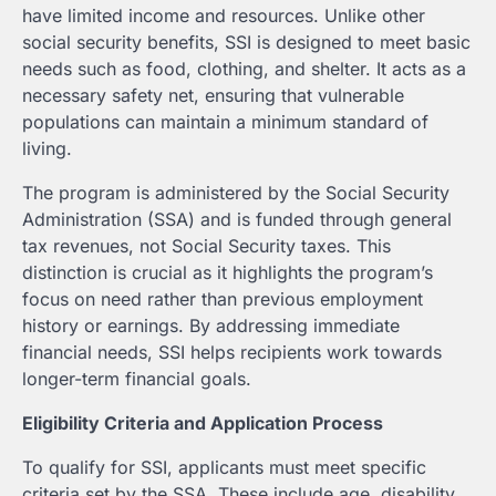
have limited income and resources. Unlike other
social security benefits, SSI is designed to meet basic
needs such as food, clothing, and shelter. It acts as a
necessary safety net, ensuring that vulnerable
populations can maintain a minimum standard of
living.
The program is administered by the Social Security
Administration (SSA) and is funded through general
tax revenues, not Social Security taxes. This
distinction is crucial as it highlights the program’s
focus on need rather than previous employment
history or earnings. By addressing immediate
financial needs, SSI helps recipients work towards
longer-term financial goals.
Eligibility Criteria and Application Process
To qualify for SSI, applicants must meet specific
criteria set by the SSA. These include age, disability