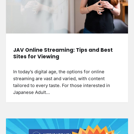
JAV Online Streaming: Tips and Best
Sites for Viewing
In today’s digital age, the options for online
streaming are vast and varied, with content
tailored to every taste. For those interested in
Japanese Adult…