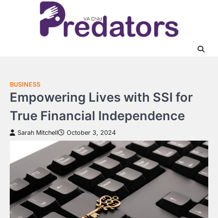
Skip
to
content
BUSINESS
Empowering Lives with SSI for
True Financial Independence
Sarah Mitchell
October 3, 2024