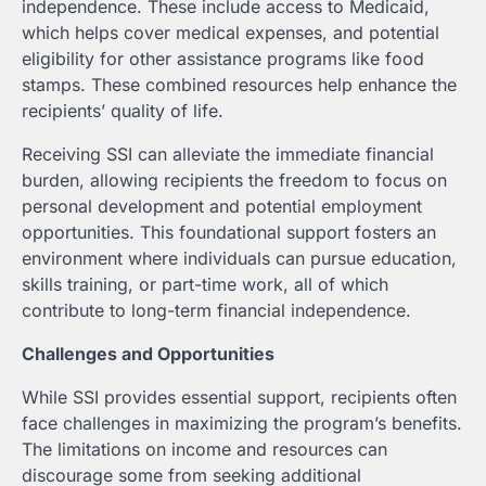
independence. These include access to Medicaid,
which helps cover medical expenses, and potential
eligibility for other assistance programs like food
stamps. These combined resources help enhance the
recipients’ quality of life.
Receiving SSI can alleviate the immediate financial
burden, allowing recipients the freedom to focus on
personal development and potential employment
opportunities. This foundational support fosters an
environment where individuals can pursue education,
skills training, or part-time work, all of which
contribute to long-term financial independence.
Challenges and Opportunities
While SSI provides essential support, recipients often
face challenges in maximizing the program’s benefits.
The limitations on income and resources can
discourage some from seeking additional