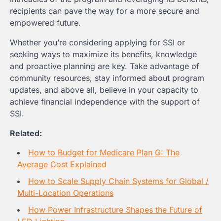
recipients can pave the way for a more secure and
empowered future.
Whether you’re considering applying for SSI or
seeking ways to maximize its benefits, knowledge
and proactive planning are key. Take advantage of
community resources, stay informed about program
updates, and above all, believe in your capacity to
achieve financial independence with the support of
SSI.
Related:
How to Budget for Medicare Plan G: The
Average Cost Explained
How to Scale Supply Chain Systems for Global /
Multi-Location Operations
How Power Infrastructure Shapes the Future of