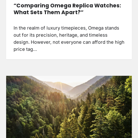
“Comparing Omega Replica Watches:
What Sets Them Apart?”
In the realm of luxury timepieces, Omega stands
out for its precision, heritage, and timeless
design. However, not everyone can afford the high
price tag…