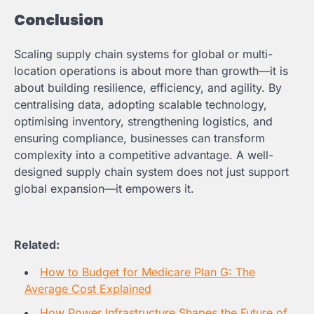
Conclusion
Scaling supply chain systems for global or multi-
location operations is about more than growth—it is
about building resilience, efficiency, and agility. By
centralising data, adopting scalable technology,
optimising inventory, strengthening logistics, and
ensuring compliance, businesses can transform
complexity into a competitive advantage. A well-
designed supply chain system does not just support
global expansion—it empowers it.
Related:
How to Budget for Medicare Plan G: The
Average Cost Explained
How Power Infrastructure Shapes the Future of