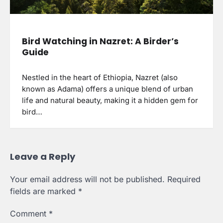
Bird Watching in Nazret: A Birder’s
Guide
Nestled in the heart of Ethiopia, Nazret (also
known as Adama) offers a unique blend of urban
life and natural beauty, making it a hidden gem for
bird…
Leave a Reply
Your email address will not be published.
Required
fields are marked
*
Comment
*