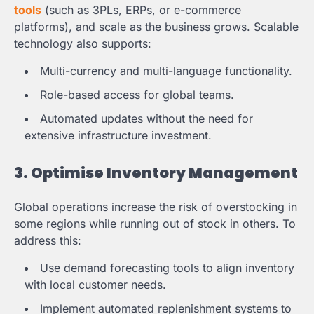
tools
(such as 3PLs, ERPs, or e-commerce
platforms), and scale as the business grows. Scalable
technology also supports:
Multi-currency and multi-language functionality.
Role-based access for global teams.
Automated updates without the need for
extensive infrastructure investment.
3. Optimise Inventory Management
Global operations increase the risk of overstocking in
some regions while running out of stock in others. To
address this:
Use demand forecasting tools to align inventory
with local customer needs.
Implement automated replenishment systems to