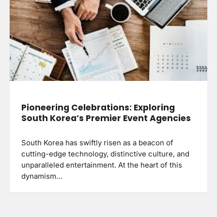
Pioneering Celebrations: Exploring
South Korea’s Premier Event Agencies
South Korea has swiftly risen as a beacon of
cutting-edge technology, distinctive culture, and
unparalleled entertainment. At the heart of this
dynamism…