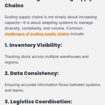
Chains
Scaling supply chains is not simply about increasing
capacity—it is about adapting systems to manage
diversity, complexity, and volume. Common
challenges of scaling supply chains
include:
1.
Inventory Visibility:
Tracking stock across multiple warehouses and
regions.
2.
Data Consistency:
Ensuring accurate information flows between systems
and teams.
3.
Logistics Coordination: