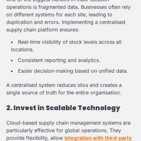
operations is fragmented data. Businesses often rely
on different systems for each site, leading to
duplication and errors. Implementing a centralised
supply chain platform ensures:
Real-time visibility of stock levels across all
locations.
Consistent reporting and analytics.
Easier decision-making based on unified data.
A centralised system reduces silos and creates a
single source of truth for the entire organisation.
2. Invest in Scalable Technology
Cloud-based supply chain management systems are
particularly effective for global operations. They
provide flexibility, allow
integration with third-party