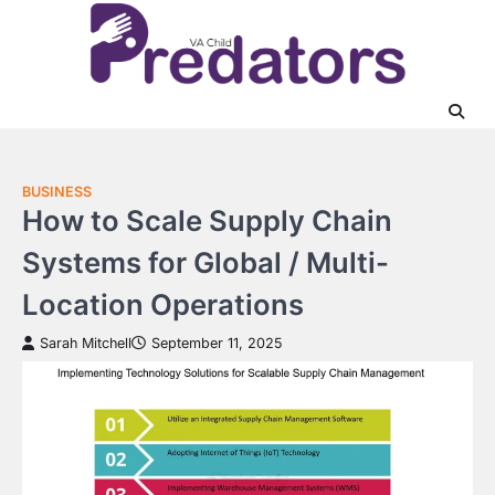
Skip
to
content
BUSINESS
How to Scale Supply Chain
Systems for Global / Multi-
Location Operations
Sarah Mitchell
September 11, 2025