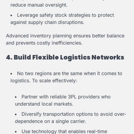
reduce manual oversight.
Leverage safety stock strategies to protect
against supply chain disruptions.
Advanced inventory planning ensures better balance
and prevents costly inefficiencies.
4. Build Flexible Logistics Networks
No two regions are the same when it comes to
logistics. To scale effectively:
Partner with reliable 3PL providers who
understand local markets.
Diversify transportation options to avoid over-
dependence on a single carrier.
Use technology that enables real-time