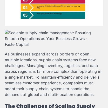
As businesses expand across borders or open
multiple locations, supply chain systems face new
challenges. Managing inventory, logistics, and data
across regions is far more complex than operating in
a single market. To maintain efficiency and deliver a
seamless customer experience, companies must
adapt their supply chain systems to handle the
demands of global and multi-location operations.
The Challenges of Scaling Supply