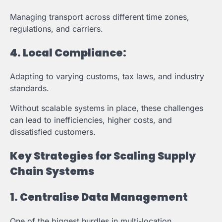
Managing transport across different time zones,
regulations, and carriers.
4.
Local Compliance:
Adapting to varying customs, tax laws, and industry
standards.
Without scalable systems in place, these challenges
can lead to inefficiencies, higher costs, and
dissatisfied customers.
Key Strategies for Scaling Supply
Chain Systems
1. Centralise Data Management
One of the biggest hurdles in multi-location