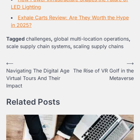
LED Lighting
Exhale Carts Review: Are They Worth the Hype
in 2025?
Tagged
challenges
,
global multi-location operations
,
scale supply chain systems
,
scaling supply chains
Post
⟵
⟶
Navigating The Digital Age
The Rise of VR Golf in the
navigation
Virtual Tours And Their
Metaverse
Impact
Related Posts