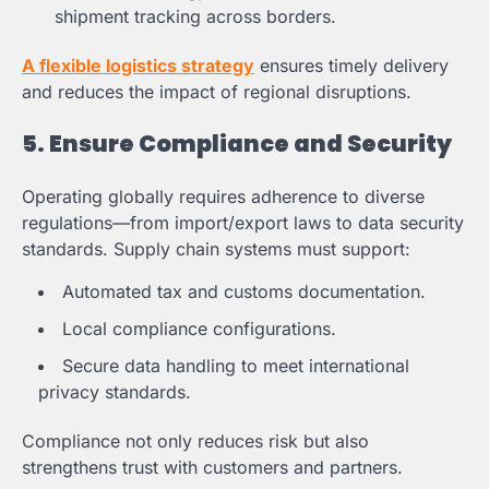
shipment tracking across borders.
A flexible logistics strategy
ensures timely delivery
and reduces the impact of regional disruptions.
5. Ensure Compliance and Security
Operating globally requires adherence to diverse
regulations—from import/export laws to data security
standards. Supply chain systems must support:
Automated tax and customs documentation.
Local compliance configurations.
Secure data handling to meet international
privacy standards.
Compliance not only reduces risk but also
strengthens trust with customers and partners.