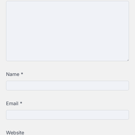
Name
*
Email
*
Website