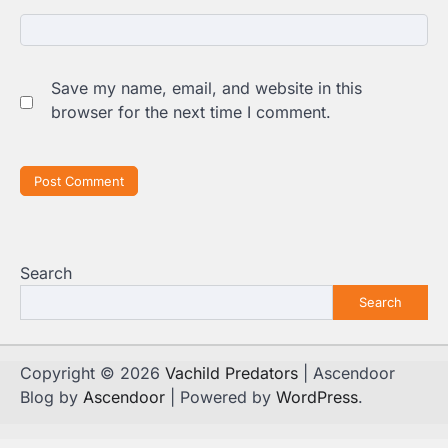
Save my name, email, and website in this
browser for the next time I comment.
Search
Search
Copyright © 2026
Vachild Predators
| Ascendoor
Blog by
Ascendoor
| Powered by
WordPress
.