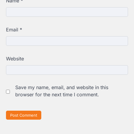
Name
*
Email
*
Website
Save my name, email, and website in this
browser for the next time I comment.