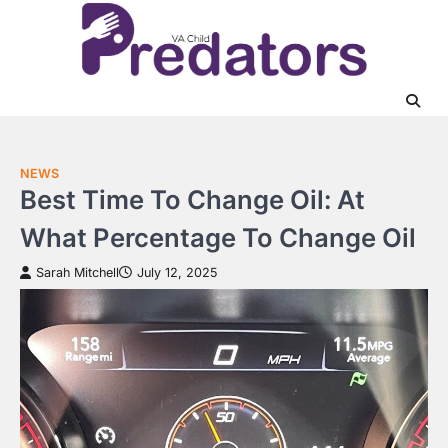
Skip
to
content
NEWS
Best Time To Change Oil: At
What Percentage To Change Oil
Sarah Mitchell
July 12, 2025