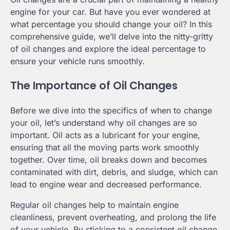
engine for your car. But have you ever wondered at
what percentage you should change your oil? In this
comprehensive guide, we’ll delve into the nitty-gritty
of oil changes and explore the ideal percentage to
ensure your vehicle runs smoothly.
The Importance of Oil Changes
Before we dive into the specifics of when to change
your oil, let’s understand why oil changes are so
important. Oil acts as a lubricant for your engine,
ensuring that all the moving parts work smoothly
together. Over time, oil breaks down and becomes
contaminated with dirt, debris, and sludge, which can
lead to engine wear and decreased performance.
Regular oil changes help to maintain engine
cleanliness, prevent overheating, and prolong the life
of your vehicle. By sticking to a consistent oil change