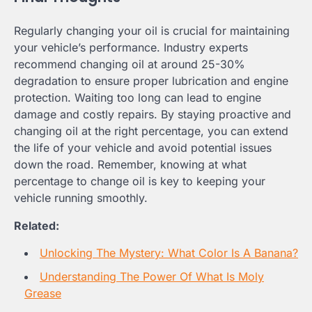
Regularly changing your oil is crucial for maintaining
your vehicle’s performance. Industry experts
recommend changing oil at around 25-30%
degradation to ensure proper lubrication and engine
protection. Waiting too long can lead to engine
damage and costly repairs. By staying proactive and
changing oil at the right percentage, you can extend
the life of your vehicle and avoid potential issues
down the road. Remember, knowing at what
percentage to change oil is key to keeping your
vehicle running smoothly.
Related:
Unlocking The Mystery: What Color Is A Banana?
Understanding The Power Of What Is Moly
Grease