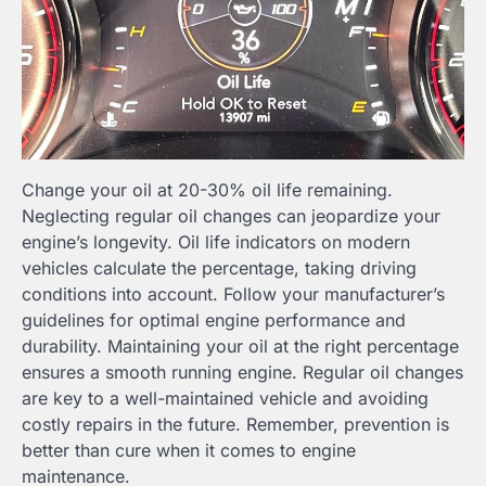
Change your oil at 20-30% oil life remaining.
Neglecting regular oil changes can jeopardize your
engine’s longevity. Oil life indicators on modern
vehicles calculate the percentage, taking driving
conditions into account. Follow your manufacturer’s
guidelines for optimal engine performance and
durability. Maintaining your oil at the right percentage
ensures a smooth running engine. Regular oil changes
are key to a well-maintained vehicle and avoiding
costly repairs in the future. Remember, prevention is
better than cure when it comes to engine
maintenance.