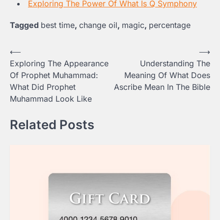
Exploring The Power Of What Is Q Symphony
Tagged
best time
,
change oil
,
magic
,
percentage
Post
⟵
⟶
Exploring The Appearance
Understanding The
navigation
Of Prophet Muhammad:
Meaning Of What Does
What Did Prophet
Ascribe Mean In The Bible
Muhammad Look Like
Related Posts