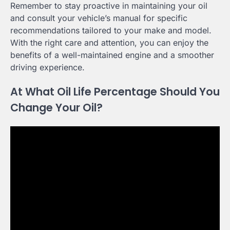
Remember to stay proactive in maintaining your oil
and consult your vehicle’s manual for specific
recommendations tailored to your make and model.
With the right care and attention, you can enjoy the
benefits of a well-maintained engine and a smoother
driving experience.
At What Oil Life Percentage Should You
Change Your Oil?