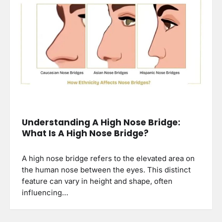
Understanding A High Nose Bridge:
What Is A High Nose Bridge?
A high nose bridge refers to the elevated area on
the human nose between the eyes. This distinct
feature can vary in height and shape, often
influencing…