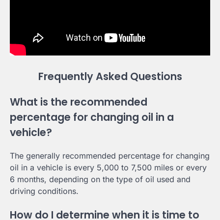
Frequently Asked Questions
What is the recommended
percentage for changing oil in a
vehicle?
The generally recommended percentage for changing
oil in a vehicle is every 5,000 to 7,500 miles or every
6 months, depending on the type of oil used and
driving conditions.
How do I determine when it is time to