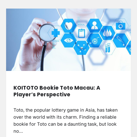
KOITOTO Bookie Toto Macau: A
Player’s Perspective
Toto, the popular lottery game in Asia, has taken
over the world with its charm. Finding a reliable
bookie for Toto can be a daunting task, but look
no…