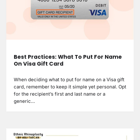
Best Practices: What To Put For Name
On Visa Gift Card
When deciding what to put for name on a Visa gift
card, remember to keep it simple yet personal. Opt
for the recipient’s first and last name or a
generic…