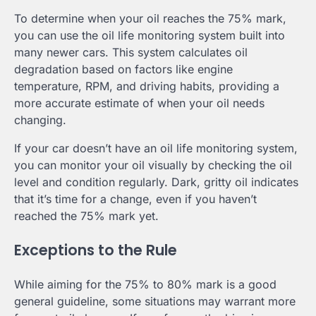
To determine when your oil reaches the 75% mark,
you can use the oil life monitoring system built into
many newer cars. This system calculates oil
degradation based on factors like engine
temperature, RPM, and driving habits, providing a
more accurate estimate of when your oil needs
changing.
If your car doesn’t have an oil life monitoring system,
you can monitor your oil visually by checking the oil
level and condition regularly. Dark, gritty oil indicates
that it’s time for a change, even if you haven’t
reached the 75% mark yet.
Exceptions to the Rule
While aiming for the 75% to 80% mark is a good
general guideline, some situations may warrant more