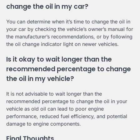
change the oil in my car?
You can determine when it’s time to change the oil in
your car by checking the vehicle’s owner’s manual for
the manufacturer’s recommendations, or by following
the oil change indicator light on newer vehicles.
Is it okay to wait longer than the
recommended percentage to change
the oil in my vehicle?
It is not advisable to wait longer than the
recommended percentage to change the oil in your
vehicle as old oil can lead to poor engine
performance, reduced fuel efficiency, and potential
damage to engine components.
Final Thoughts