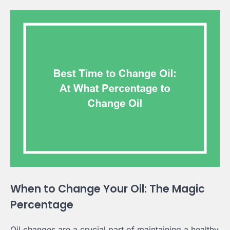
When to Change Your Oil: The Magic
Percentage
Oil changes are a crucial part of maintaining a healthy