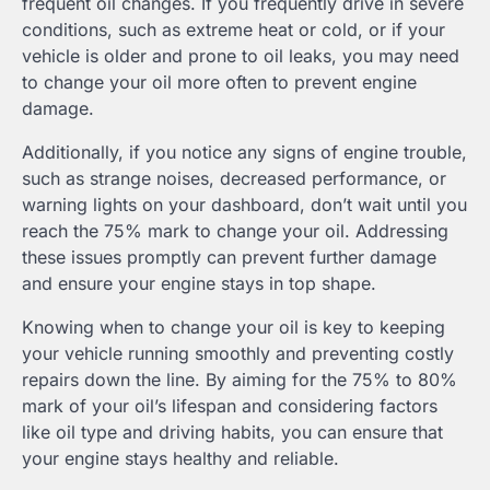
frequent oil changes. If you frequently drive in severe
conditions, such as extreme heat or cold, or if your
vehicle is older and prone to oil leaks, you may need
to change your oil more often to prevent engine
damage.
Additionally, if you notice any signs of engine trouble,
such as strange noises, decreased performance, or
warning lights on your dashboard, don’t wait until you
reach the 75% mark to change your oil. Addressing
these issues promptly can prevent further damage
and ensure your engine stays in top shape.
Knowing when to change your oil is key to keeping
your vehicle running smoothly and preventing costly
repairs down the line. By aiming for the 75% to 80%
mark of your oil’s lifespan and considering factors
like oil type and driving habits, you can ensure that
your engine stays healthy and reliable.