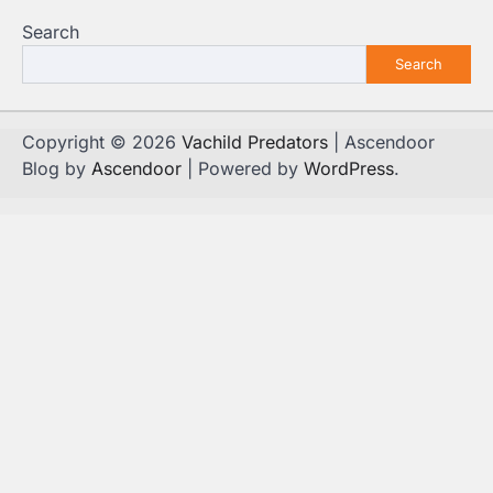
Search
Search
Copyright © 2026
Vachild Predators
| Ascendoor
Blog by
Ascendoor
| Powered by
WordPress
.