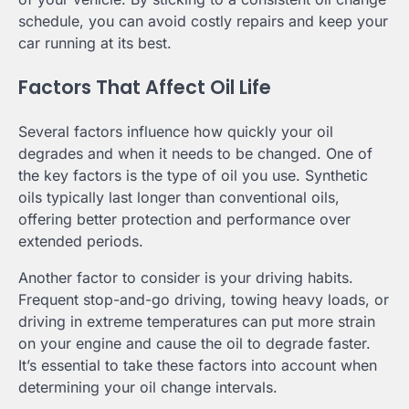
schedule, you can avoid costly repairs and keep your
car running at its best.
Factors That Affect Oil Life
Several factors influence how quickly your oil
degrades and when it needs to be changed. One of
the key factors is the type of oil you use. Synthetic
oils typically last longer than conventional oils,
offering better protection and performance over
extended periods.
Another factor to consider is your driving habits.
Frequent stop-and-go driving, towing heavy loads, or
driving in extreme temperatures can put more strain
on your engine and cause the oil to degrade faster.
It’s essential to take these factors into account when
determining your oil change intervals.