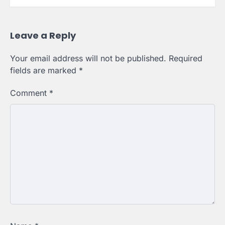
Leave a Reply
Your email address will not be published.
Required
fields are marked
*
Comment
*