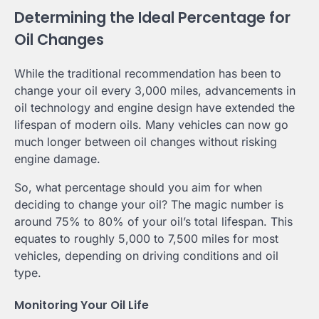
Determining the Ideal Percentage for
Oil Changes
While the traditional recommendation has been to
change your oil every 3,000 miles, advancements in
oil technology and engine design have extended the
lifespan of modern oils. Many vehicles can now go
much longer between oil changes without risking
engine damage.
So, what percentage should you aim for when
deciding to change your oil? The magic number is
around 75% to 80% of your oil’s total lifespan. This
equates to roughly 5,000 to 7,500 miles for most
vehicles, depending on driving conditions and oil
type.
Monitoring Your Oil Life