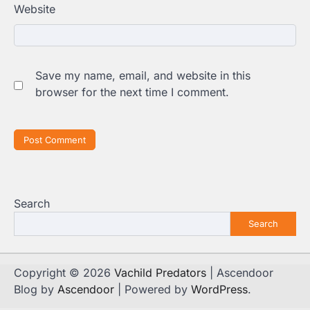
Website
Save my name, email, and website in this
browser for the next time I comment.
Search
Search
Copyright © 2026
Vachild Predators
| Ascendoor
Blog by
Ascendoor
| Powered by
WordPress
.