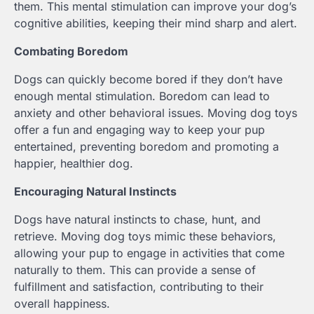
them. This mental stimulation can improve your dog’s
cognitive abilities, keeping their mind sharp and alert.
Combating Boredom
Dogs can quickly become bored if they don’t have
enough mental stimulation. Boredom can lead to
anxiety and other behavioral issues. Moving dog toys
offer a fun and engaging way to keep your pup
entertained, preventing boredom and promoting a
happier, healthier dog.
Encouraging Natural Instincts
Dogs have natural instincts to chase, hunt, and
retrieve. Moving dog toys mimic these behaviors,
allowing your pup to engage in activities that come
naturally to them. This can provide a sense of
fulfillment and satisfaction, contributing to their
overall happiness.