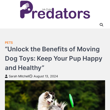
Skip
to
content
PETS
“Unlock the Benefits of Moving
Dog Toys: Keep Your Pup Happy
and Healthy”
Sarah Mitchell
August 13, 2024