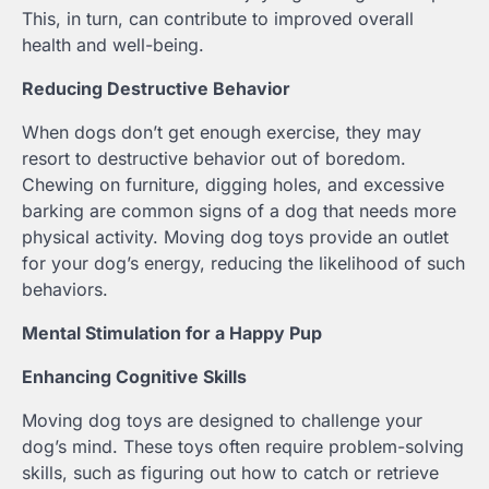
This, in turn, can contribute to improved overall
health and well-being.
Reducing Destructive Behavior
When dogs don’t get enough exercise, they may
resort to destructive behavior out of boredom.
Chewing on furniture, digging holes, and excessive
barking are common signs of a dog that needs more
physical activity. Moving dog toys provide an outlet
for your dog’s energy, reducing the likelihood of such
behaviors.
Mental Stimulation for a Happy Pup
Enhancing Cognitive Skills
Moving dog toys are designed to challenge your
dog’s mind. These toys often require problem-solving
skills, such as figuring out how to catch or retrieve