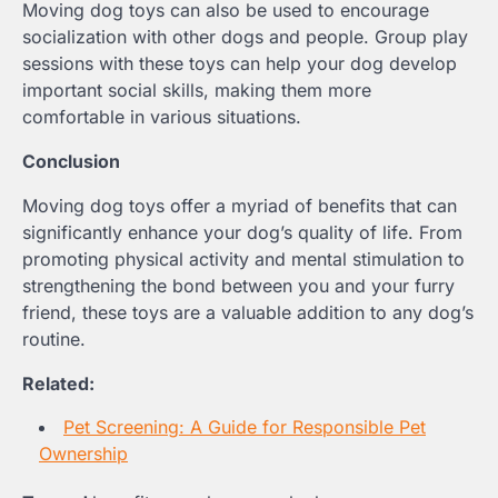
Moving dog toys can also be used to encourage
socialization with other dogs and people. Group play
sessions with these toys can help your dog develop
important social skills, making them more
comfortable in various situations.
Conclusion
Moving dog toys offer a myriad of benefits that can
significantly enhance your dog’s quality of life. From
promoting physical activity and mental stimulation to
strengthening the bond between you and your furry
friend, these toys are a valuable addition to any dog’s
routine.
Related:
Pet Screening: A Guide for Responsible Pet
Ownership