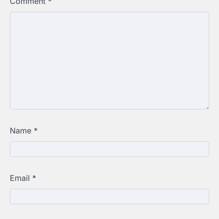
Comment
*
Name
*
Email
*