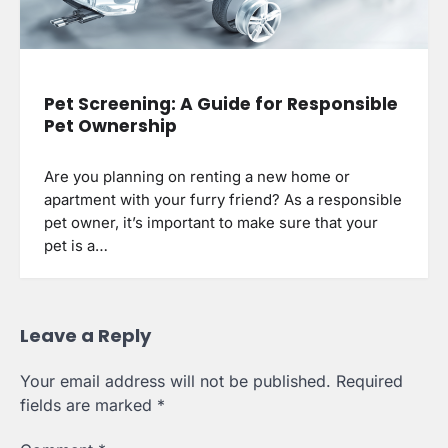
Pet Screening: A Guide for Responsible
Pet Ownership
Are you planning on renting a new home or
apartment with your furry friend? As a responsible
pet owner, it’s important to make sure that your
pet is a…
Leave a Reply
Your email address will not be published.
Required
fields are marked
*