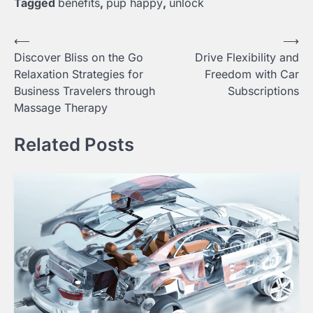
Tagged
benefits
,
pup happy
,
unlock
Post
⟵
⟶
Discover Bliss on the Go
Drive Flexibility and
navigation
Relaxation Strategies for
Freedom with Car
Business Travelers through
Subscriptions
Massage Therapy
Related Posts