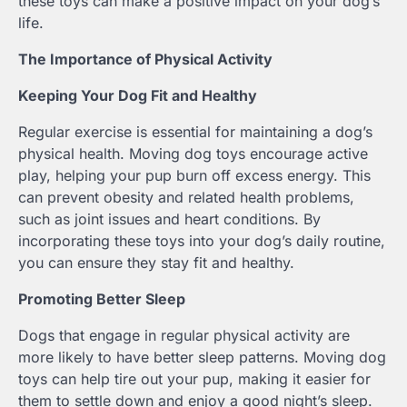
these toys can make a positive impact on your dog’s
life.
The Importance of Physical Activity
Keeping Your Dog Fit and Healthy
Regular exercise is essential for maintaining a dog’s
physical health. Moving dog toys encourage active
play, helping your pup burn off excess energy. This
can prevent obesity and related health problems,
such as joint issues and heart conditions. By
incorporating these toys into your dog’s daily routine,
you can ensure they stay fit and healthy.
Promoting Better Sleep
Dogs that engage in regular physical activity are
more likely to have better sleep patterns. Moving dog
toys can help tire out your pup, making it easier for
them to settle down and enjoy a good night’s sleep.