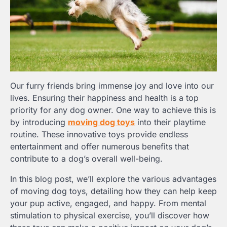
Our furry friends bring immense joy and love into our
lives. Ensuring their happiness and health is a top
priority for any dog owner. One way to achieve this is
by introducing
moving dog toys
into their playtime
routine. These innovative toys provide endless
entertainment and offer numerous benefits that
contribute to a dog’s overall well-being.
In this blog post, we’ll explore the various advantages
of moving dog toys, detailing how they can help keep
your pup active, engaged, and happy. From mental
stimulation to physical exercise, you’ll discover how