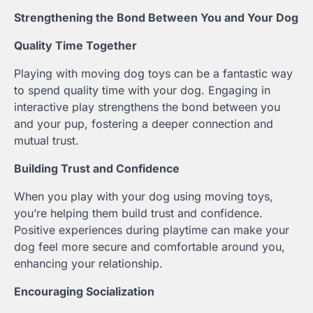
Strengthening the Bond Between You and Your Dog
Quality Time Together
Playing with moving dog toys can be a fantastic way
to spend quality time with your dog. Engaging in
interactive play strengthens the bond between you
and your pup, fostering a deeper connection and
mutual trust.
Building Trust and Confidence
When you play with your dog using moving toys,
you’re helping them build trust and confidence.
Positive experiences during playtime can make your
dog feel more secure and comfortable around you,
enhancing your relationship.
Encouraging Socialization