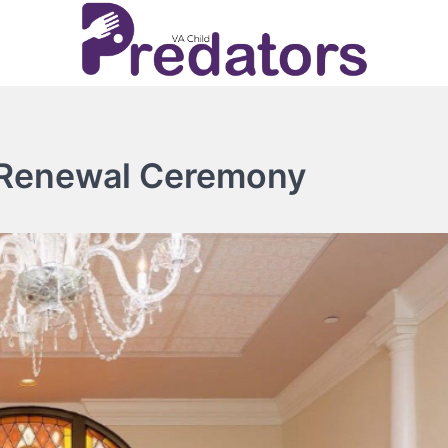
 Renewal Ceremony