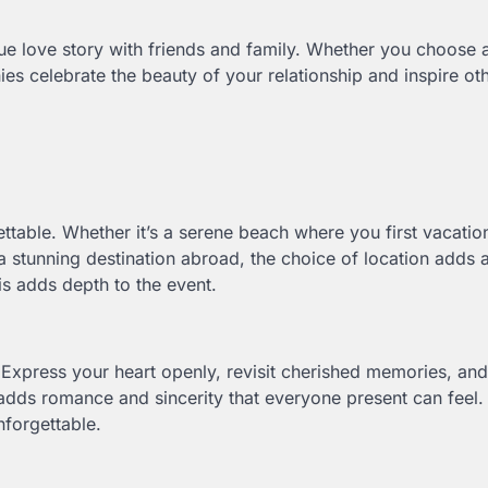
ue love story with friends and family. Whether you choose 
ies celebrate the beauty of your relationship and inspire oth
ttable. Whether it’s a serene beach where you first vacati
 a stunning destination abroad, the choice of location adds 
his adds depth to the event.
Express your heart openly, revisit cherished memories, and
adds romance and sincerity that everyone present can feel.
nforgettable.