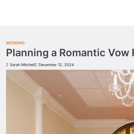
Skip
to
content
WEDDING
Planning a Romantic Vow
Sarah Mitchell
December 12, 2024