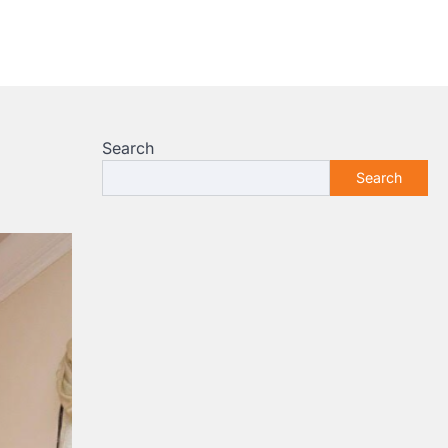
Search
Search