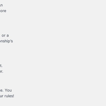
An
more
 or a
nship’s
t.
er.
le. You
ur rules!