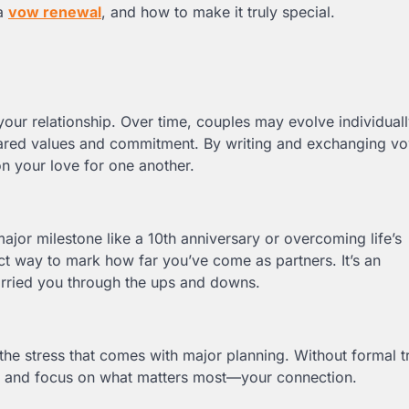
 a
vow renewal
, and how to make it truly special.
our relationship. Over time, couples may evolve individual
shared values and commitment. By writing and exchanging v
on your love for one another.
major milestone like a 10th anniversary or overcoming life’s
t way to mark how far you’ve come as partners. It’s an
arried you through the ups and downs.
he stress that comes with major planning. Without formal tr
lax and focus on what matters most—your connection.