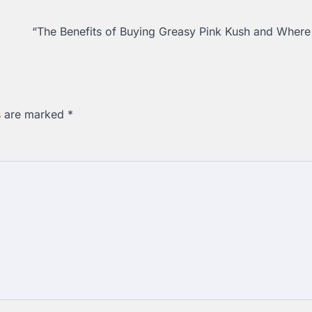
“The Benefits of Buying Greasy Pink Kush and Where
ds are marked
*