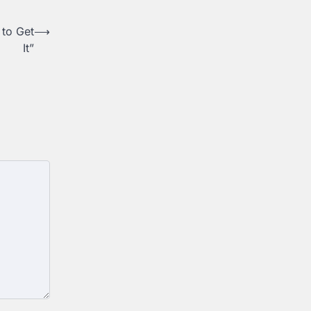
 to Get
⟶
It”