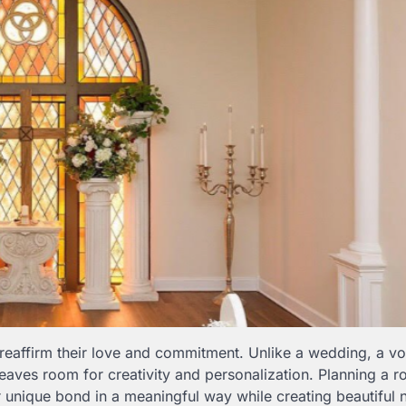
 reaffirm their love and commitment. Unlike a wedding, a v
leaves room for creativity and personalization. Planning a r
 unique bond in a meaningful way while creating beautiful