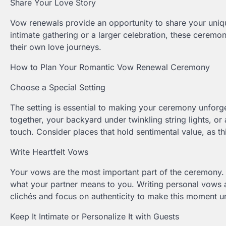
Share Your Love Story
Vow renewals provide an opportunity to share your uniq
intimate gathering or a larger celebration, these ceremon
their own love journeys.
How to Plan Your Romantic Vow Renewal Ceremony
Choose a Special Setting
The setting is essential to making your ceremony unforge
together, your backyard under twinkling string lights, or
touch. Consider places that hold sentimental value, as t
Write Heartfelt Vows
Your vows are the most important part of the ceremony. 
what your partner means to you. Writing personal vows 
clichés and focus on authenticity to make this moment u
Keep It Intimate or Personalize It with Guests