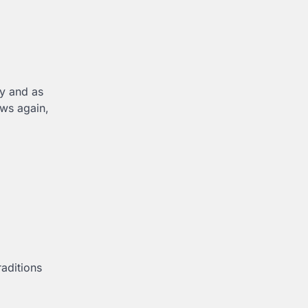
ly and as
ows again,
aditions