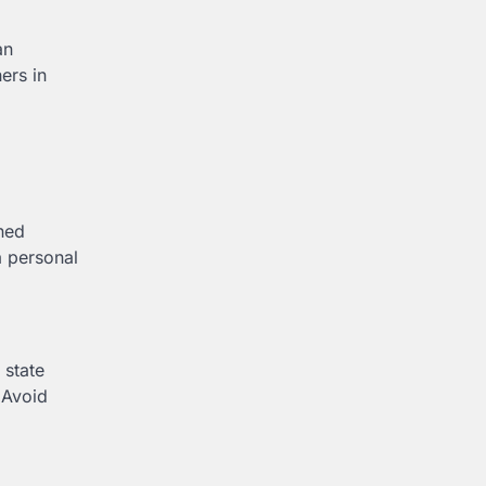
an
ers in
oned
a personal
 state
 Avoid