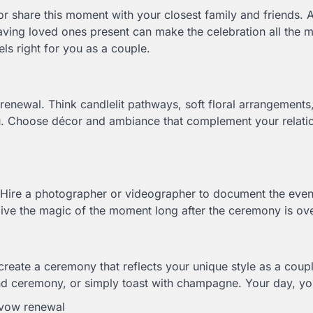
 share this moment with your closest family and friends. 
ving loved ones present can make the celebration all the 
els right for you as a couple.
renewal. Think candlelit pathways, soft floral arrangements,
ou. Choose décor and ambiance that complement your relatio
Hire a photographer or videographer to document the even
elive the magic of the moment long after the ceremony is ov
create a ceremony that reflects your unique style as a coup
sand ceremony, or simply toast with champagne. Your day, yo
 vow renewal