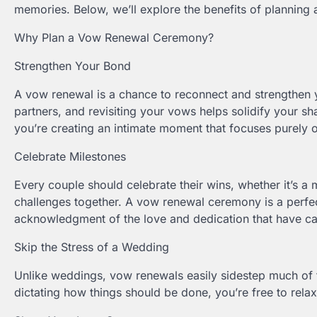
memories. Below, we’ll explore the benefits of planning
Why Plan a Vow Renewal Ceremony?
Strengthen Your Bond
A vow renewal is a chance to reconnect and strengthen y
partners, and revisiting your vows helps solidify your 
you’re creating an intimate moment that focuses purely 
Celebrate Milestones
Every couple should celebrate their wins, whether it’s a 
challenges together. A vow renewal ceremony is a perfec
acknowledgment of the love and dedication that have c
Skip the Stress of a Wedding
Unlike weddings, vow renewals easily sidestep much of t
dictating how things should be done, you’re free to re