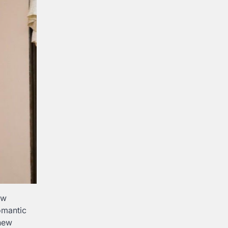
ow
omantic
 new