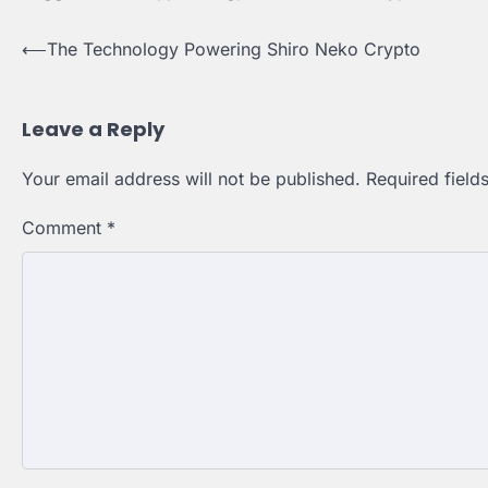
⟵
The Technology Powering Shiro Neko Crypto
Post
navigation
Leave a Reply
Your email address will not be published.
Required fiel
Comment
*