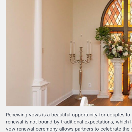
Renewing vows is a beautiful opportunity for couples to
renewal is not bound by traditional expectations, which 
vow renewal ceremony allows partners to celebrate their