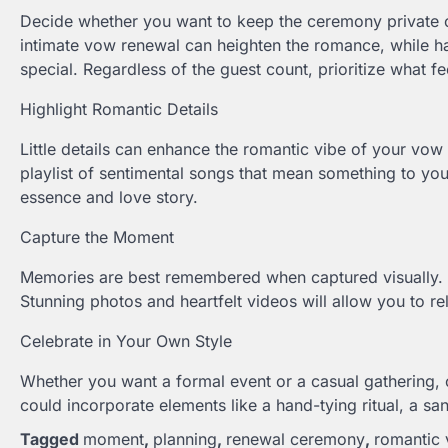
Decide whether you want to keep the ceremony private or
intimate vow renewal can heighten the romance, while ha
special. Regardless of the guest count, prioritize what fe
Highlight Romantic Details
Little details can enhance the romantic vibe of your vow 
playlist of sentimental songs that mean something to y
essence and love story.
Capture the Moment
Memories are best remembered when captured visually. 
Stunning photos and heartfelt videos will allow you to r
Celebrate in Your Own Style
Whether you want a formal event or a casual gathering, 
could incorporate elements like a hand-tying ritual, a 
Tagged
moment
,
planning
,
renewal ceremony
,
romantic